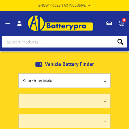
0
Vehicle Battery Finder