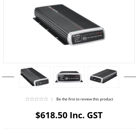
|
Be the first to review this product
$618.50 Inc. GST