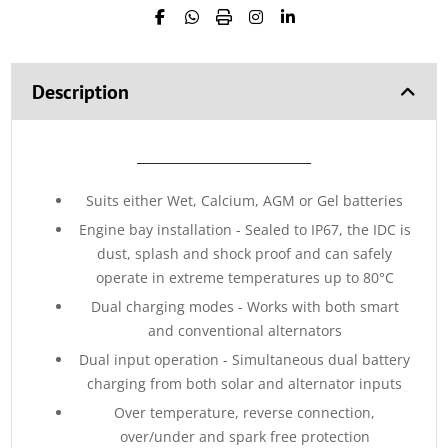
Description
_____________________________
Suits either Wet, Calcium, AGM or Gel batteries
Engine bay installation - Sealed to IP67, the IDC is
dust, splash and shock proof and can safely
operate in extreme temperatures up to 80°C
Dual charging modes - Works with both smart
and conventional alternators
Dual input operation - Simultaneous dual battery
charging from both solar and alternator inputs
Over temperature, reverse connection,
over/under and spark free protection