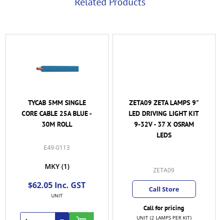
Related Products
TYCAB 5MM SINGLE
ZETA09 ZETA LAMPS 9"
CORE CABLE 25A BLUE -
LED DRIVING LIGHT KIT
30M ROLL
9-32V - 37 X OSRAM
LEDS
E49-0113
MKY
(1)
ZETA09
$62.05 Inc. GST
Call Store
UNIT
Call for pricing
UNIT (2 LAMPS PER KIT)