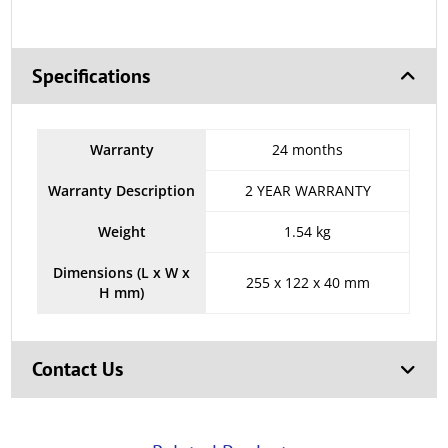
Specifications
Warranty
24 months
Warranty Description
2 YEAR WARRANTY
Weight
1.54 kg
Dimensions (L x W x
255 x 122 x 40 mm
H mm)
Contact Us