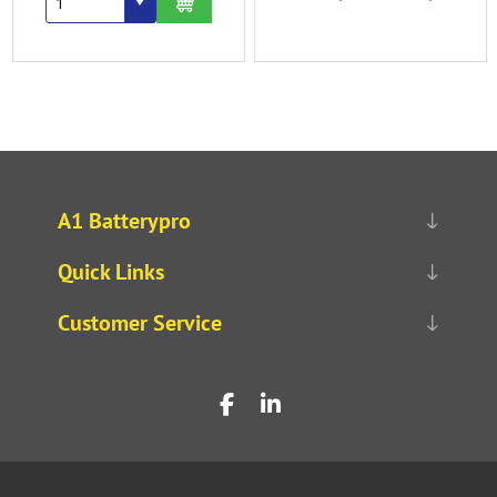
A1 Batterypro
Quick Links
Customer Service