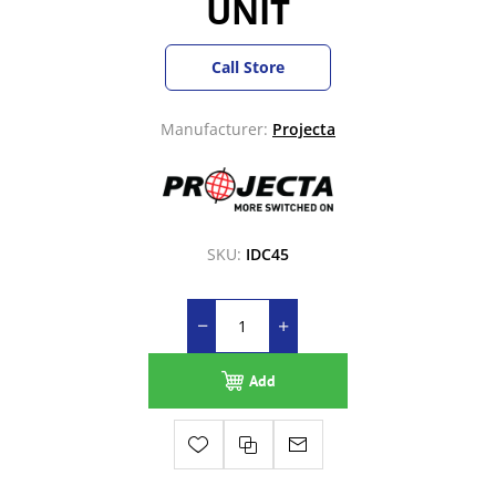
UNIT
Call Store
Manufacturer:
Projecta
SKU:
IDC45
Add