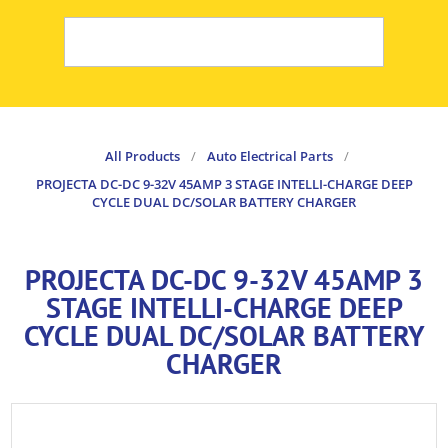
All Products
/
Auto Electrical Parts
/
PROJECTA DC-DC 9-32V 45AMP 3 STAGE INTELLI-CHARGE DEEP
CYCLE DUAL DC/SOLAR BATTERY CHARGER
PROJECTA DC-DC 9-32V 45AMP 3
STAGE INTELLI-CHARGE DEEP
CYCLE DUAL DC/SOLAR BATTERY
CHARGER