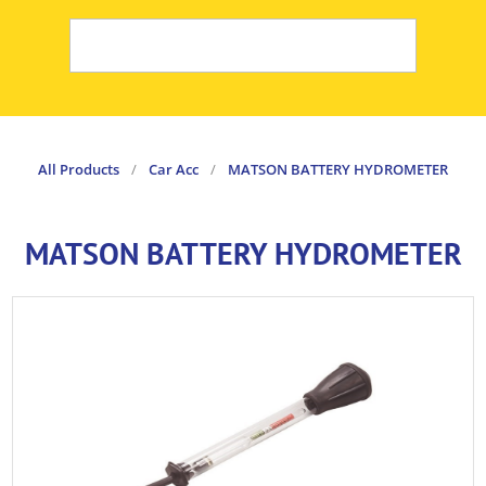
All Products
/
Car Acc
/
MATSON BATTERY HYDROMETER
MATSON BATTERY HYDROMETER