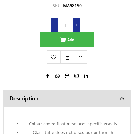
SKU:
MA98150
Add
Description
Colour coded float measures specific gravity
Glass tube does not discolour or tarnish