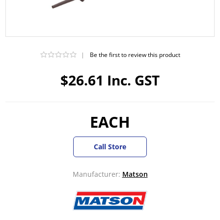
|
Be the first to review this product
$26.61 Inc. GST
EACH
Call Store
Manufacturer:
Matson