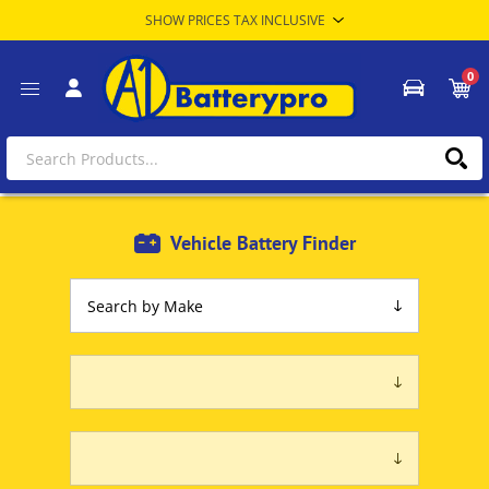
0
Vehicle Battery Finder