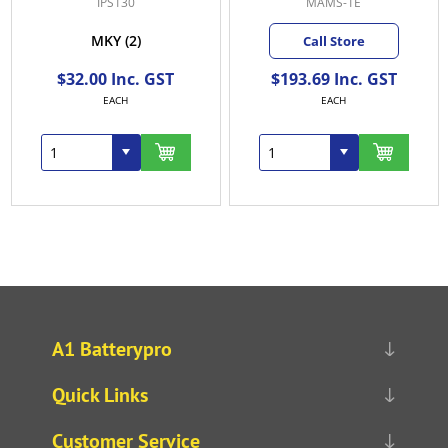
IPS130
MAMS-1E
MKY
(2)
Call Store
$32.00 Inc. GST
$193.69 Inc. GST
EACH
EACH
A1 Batterypro
Quick Links
Customer Service