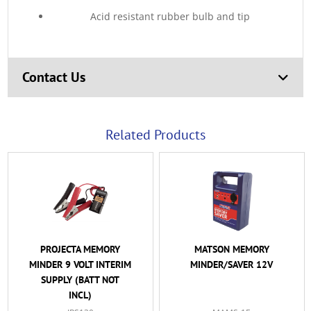
Acid resistant rubber bulb and tip
Contact Us
Related Products
PROJECTA MEMORY
MATSON MEMORY
MINDER 9 VOLT INTERIM
MINDER/SAVER 12V
SUPPLY (BATT NOT
INCL)