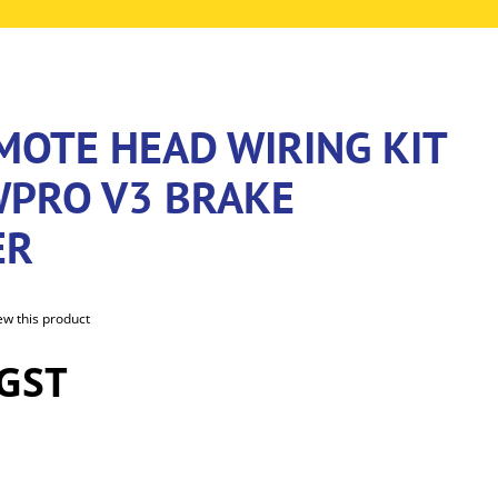
MOTE HEAD WIRING KIT
WPRO V3 BRAKE
ER
iew this product
 GST