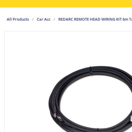
All Products
/
Car Acc
/
REDARC REMOTE HEAD WIRING KIT 6m 