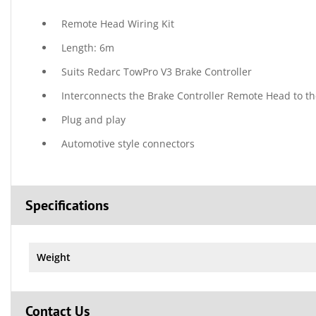
Remote Head Wiring Kit
Length: 6m
Suits Redarc TowPro V3 Brake Controller
Interconnects the Brake Controller Remote Head to t
Plug and play
Automotive style connectors
Specifications
Weight
Contact Us