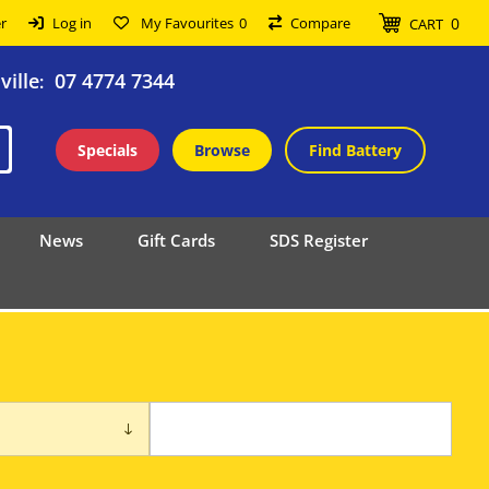
0
r
Log in
My Favourites
0
Compare
CART
ille
07 4774 7344
:
Specials
Browse
Find Battery
News
Gift Cards
SDS Register