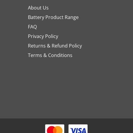
About Us
Battery Product Range
FAQ
Privacy Policy
Returns & Refund Policy
Terms & Conditions