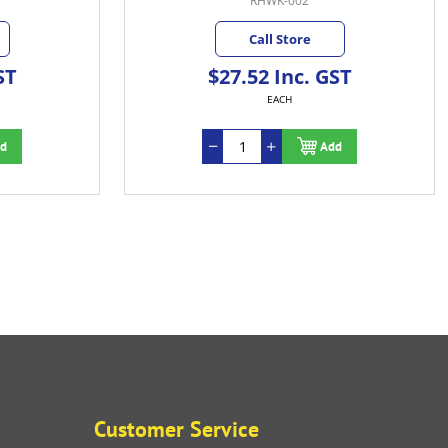
RHWK-002
Call Store
ST
$27.52 Inc. GST
EACH
d
Add
Customer Service