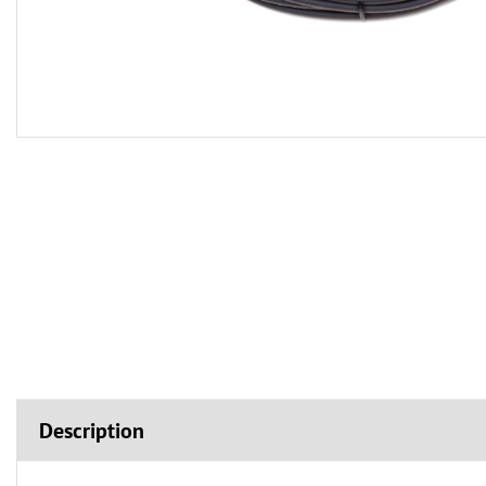
Description