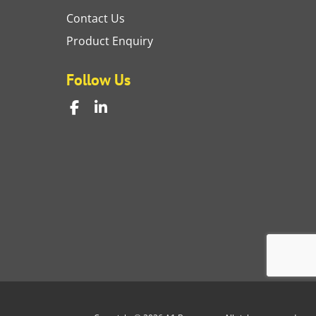
Contact Us
Product Enquiry
Follow Us