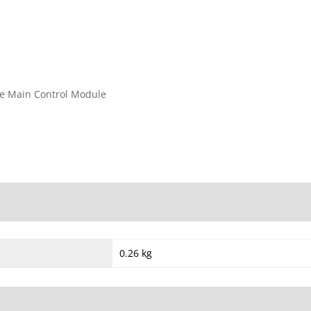
he Main Control Module
0.26 kg