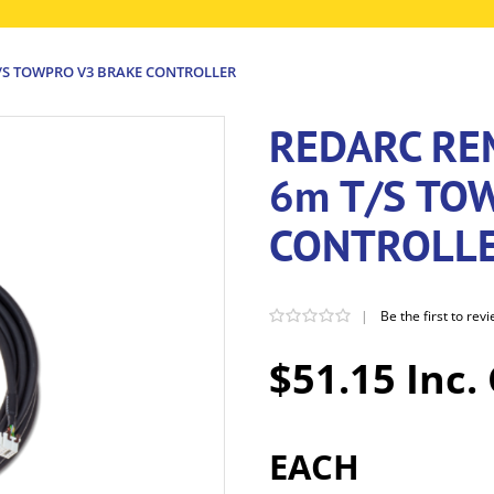
T/S TOWPRO V3 BRAKE CONTROLLER
REDARC RE
6m T/S TO
CONTROLL
|
Be the first to rev
$51.15 Inc.
EACH