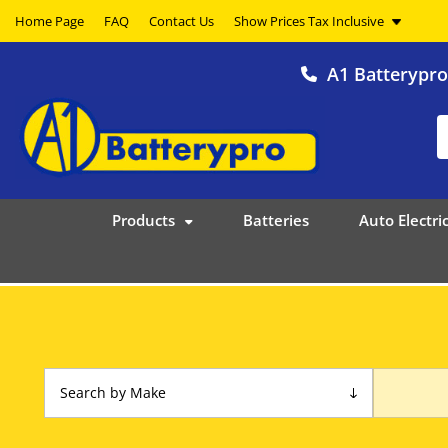
Home Page
FAQ
Contact Us
A1 Batterypr
Products
Batteries
Auto Electric