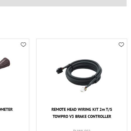
OMETER
REMOTE HEAD WIRING KIT 2m T/S
TOWPRO V3 BRAKE CONTROLLER