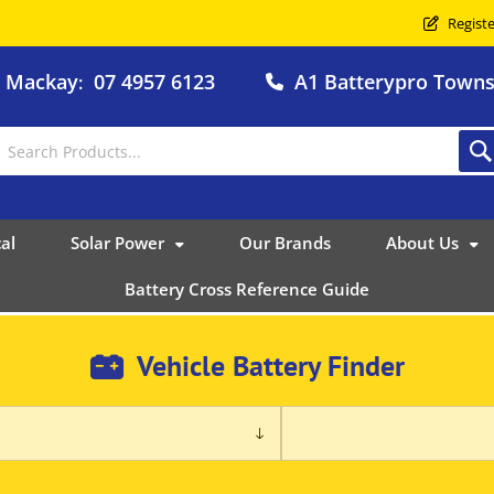
Registe
o Mackay
07 4957 6123
A1 Batterypro Townsv
:
al
Solar Power
Our Brands
About Us
Battery Cross Reference Guide
Vehicle Battery Finder