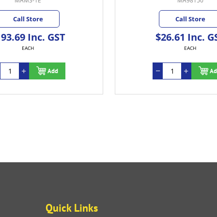
MAMS-1E
MA98150
Call Store
Call Store
93.69 Inc. GST
$26.61 Inc. G
EACH
EACH
Add
Ad
Quick Links