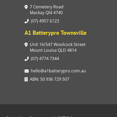
7 Cemetery Road
Mackay Qld 4740
(07) 4957 6123
A1 Batterypro Townsville
Unit 16/547 Woolcock Street
Mount Louisa QLD 4814
(07) 4774 7344
hello@a1batterypro.com.au
ABN: 50 936 729 507