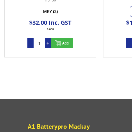
IPS130
MKY
(2)
$32.00 Inc. GST
$1
EACH
Add
A1 Batterypro Mackay