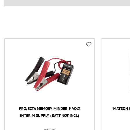
PROJECTA MEMORY MINDER 9 VOLT
MATSON 
INTERIM SUPPLY (BATT NOT INCL)