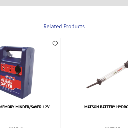
Related Products
MEMORY MINDER/SAVER 12V
MATSON BATTERY HYDR