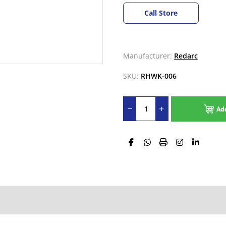
Call Store
Manufacturer:
Redarc
SKU:
RHWK-006
Ad