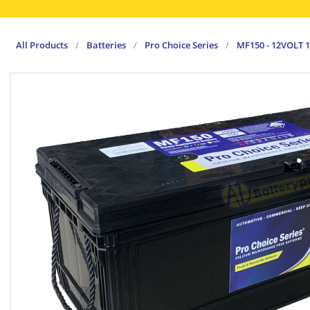
All Products
/
Batteries
/
Pro Choice Series
/
MF150 - 12VOLT 