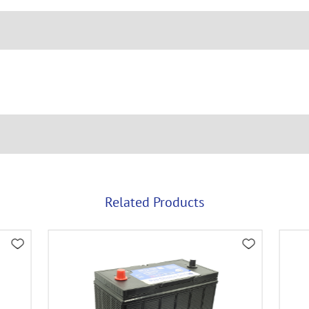
Related Products