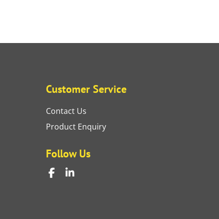
Customer Service
Contact Us
Product Enquiry
Follow Us