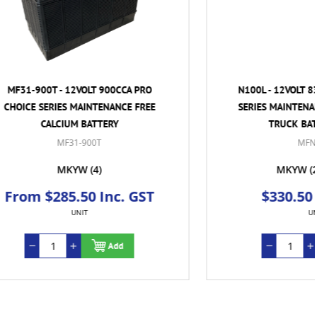
CCA PRO
N100L - 12VOLT 830CCA PRO CHOICE
NCE FREE
SERIES MAINTENANCE FREE CALCIUM
TRUCK BATTERY - RHP
MFN100L
MKYW
(2)
TVL
(2)
c. GST
$330.50 Inc. GST
UNIT
d
Add