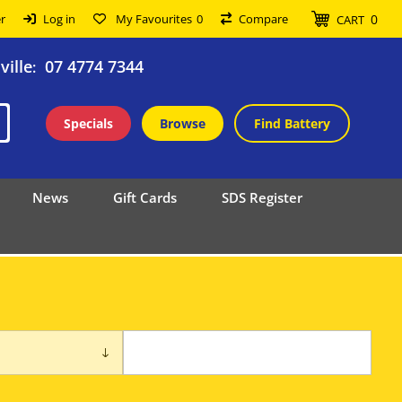
0
r
Log in
My Favourites
0
Compare
CART
ille
07 4774 7344
:
Specials
Browse
Find Battery
News
Gift Cards
SDS Register