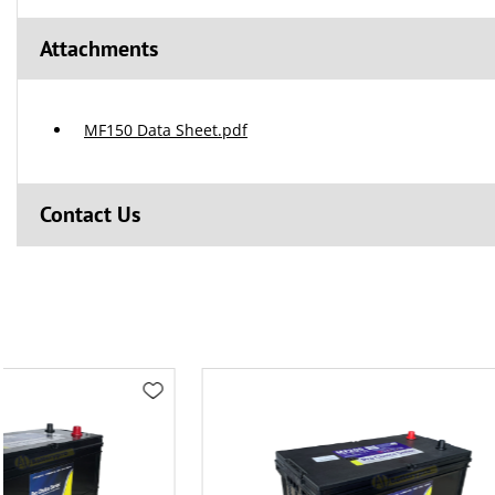
Attachments
MF150 Data Sheet.pdf
Contact Us