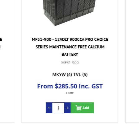
- 12VOLT 900CCA PRO CHOICE
MF31-900T - 12VOLT 900
MAINTENANCE FREE CALCIUM
CHOICE SERIES MAINTENA
BATTERY
CALCIUM BATTERY
MF31-900
MF31-900T
MKYW
(4)
TVL
(5)
MKYW
(4)
 $285.50 Inc. GST
From $285.50 In
UNIT
UNIT
Add
Ad