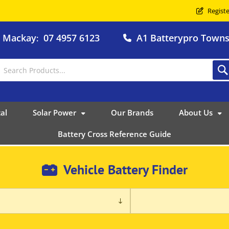
Registe
o Mackay
07 4957 6123
A1 Batterypro Townsv
:
al
Solar Power
Our Brands
About Us
Battery Cross Reference Guide
Vehicle Battery Finder