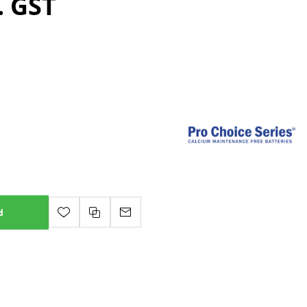
. GST
d