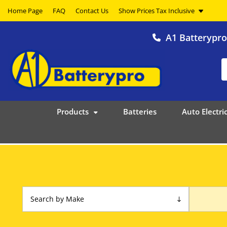
Home Page
FAQ
Contact Us
A1 Batterypr
Products
Batteries
Auto Electric