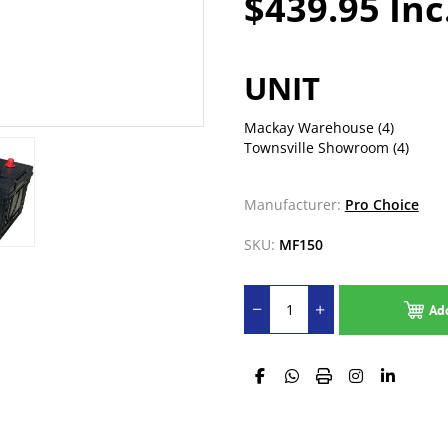
$439.95 Inc
UNIT
Mackay Warehouse
(4)
Townsville Showroom
(4)
Manufacturer:
Pro Choice
SKU:
MF150
Ad