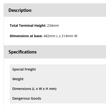
Description
Total Terminal Height:
234mm
Dimensions at base:
482mm L x 214mm W
Specifications
Special Freight
Weight
Dimensions (L x W x H mm)
Dangerous Goods