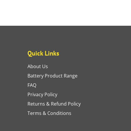
Quick Links
About Us
Battery Product Range
FAQ
Privacy Policy
Returns & Refund Policy
Terms & Conditions