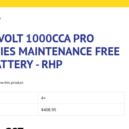
P
VOLT 1000CCA PRO
RIES MAINTENANCE FREE
TTERY - RHP
iew this product
4+
$408.95