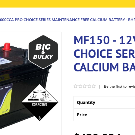
1000CCA PRO CHOICE SERIES MAINTENANCE FREE CALCIUM BATTERY - RH
MF150 - 12
CHOICE SE
CALCIUM BA
|
Be the first to rev
Quantity
Price