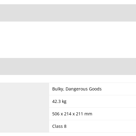
Bulky, Dangerous Goods
42.3 kg
506 x 214 x 211 mm
Class 8