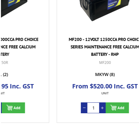
MF200 - 12VOLT 1250CCA PRO CHOICE
MF31-900 
SERIES MAINTENANCE FREE CALCIUM
SERIES 
BATTERY - RHP
MF200
MKYW
(8)
From $520.00 Inc. GST
From
UNIT
Add