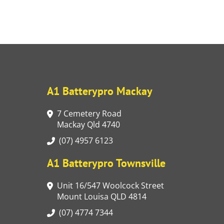
A1 Batterypro Mackay
7 Cemetery Road
Mackay Qld 4740
(07) 4957 6123
A1 Batterypro Townsville
Unit 16/547 Woolcock Street
Mount Louisa QLD 4814
(07) 4774 7344