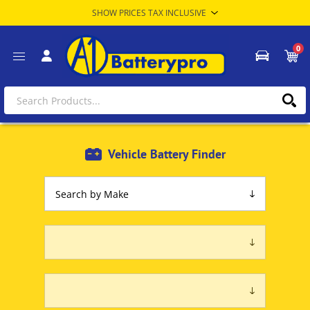
0
Vehicle Battery Finder