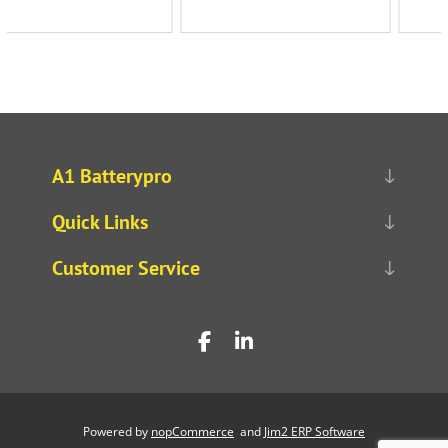
A1 Batterypro
Quick Links
Customer Service
Powered by
nopCommerce
and
Jim2 ERP Software