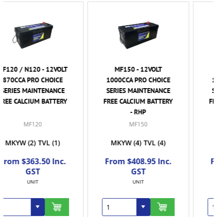
MF150 - 12VOLT
MF150R - 12VOLT
1000CCA PRO CHOICE
1000CCA PRO CHOICE
SERIES MAINTENANCE
SERIES MAINTENANCE
FREE CALCIUM BATTERY
FREE CALCIUM BATTERY
- RHP
MF150
MF150R
MKYW
(4)
TVL
(4)
TVL
(2)
From $408.95 Inc.
From $408.95 Inc.
GST
GST
UNIT
UNIT