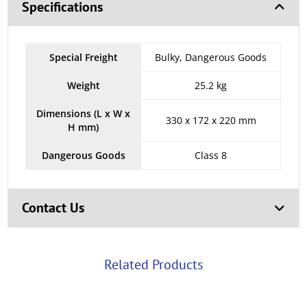
Specifications
Special Freight
Bulky, Dangerous Goods
Weight
25.2 kg
Dimensions (L x W x
330 x 172 x 220 mm
H mm)
Dangerous Goods
Class 8
Contact Us
Related Products