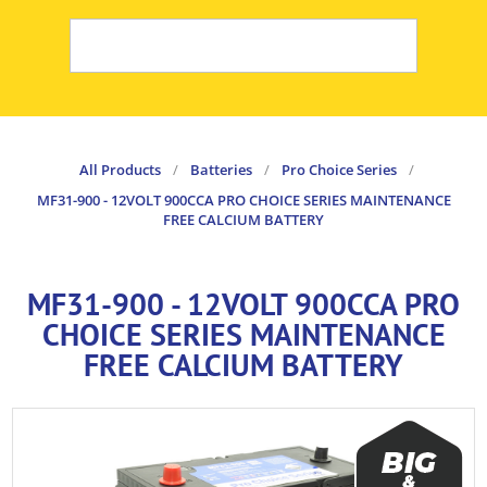
All Products
/
Batteries
/
Pro Choice Series
/
MF31-900 - 12VOLT 900CCA PRO CHOICE SERIES MAINTENANCE
FREE CALCIUM BATTERY
MF31-900 - 12VOLT 900CCA PRO
CHOICE SERIES MAINTENANCE
FREE CALCIUM BATTERY