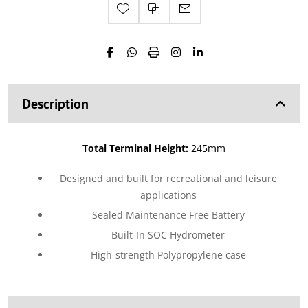
Description
Total Terminal Height:
245mm
Designed and built for recreational and leisure
applications
Sealed Maintenance Free Battery
Built-In SOC Hydrometer
High-strength Polypropylene case