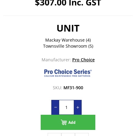
$307.00 Inc. GST
UNIT
Mackay Warehouse
(4)
Townsville Showroom
(5)
Manufacturer:
Pro Choice
SKU:
MF31-900
Add