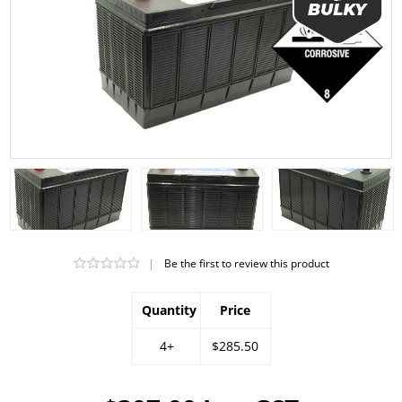
|
Be the first to review this product
Quantity
Price
4+
$285.50