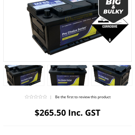
|
Be the first to review this product
$265.50 Inc. GST