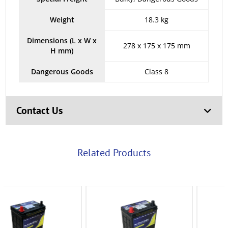
Weight
18.3 kg
Dimensions (L x W x
278 x 175 x 175 mm
H mm)
Dangerous Goods
Class 8
Contact Us
Related Products