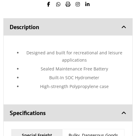
Description
Designed and built for recreational and leisure
applications
Sealed Maintenance Free Battery
Built-In SOC Hydrometer
High-strength Polypropylene case
Specifications
Special Freight
Bulky, Dangerous Goods