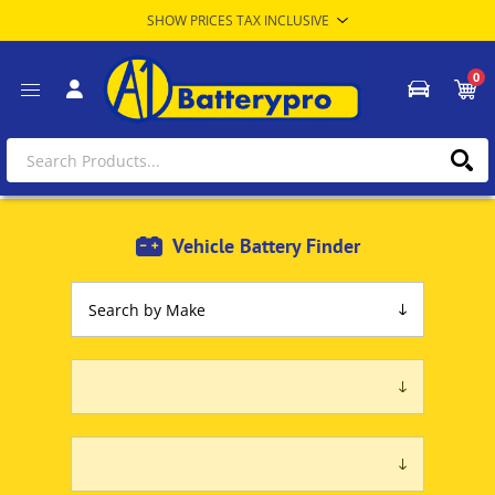
0
Vehicle Battery Finder