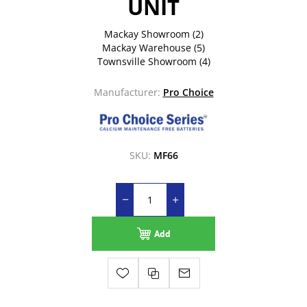
UNIT
Mackay Showroom
(2)
Mackay Warehouse
(5)
Townsville Showroom
(4)
Manufacturer:
Pro Choice
SKU:
MF66
Add