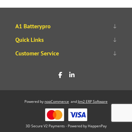
A1 Batterypro
Quick Links
Customer Service
Powered by
nopCommerce
and
Jim2 ERP Software
3D Secure V2 Payments - Powered by HappenPay