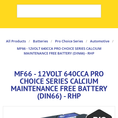
All Products
/
Batteries
/
Pro Choice Series
/
Automotive
/
MF66 - 12VOLT 640CCA PRO CHOICE SERIES CALCIUM
MAINTENANCE FREE BATTERY (DIN66) - RHP
MF66 - 12VOLT 640CCA PRO
CHOICE SERIES CALCIUM
MAINTENANCE FREE BATTERY
(DIN66) - RHP