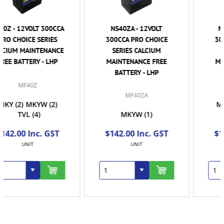
NS40ZA - 12VOLT
NS40ZAL - 12VOLT
300CCA PRO CHOICE
300CCA PRO CHOICE
SERIES CALCIUM
SERIES CALCIUM
MAINTENANCE FREE
MAINTENANCE FREE
BATTERY - LHP
BATTERY - RHP
MF40ZAL
MF40ZA
MKY
(2)
MKYW
(2)
MKYW
(1)
TVL
(1)
$142.00 Inc. GST
$142.00 Inc. GST
UNIT
UNIT