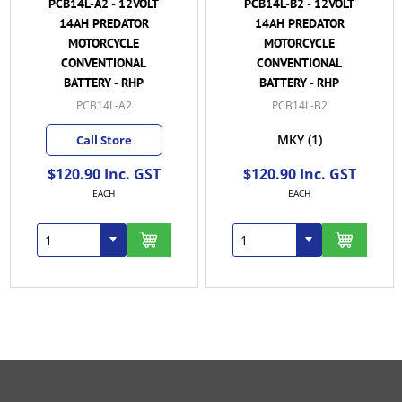
PCB14L-A2 - 12VOLT
PCB14L-B2 - 12VOLT
14AH PREDATOR
14AH PREDATOR
MOTORCYCLE
MOTORCYCLE
CONVENTIONAL
CONVENTIONAL
BATTERY - RHP
BATTERY - RHP
PCB14L-A2
PCB14L-B2
MKY
(1)
Call Store
$120.90 Inc. GST
$120.90 Inc. GST
EACH
EACH