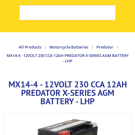
All Products
/
Motorcycle Batteries
/
Predator
/
MX14-4 - 12VOLT 230 CCA 12AH PREDATOR X-SERIES AGM BATTERY
- LHP
MX14-4 - 12VOLT 230 CCA 12AH
PREDATOR X-SERIES AGM
BATTERY - LHP