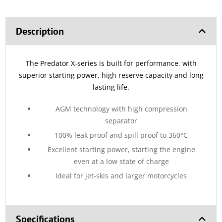
Description
The Predator X-series is built for performance, with
superior starting power, high reserve capacity and long
lasting life.
AGM technology with high compression
separator
100% leak proof and spill proof to 360°C
Excellent starting power, starting the engine
even at a low state of charge
Ideal for jet-skis and larger motorcycles
Specifications