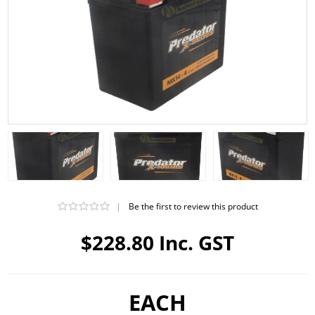
|
Be the first to review this product
$228.80 Inc. GST
EACH