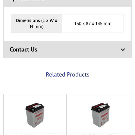
Dimensions (L x W x
150 x 87 x 145 mm
H mm)
Contact Us
Related Products