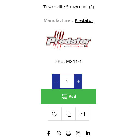
Townsville Showroom
(2)
Manufacturer:
Predator
SKU:
MX14-4
Add