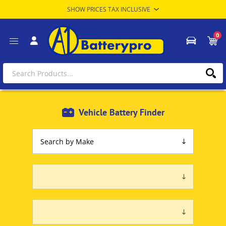
0
Vehicle Battery Finder