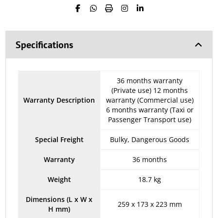
Specifications
36 months warranty
(Private use) 12 months
Warranty Description
warranty (Commercial use)
6 months warranty (Taxi or
Passenger Transport use)
Special Freight
Bulky, Dangerous Goods
Warranty
36 months
Weight
18.7 kg
Dimensions (L x W x
259 x 173 x 223 mm
H mm)