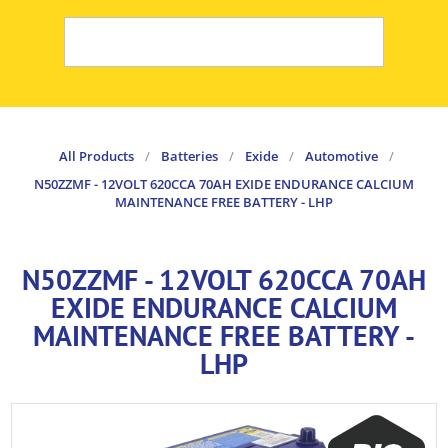
All Products
/
Batteries
/
Exide
/
Automotive
/
N50ZZMF - 12VOLT 620CCA 70AH EXIDE ENDURANCE CALCIUM
MAINTENANCE FREE BATTERY - LHP
N50ZZMF - 12VOLT 620CCA 70AH
EXIDE ENDURANCE CALCIUM
MAINTENANCE FREE BATTERY -
LHP