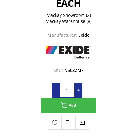
EACH
Mackay Showroom
(2)
Mackay Warehouse
(8)
Manufacturer:
Exide
SKU:
N50ZZMF
Add