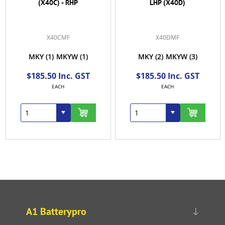
(X40C) - RHP
LHP (X40D)
X40CMF
X40DMF
MKY
(1)
MKYW
(1)
MKY
(2)
MKYW
(3)
$185.50 Inc. GST
$185.50 Inc. GST
EACH
EACH
A1 Batterypro