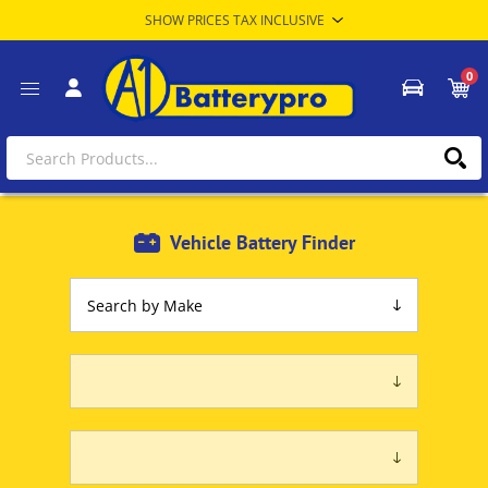
0
Vehicle Battery Finder