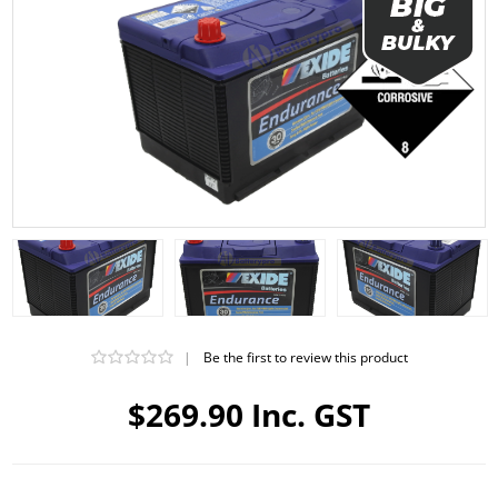
|
Be the first to review this product
$269.90 Inc. GST