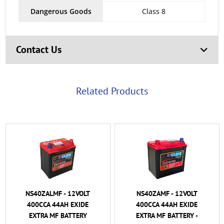
Dangerous Goods
Class 8
Contact Us
Related Products
NS40ZALMF - 12VOLT
NS40ZAMF - 12VOLT
400CCA 44AH EXIDE
400CCA 44AH EXIDE
EXTRA MF BATTERY
EXTRA MF BATTERY -