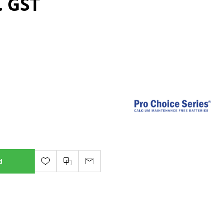
. GST
d