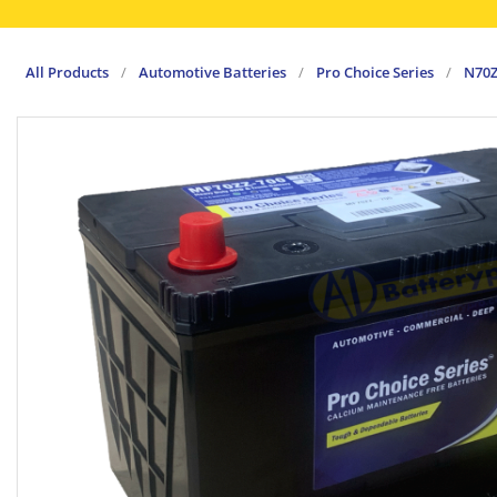
All Products
/
Automotive Batteries
/
Pro Choice Series
/
N70Z