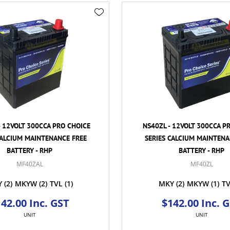
- 12VOLT 300CCA PRO CHOICE
NS40ZL - 12VOLT 300CCA P
CALCIUM MAINTENANCE FREE
SERIES CALCIUM MAINTENA
BATTERY - RHP
BATTERY - RHP
MF40ZAL
MF40ZL
Y
(2)
MKYW
(2)
TVL
(1)
MKY
(2)
MKYW
(1)
T
42.00 Inc. GST
$142.00 Inc. 
UNIT
UNIT