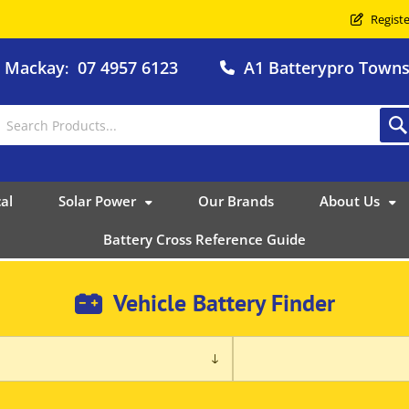
Registe
o Mackay
07 4957 6123
A1 Batterypro Townsv
:
al
Solar Power
Our Brands
About Us
Battery Cross Reference Guide
Vehicle Battery Finder