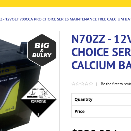
Z - 12VOLT 700CCA PRO CHOICE SERIES MAINTENANCE FREE CALCIUM BA
N70ZZ - 12
CHOICE SE
CALCIUM B
|
Be the first to rev
Quantity
Price