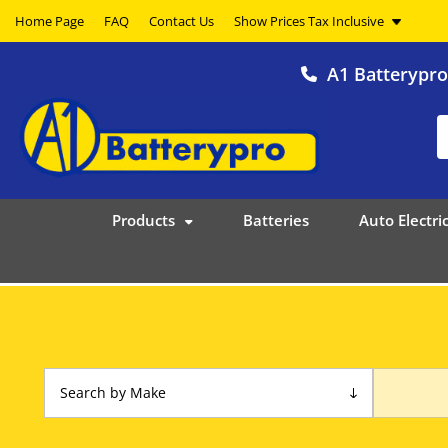
Home Page
FAQ
Contact Us
A1 Batterypr
Products
Batteries
Auto Electric