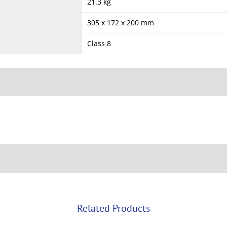
21.3 kg
305 x 172 x 200 mm
Class 8
Related Products