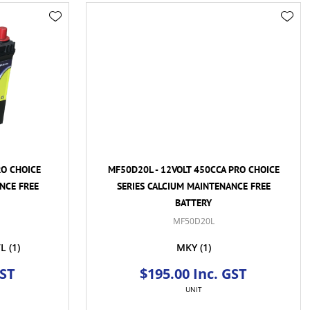
RO CHOICE
MF50D20L - 12VOLT 450CCA PRO CHOICE
NCE FREE
SERIES CALCIUM MAINTENANCE FREE
BATTERY
MF50D20L
VL
(1)
MKY
(1)
GST
$195.00 Inc. GST
UNIT