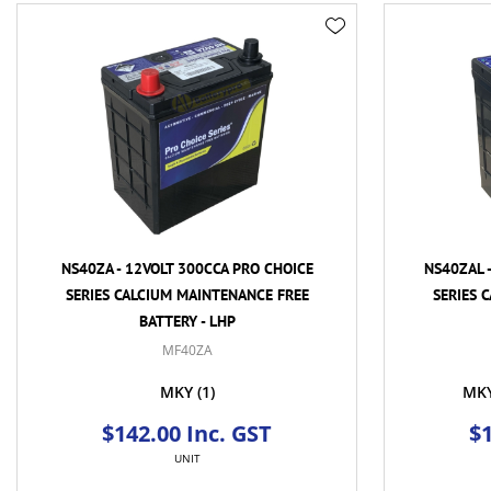
NS40ZA - 12VOLT 300CCA PRO CHOICE
NS40ZAL 
SERIES CALCIUM MAINTENANCE FREE
SERIES 
BATTERY - LHP
MF40ZA
MKY
(1)
MK
$142.00 Inc. GST
$1
UNIT