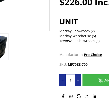
$226.00 Inc
UNIT
Mackay Showroom
(2)
Mackay Warehouse
(5)
Townsville Showroom
(3)
Manufacturer:
Pro Choice
SKU:
MF70ZZ-700
Ad