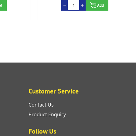
d
Add
Customer Service
Contact Us
Product Enquiry
Follow Us