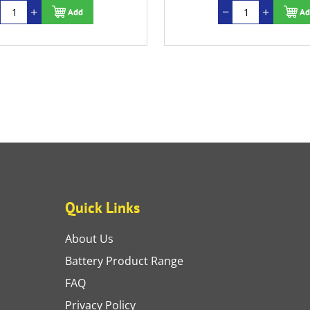
Add
Ad
Quick Links
About Us
Battery Product Range
FAQ
Privacy Policy