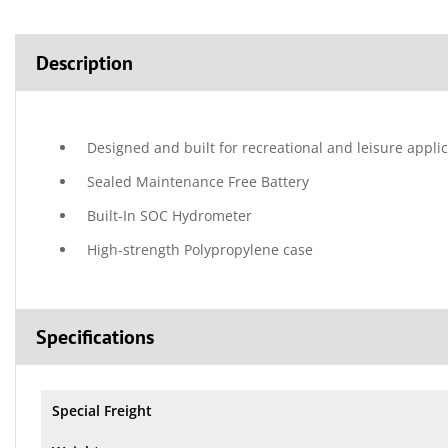
Description
Designed and built for recreational and leisure appli
Sealed Maintenance Free Battery
Built-In SOC Hydrometer
High-strength Polypropylene case
Specifications
Special Freight