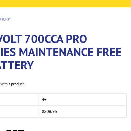
TTERY
VOLT 700CCA PRO
RIES MAINTENANCE FREE
ATTERY
iew this product
4+
$208.95