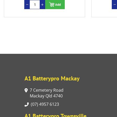
Add
A1 Batterypro Mackay
7 Cemetery Road
Mackay Qld 4740
(07) 4957 6123
A1 Batterypro Townsville