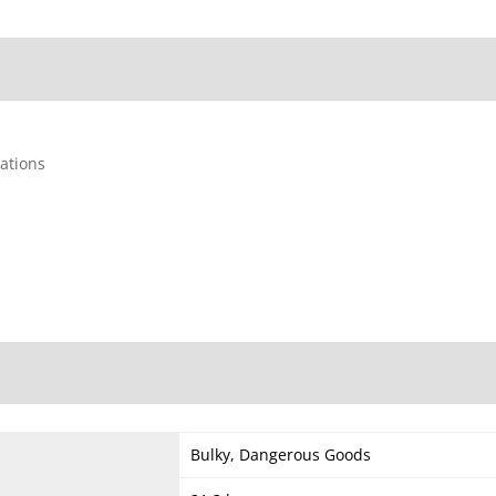
cations
Bulky, Dangerous Goods