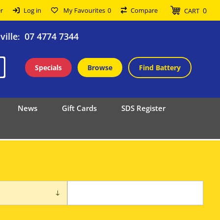
0
r
Log in
My Favourites
0
Compare
CART
ille
07 4774 7344
:
Specials
Browse
Find Battery
News
Gift Cards
SDS Register