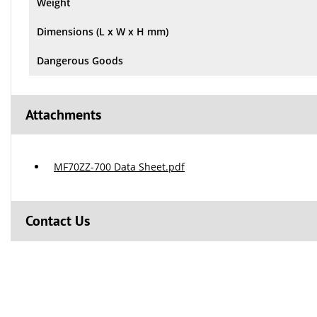
Weight
Dimensions (L x W x H mm)
Dangerous Goods
Attachments
MF70ZZ-700 Data Sheet.pdf
Contact Us