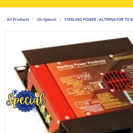
All Products
/
On Special
/
STERLING POWER - ALTERNATOR TO B