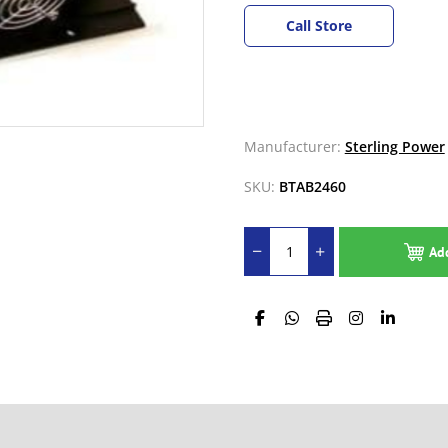
Call Store
Manufacturer:
Sterling Power
SKU:
BTAB2460
Ad