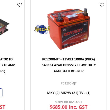
PC1200MJT - 12VOLT 1000A (PHCA)
REDMAX 1500W
540CCA 42AH ODYSSEY HEAVY DUTY
HUB - 12VDC
AGM BATTERY - RHP
INVERTE
PC1200MJT
R
MKY
(2)
MKYW
(21)
TVL
(1)
$709.00 Inc. GST
$2,100
$685.00 Inc. GST
$1,449.