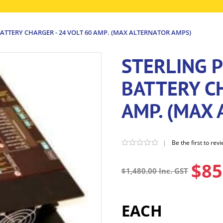
ATTERY CHARGER - 24 VOLT 60 AMP. (MAX ALTERNATOR AMPS)
STERLING 
BATTERY CH
AMP. (MAX
|
Be the first to rev
$85
$1,480.00 Inc. GST
EACH