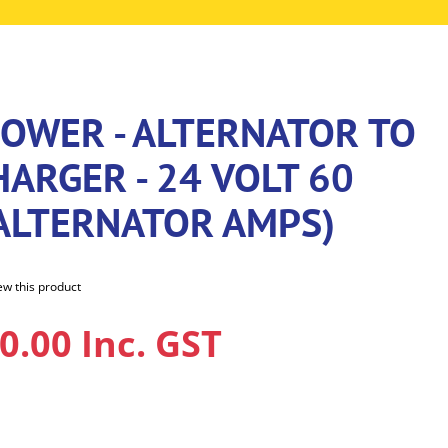
POWER - ALTERNATOR TO
ARGER - 24 VOLT 60
 ALTERNATOR AMPS)
iew this product
0.00 Inc. GST