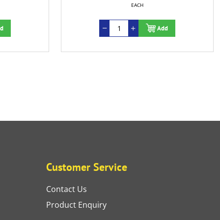
EACH
Add
Customer Service
Contact Us
Product Enquiry