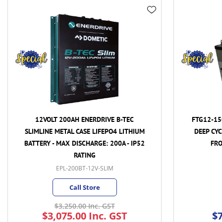
AH ENERDRIVE B-TEC
FTG12-150 - 12VOLT 150AH/c10hr
 CASE LIFEPO4 LITHIUM
DEEP CYCLE PREDATOR GEL BATTE
DISCHARGE: 200A - IP52
FRONT TERMINAL BATTERY
RATING
00BT-12V-SLIM
FTG12-150
all Store
MKY
(1)
MKYW
(3)
0.00 Inc. GST
.00 Inc. GST
$799.90 Inc. GST