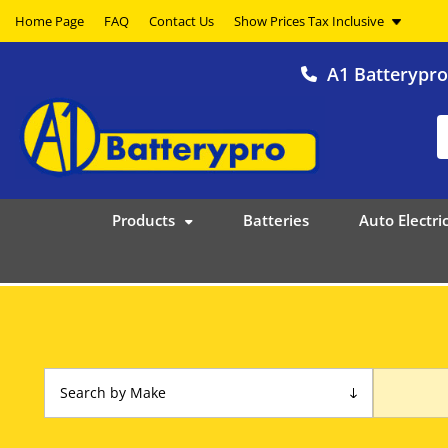
Home Page
FAQ
Contact Us
A1 Batterypr
Products
Batteries
Auto Electric