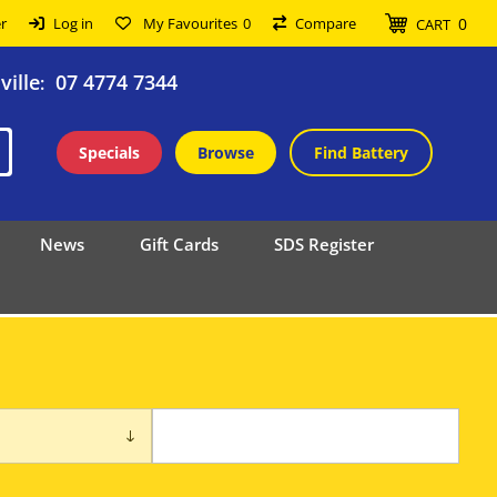
0
r
Log in
My Favourites
0
Compare
CART
ille
07 4774 7344
:
Specials
Browse
Find Battery
News
Gift Cards
SDS Register