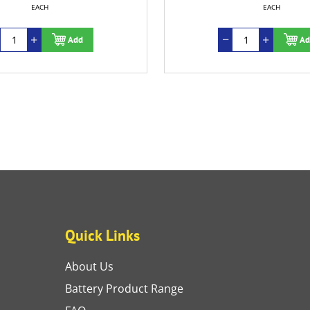
EACH
Add
Quick Links
About Us
Battery Product Range