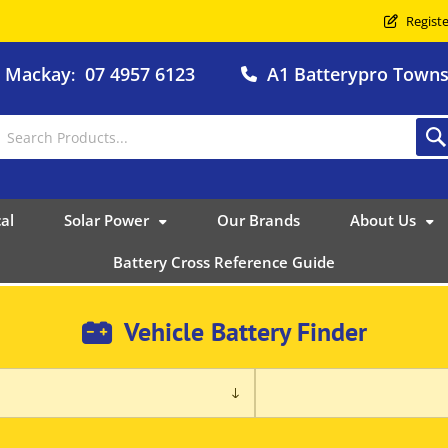
Registe
o Mackay
07 4957 6123
A1 Batterypro Townsv
:
al
Solar Power
Our Brands
About Us
Battery Cross Reference Guide
Vehicle Battery Finder