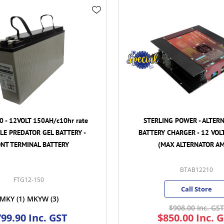
 rate
STERLING POWER - ALTERNATOR TO
RY -
BATTERY CHARGER - 12 VOLT 210 AMP.
(MAX ALTERNATOR AMPS)
BTAB12210
Call Store
$908.00 Inc. GST
$850.00 Inc. GST