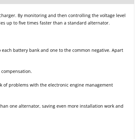
harger. By monitoring and then controlling the voltage level
ies up to five times faster than a standard alternator.
 to each battery bank and one to the common negative. Apart
re compensation.
risk of problems with the electronic engine management
han one alternator, saving even more installation work and