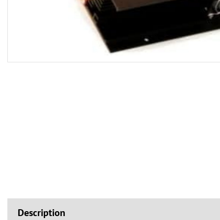
Description