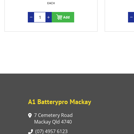
EACH
EACH
Add
Add
A1 Batterypro Mackay
7 Cemetery Road
Mackay Qld 4740
(07) 4957 6123