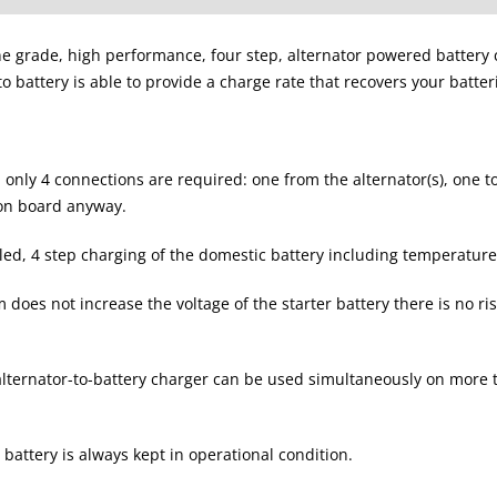
e grade, high performance, four step, alternator powered battery c
to battery is able to provide a charge rate that recovers your batter
em only 4 connections are required: one from the alternator(s), one
 on board anyway.
olled, 4 step charging of the domestic battery including temperatu
does not increase the voltage of the starter battery there is no 
lternator-to-battery charger can be used simultaneously on more t
battery is always kept in operational condition.