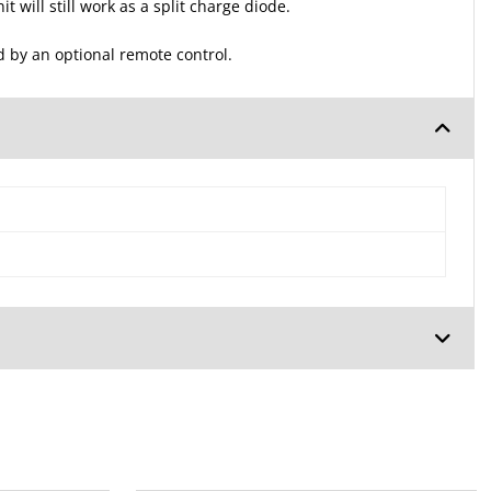
 will still work as a split charge diode.
d by an optional remote control.