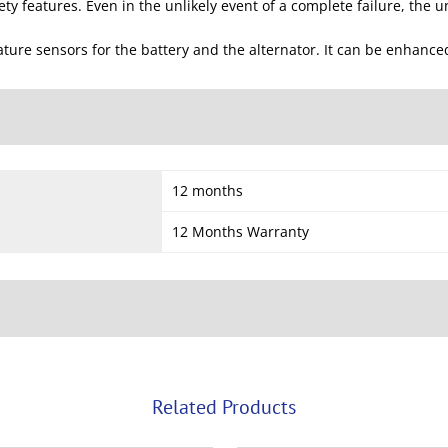
y features. Even in the unlikely event of a complete failure, the unit
ure sensors for the battery and the alternator. It can be enhance
12 months
12 Months Warranty
Related Products