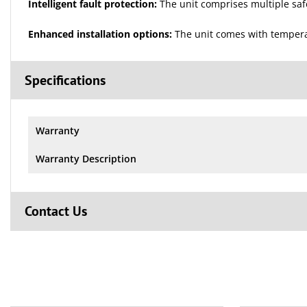
Intelligent fault protection:
The unit comprises multiple safet
Enhanced installation options:
The unit comes with temperat
Specifications
Warranty
Warranty Description
Contact Us