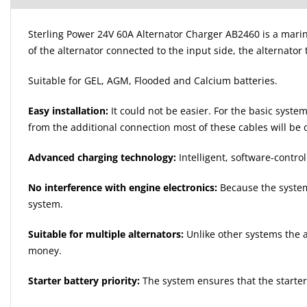
Sterling Power 24V 60A Alternator Charger AB2460 is a marin
of the alternator connected to the input side, the alternator 
Suitable for GEL, AGM, Flooded and Calcium batteries.
Easy installation:
It could not be easier. For the basic syst
from the additional connection most of these cables will be
Advanced charging technology:
Intelligent, software-contr
No interference with engine electronics:
Because the system 
system.
Suitable for multiple alternators:
Unlike other systems the a
money.
Starter battery priority:
The system ensures that the starter 