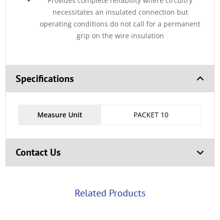
Provides complete reliability where circuitry
necessitates an insulated connection but
operating conditions do not call for a permanent
grip on the wire insulation
Specifications
Measure Unit
PACKET 10
Contact Us
Related Products