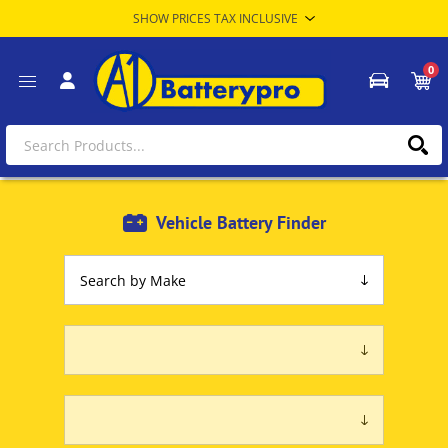
0
Vehicle Battery Finder