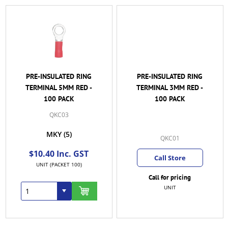
PRE-INSULATED RING
PRE-INSULATED RING
TERMINAL 5MM RED -
TERMINAL 3MM RED -
100 PACK
100 PACK
QKC03
MKY
(5)
QKC01
$10.40 Inc. GST
Call Store
UNIT (PACKET 100)
Call for pricing
UNIT