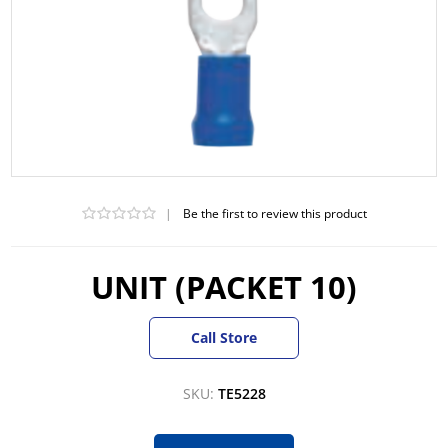
|
Be the first to review this product
UNIT (PACKET 10)
Call Store
SKU:
TE5228