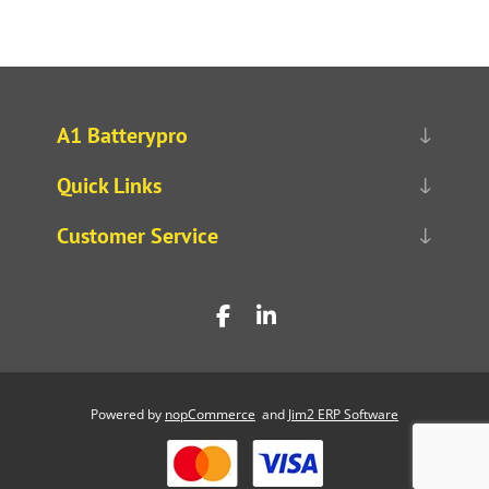
A1 Batterypro
Quick Links
Customer Service
Powered by
nopCommerce
and
Jim2 ERP Software