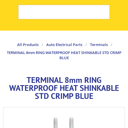
All Products
/
Auto Electrical Parts
/
Terminals
/
TERMINAL 8mm RING WATERPROOF HEAT SHINKABLE STD CRIMP
BLUE
TERMINAL 8mm RING
WATERPROOF HEAT SHINKABLE
STD CRIMP BLUE