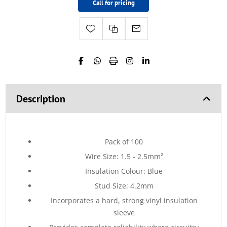
Call for pricing
Description
Pack of 100
Wire Size: 1.5 - 2.5mm²
Insulation Colour: Blue
Stud Size: 4.2mm
Incorporates a hard, strong vinyl insulation
sleeve