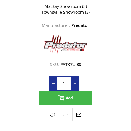
Mackay Showroom
(3)
Townsville Showroom
(3)
Manufacturer:
Predator
SKU:
PYTX7L-BS
Add