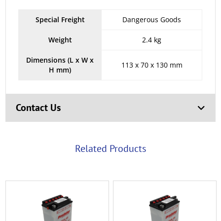
Special Freight
Dangerous Goods
Weight
2.4 kg
Dimensions (L x W x
113 x 70 x 130 mm
H mm)
Contact Us
Related Products