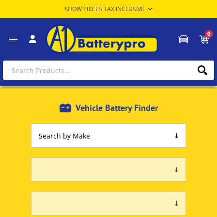
0
Vehicle Battery Finder