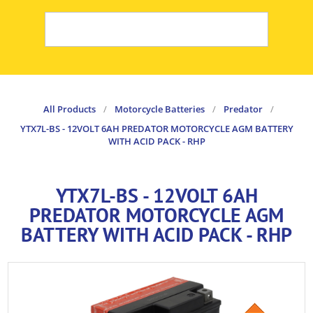
All Products
/
Motorcycle Batteries
/
Predator
/
YTX7L-BS - 12VOLT 6AH PREDATOR MOTORCYCLE AGM BATTERY
WITH ACID PACK - RHP
YTX7L-BS - 12VOLT 6AH
PREDATOR MOTORCYCLE AGM
BATTERY WITH ACID PACK - RHP