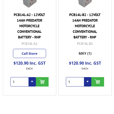
PCB14L-A2 - 12VOLT
PCB14L-B2 - 12VOLT
14AH PREDATOR
14AH PREDATOR
MOTORCYCLE
MOTORCYCLE
CONVENTIONAL
CONVENTIONAL
BATTERY - RHP
BATTERY - RHP
PCB14L-A2
PCB14L-B2
MKY
(1)
Call Store
$120.90 Inc. GST
$120.90 Inc. GST
EACH
EACH