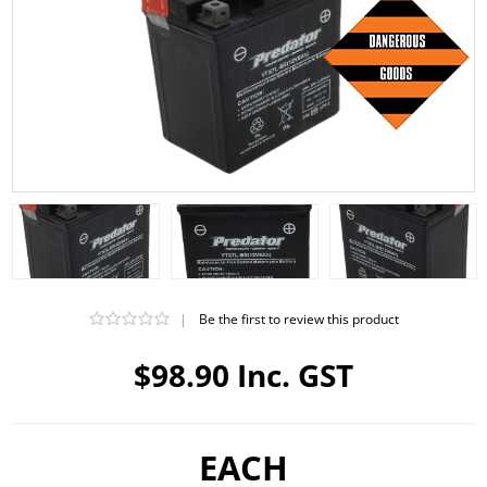
|
Be the first to review this product
$98.90 Inc. GST
EACH