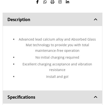
Description
Advanced lead calcium alloy and Absorbed Glass
Mat technology to provide you with total
maintenance-free operation
No initial charging required
Excellent charging acceptance and vibration
resistance
Install and go!
Specifications