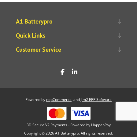
A1 Batterypro
Quick Links
Customer Service
Powered by
nopCommerce
and
Jim2 ERP Software
3D Secure V2 Payments - Powered by HappenPay
Copyright © 2026 A1 Batterypro. All rights reserved.