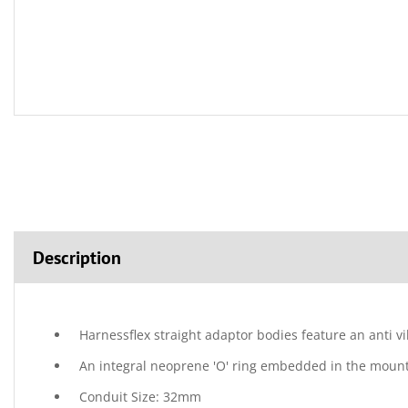
Description
Harnessflex straight adaptor bodies feature an anti v
An integral neoprene 'O' ring embedded in the mountin
Conduit Size: 32mm