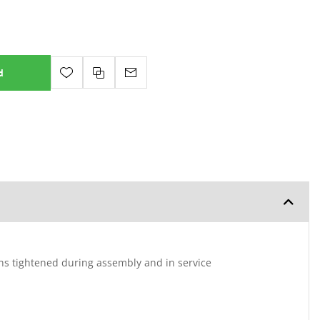
d
ins tightened during assembly and in service