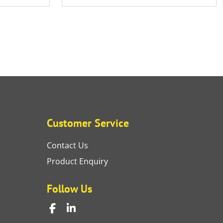
Customer Service
Contact Us
Product Enquiry
Follow Us