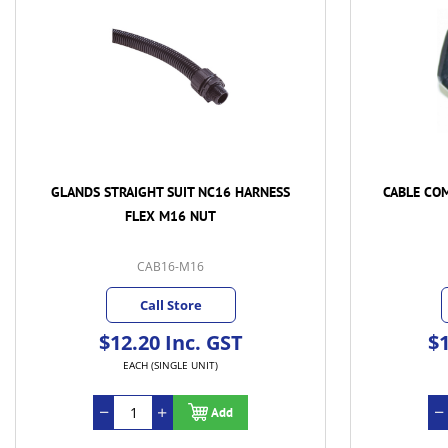
GLANDS STRAIGHT SUIT NC16 HARNESS
CABLE CO
FLEX M16 NUT
CAB16-M16
Call Store
$12.20 Inc. GST
$1
EACH (SINGLE UNIT)
Add