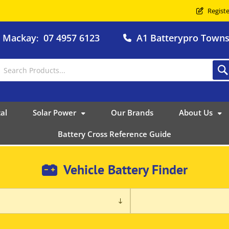
Registe
o Mackay
07 4957 6123
A1 Batterypro Townsv
:
al
Solar Power
Our Brands
About Us
Battery Cross Reference Guide
Vehicle Battery Finder