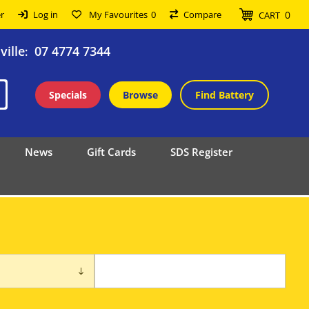
0
r
Log in
My Favourites
0
Compare
CART
ille
07 4774 7344
:
Specials
Browse
Find Battery
News
Gift Cards
SDS Register