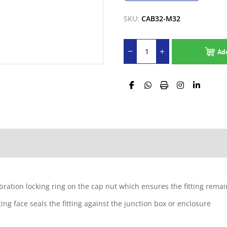
SKU:
CAB32-M32
Ad
ibration locking ring on the cap nut which ensures the fitting rema
g face seals the fitting against the junction box or enclosure