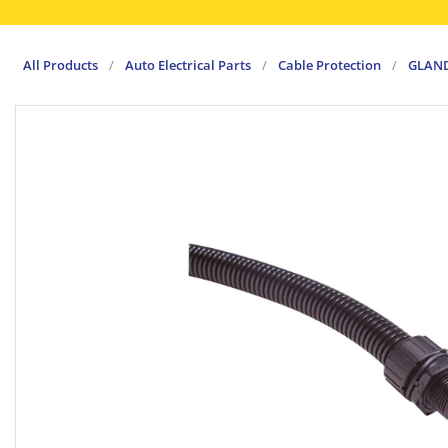
All Products
/
Auto Electrical Parts
/
Cable Protection
/
GLAND