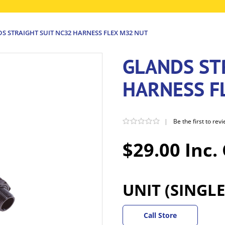
S STRAIGHT SUIT NC32 HARNESS FLEX M32 NUT
GLANDS ST
HARNESS F
|
Be the first to rev
$29.00 Inc.
UNIT (SINGLE
Call Store