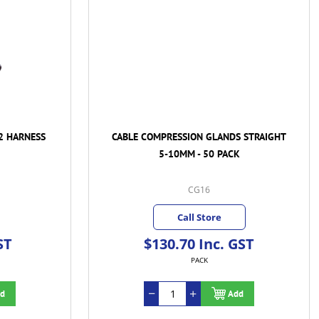
2 HARNESS
CABLE COMPRESSION GLANDS STRAIGHT
5-10MM - 50 PACK
CG16
Call Store
ST
$130.70 Inc. GST
PACK
d
Add