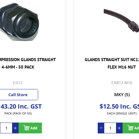
MPRESSION GLANDS STRAIGHT
GLANDS STRAIGHT SUIT NC1
4-6MM - 50 PACK
FLEX M16 NUT
CG12
CAB12-M16
MKY
(5)
Call Store
43.20 Inc. GST
$12.50 Inc. G
PACK (PACK OF 50)
EACH (SINGLE UNIT)
Add
Ad