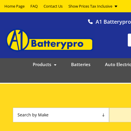
Home Page
FAQ
Contact Us
A1 Batterypr
Products
Batteries
Auto Electric