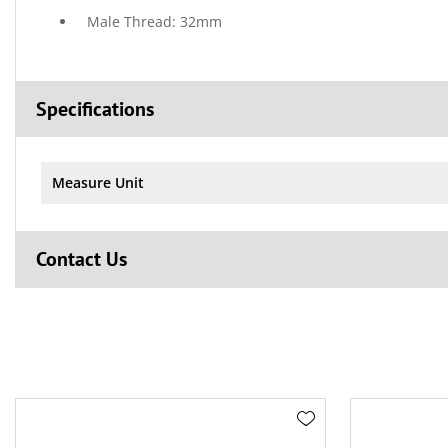
Male Thread: 32mm
Specifications
Measure Unit
Contact Us