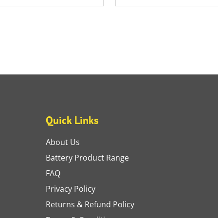
Quick Links
About Us
Battery Product Range
FAQ
Privacy Policy
Returns & Refund Policy