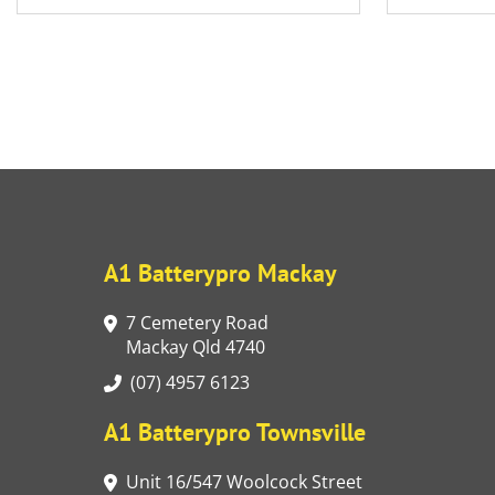
A1 Batterypro Mackay
7 Cemetery Road
Mackay Qld 4740
(07) 4957 6123
A1 Batterypro Townsville
Unit 16/547 Woolcock Street