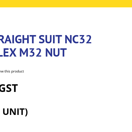
RAIGHT SUIT NC32
LEX M32 NUT
iew this product
 GST
 UNIT)