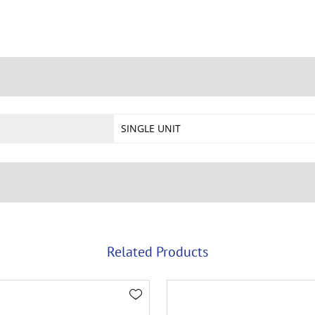
SINGLE UNIT
Related Products