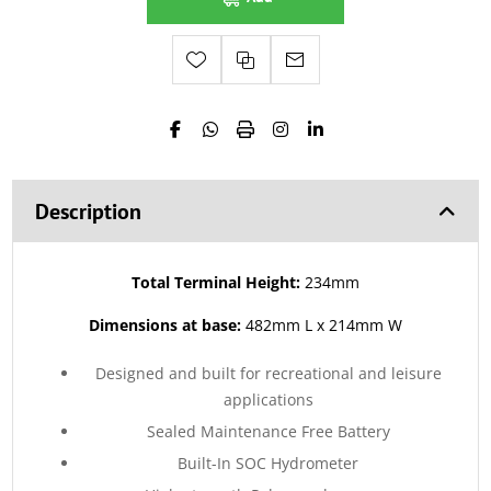
Description
Total Terminal Height:
234mm
Dimensions at base:
482mm L x 214mm W
Designed and built for recreational and leisure
applications
Sealed Maintenance Free Battery
Built-In SOC Hydrometer