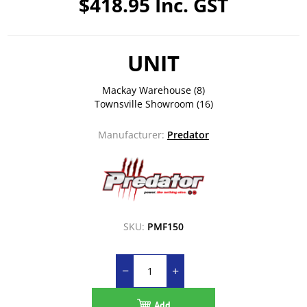
$418.95 Inc. GST
UNIT
Mackay Warehouse
(8)
Townsville Showroom
(16)
Manufacturer:
Predator
SKU:
PMF150
Add