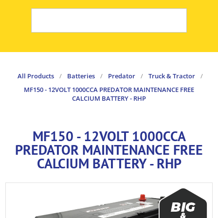
All Products
/
Batteries
/
Predator
/
Truck & Tractor
/
MF150 - 12VOLT 1000CCA PREDATOR MAINTENANCE FREE
CALCIUM BATTERY - RHP
MF150 - 12VOLT 1000CCA
PREDATOR MAINTENANCE FREE
CALCIUM BATTERY - RHP