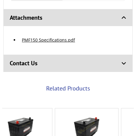
Attachments
PMF150 Specifications.pdf
Contact Us
Related Products