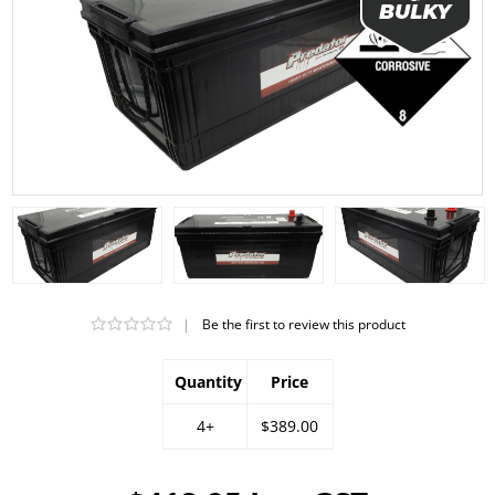
|
Be the first to review this product
Quantity
Price
4+
$389.00