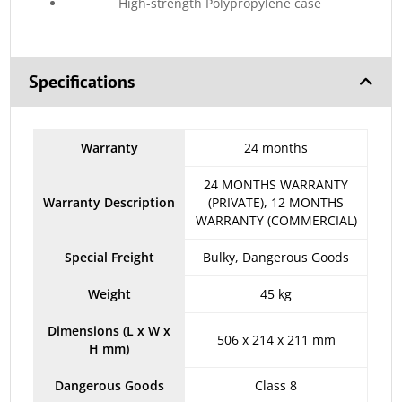
High-strength Polypropylene case
Specifications
Warranty
24 months
24 MONTHS WARRANTY
Warranty Description
(PRIVATE), 12 MONTHS
WARRANTY (COMMERCIAL)
Special Freight
Bulky, Dangerous Goods
Weight
45 kg
Dimensions (L x W x
506 x 214 x 211 mm
H mm)
Dangerous Goods
Class 8