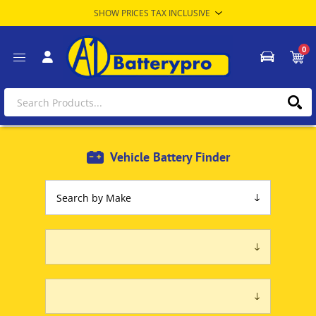
0
Vehicle Battery Finder