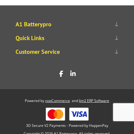
A1 Batterypro
Quick Links
Customer Service
Powered by
nopCommerce
and
Jim2 ERP Software
3D Secure V2 Payments - Powered by HappenPay
Copyright © 2026 A1 Batterypro. All rights reserved.