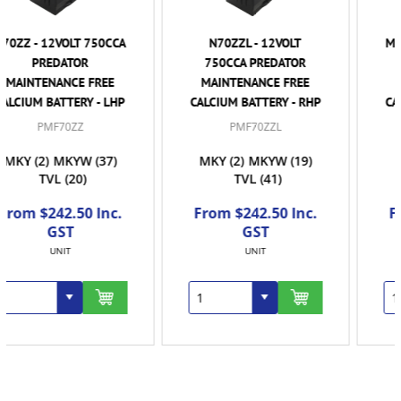
N70ZZL - 12VOLT
MF120 / N120 - 12VOLT
750CCA PREDATOR
870CCA PREDATOR
MAINTENANCE FREE
MAINTENANCE FREE
CALCIUM BATTERY - RHP
CALCIUM BATTERY - RHP
PMF70ZZL
PMF120
MKY
(2)
MKYW
(19)
TVL
(41)
MKYW
(4)
TVL
(8)
From $242.50 Inc.
From $338.50 Inc.
GST
GST
UNIT
EACH