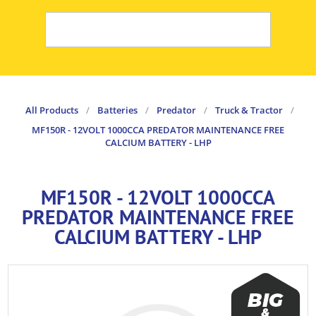
All Products
/
Batteries
/
Predator
/
Truck & Tractor
/
MF150R - 12VOLT 1000CCA PREDATOR MAINTENANCE FREE
CALCIUM BATTERY - LHP
MF150R - 12VOLT 1000CCA
PREDATOR MAINTENANCE FREE
CALCIUM BATTERY - LHP