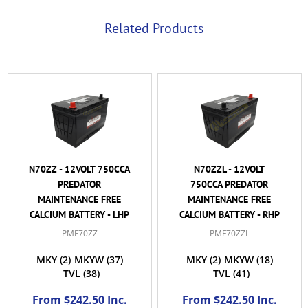
Related Products
N70ZZ - 12VOLT 750CCA
N70ZZL - 12VOLT
PREDATOR
750CCA PREDATOR
MAINTENANCE FREE
MAINTENANCE FREE
CALCIUM BATTERY - LHP
CALCIUM BATTERY - RHP
PMF70ZZ
PMF70ZZL
MKY
(2)
MKYW
(37)
MKY
(2)
MKYW
(18)
TVL
(38)
TVL
(41)
From $242.50 Inc.
From $242.50 Inc.