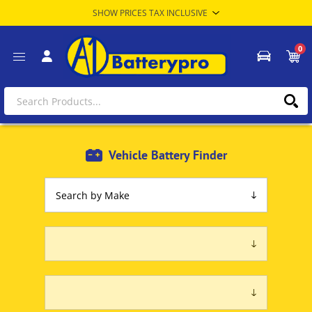
0
Vehicle Battery Finder