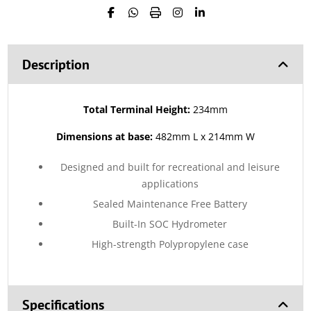
Description
Total Terminal Height:
234mm
Dimensions at base:
482mm L x 214mm W
Designed and built for recreational and leisure
applications
Sealed Maintenance Free Battery
Built-In SOC Hydrometer
High-strength Polypropylene case
Specifications