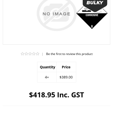
|
Be the first to review this product
Quantity
Price
4+
$389.00
$418.95 Inc. GST