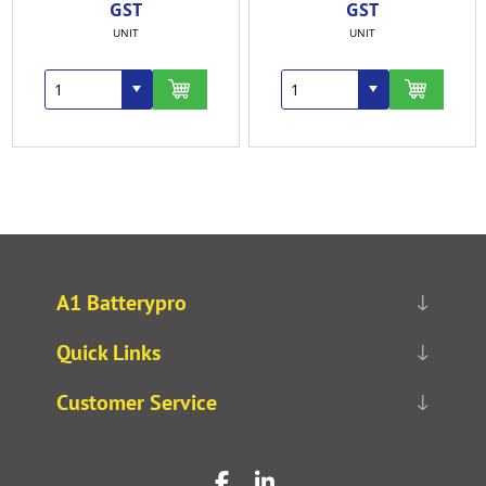
GST
GST
UNIT
UNIT
A1 Batterypro
Quick Links
Customer Service