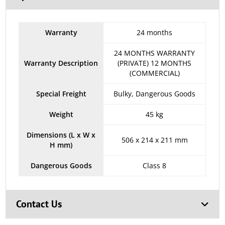
Warranty
24 months
24 MONTHS WARRANTY
Warranty Description
(PRIVATE) 12 MONTHS
(COMMERCIAL)
Special Freight
Bulky, Dangerous Goods
Weight
45 kg
Dimensions (L x W x
506 x 214 x 211 mm
H mm)
Dangerous Goods
Class 8
Contact Us