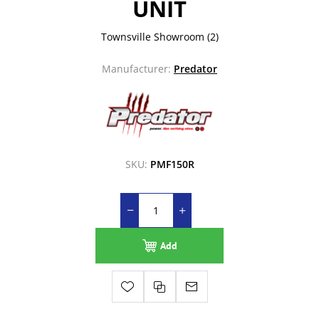
UNIT
Townsville Showroom
(2)
Manufacturer:
Predator
SKU:
PMF150R
Add