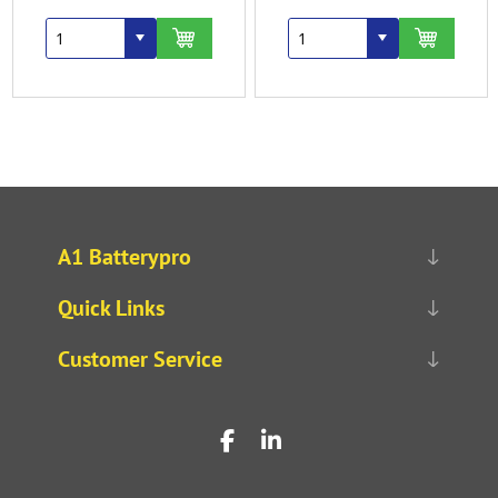
A1 Batterypro
Quick Links
Customer Service