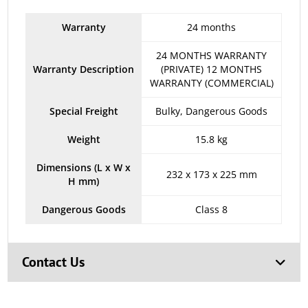
Warranty
24 months
24 MONTHS WARRANTY
Warranty Description
(PRIVATE) 12 MONTHS
WARRANTY (COMMERCIAL)
Special Freight
Bulky, Dangerous Goods
Weight
15.8 kg
Dimensions (L x W x
232 x 173 x 225 mm
H mm)
Dangerous Goods
Class 8
Contact Us