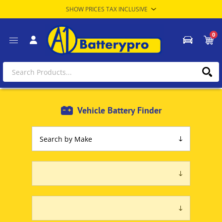
0
Vehicle Battery Finder