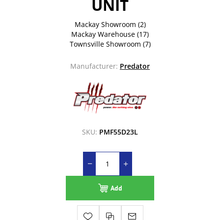
UNIT
Mackay Showroom
(2)
Mackay Warehouse
(17)
Townsville Showroom
(7)
Manufacturer:
Predator
SKU:
PMF55D23L
Add