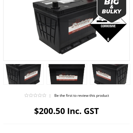
|
Be the first to review this product
$200.50 Inc. GST