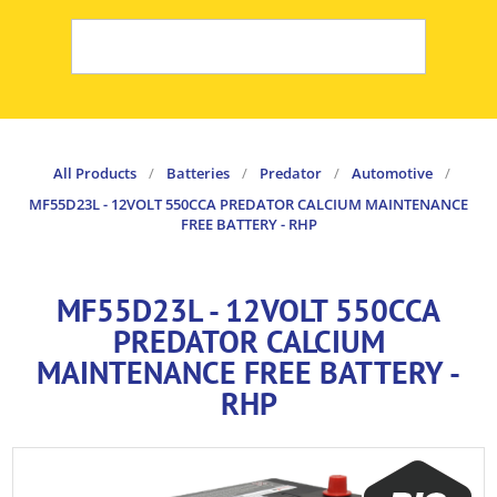
All Products
/
Batteries
/
Predator
/
Automotive
/
MF55D23L - 12VOLT 550CCA PREDATOR CALCIUM MAINTENANCE
FREE BATTERY - RHP
MF55D23L - 12VOLT 550CCA
PREDATOR CALCIUM
MAINTENANCE FREE BATTERY -
RHP