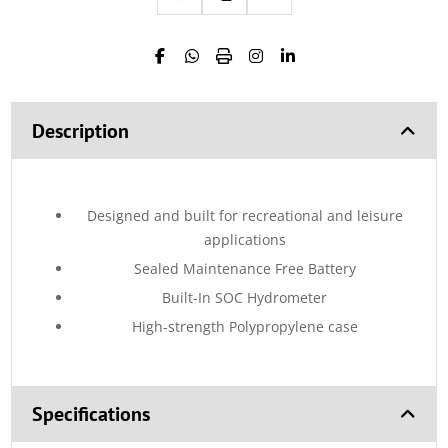
Description
Designed and built for recreational and leisure
applications
Sealed Maintenance Free Battery
Built-In SOC Hydrometer
High-strength Polypropylene case
Specifications