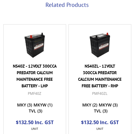
Related Products
NS40Z - 12VOLT 300CCA
NS40ZL - 12VOLT
PREDATOR CALCIUM
300CCA PREDATOR
MAINTENANCE FREE
CALCIUM MAINTENANCE
BATTERY - LHP
FREE BATTERY - RHP
PMF40Z
PMF40ZL
MKY
(3)
MKYW
(1)
MKY
(2)
MKYW
(3)
TVL
(3)
TVL
(3)
$132.50 Inc. GST
$132.50 Inc. GST
UNIT
UNIT