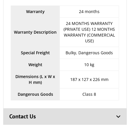
Warranty
24 months
24 MONTHS WARRANTY
(PRIVATE USE) 12 MONTHS
Warranty Description
WARRANTY (COMMERCIAL
USE)
Special Freight
Bulky, Dangerous Goods
Weight
10 kg
Dimensions (L x W x
187 x 127 x 226 mm
H mm)
Dangerous Goods
Class 8
Contact Us