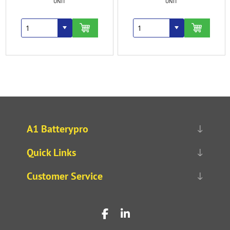
UNIT
UNIT
A1 Batterypro
Quick Links
Customer Service