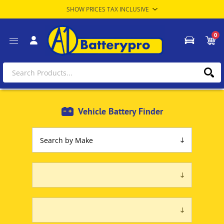
0
Vehicle Battery Finder