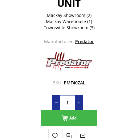
UNIT
Mackay Showroom
(2)
Mackay Warehouse
(1)
Townsville Showroom
(3)
Manufacturer:
Predator
SKU:
PMF40ZAL
Add