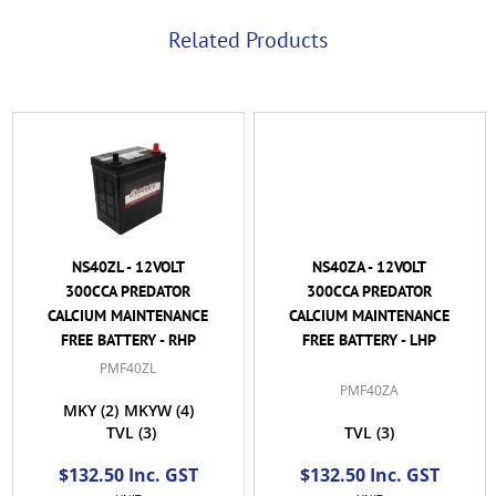
Related Products
NS40ZL - 12VOLT
NS40ZA - 12VOLT
300CCA PREDATOR
300CCA PREDATOR
CALCIUM MAINTENANCE
CALCIUM MAINTENANCE
FREE BATTERY - RHP
FREE BATTERY - LHP
PMF40ZL
PMF40ZA
MKY
(2)
MKYW
(4)
TVL
(3)
TVL
(3)
$132.50 Inc. GST
$132.50 Inc. GST