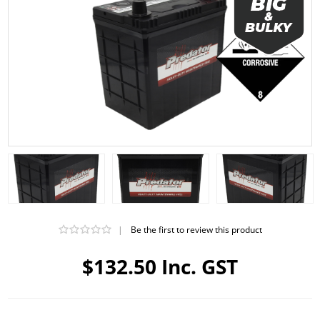
|
Be the first to review this product
$132.50 Inc. GST