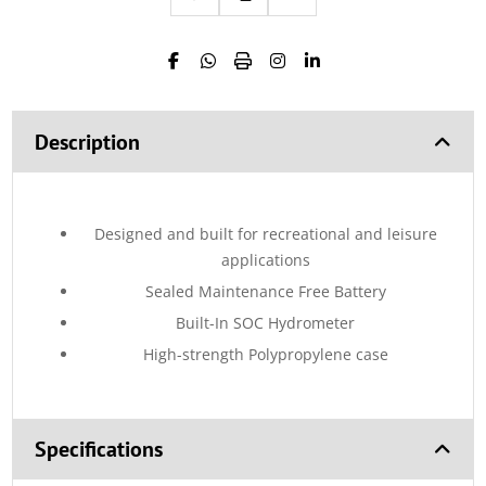
Description
Designed and built for recreational and leisure
applications
Sealed Maintenance Free Battery
Built-In SOC Hydrometer
High-strength Polypropylene case
Specifications