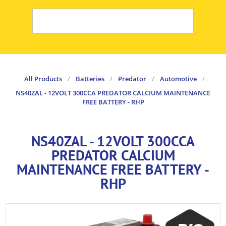
All Products
/
Batteries
/
Predator
/
Automotive
/
NS40ZAL - 12VOLT 300CCA PREDATOR CALCIUM MAINTENANCE
FREE BATTERY - RHP
NS40ZAL - 12VOLT 300CCA
PREDATOR CALCIUM
MAINTENANCE FREE BATTERY -
RHP