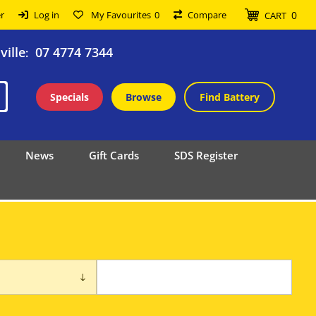
0
r
Log in
My Favourites
0
Compare
CART
ille
07 4774 7344
:
Specials
Browse
Find Battery
News
Gift Cards
SDS Register