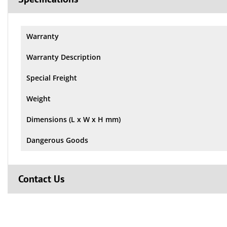
Warranty
Warranty Description
Special Freight
Weight
Dimensions (L x W x H mm)
Dangerous Goods
Contact Us