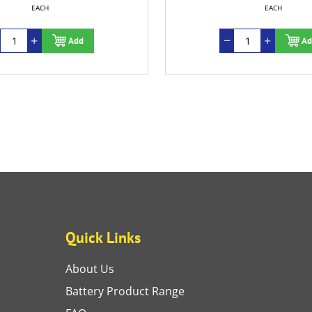
EACH
EACH
Add
Ad
Quick Links
About Us
Battery Product Range