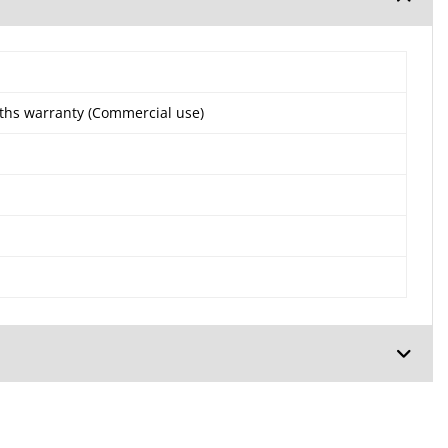
ths warranty (Commercial use)