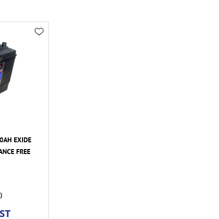
00AH EXIDE
ANCE FREE
)
GST