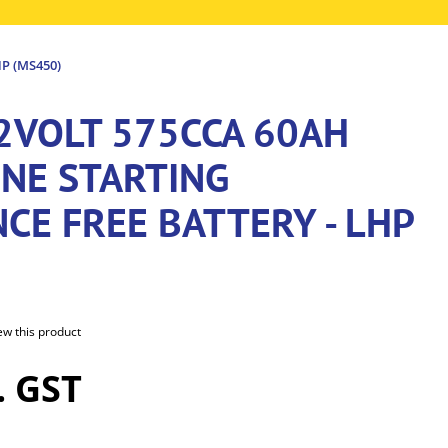
P (MS450)
12VOLT 575CCA 60AH
INE STARTING
CE FREE BATTERY - LHP
iew this product
. GST