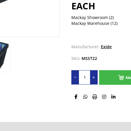
EACH
Mackay Showroom
(2)
Mackay Warehouse
(12)
Manufacturer:
Exide
SKU:
MSST22
Ad