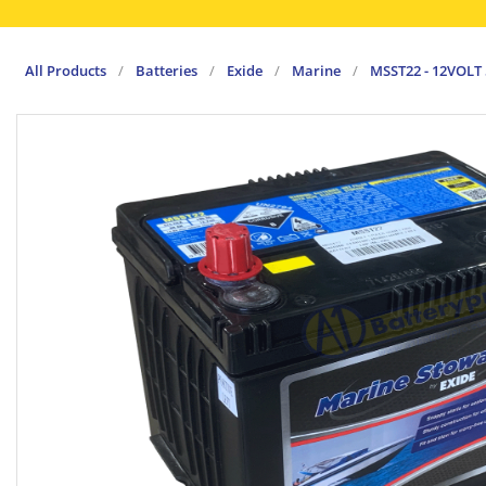
All Products
/
Batteries
/
Exide
/
Marine
/
MSST22 - 12VOLT