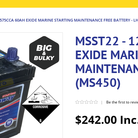
 575CCA 60AH EXIDE MARINE STARTING MAINTENANCE FREE BATTERY - LH
MSST22 - 
EXIDE MAR
MAINTENAN
(MS450)
|
Be the first to rev
$242.00 Inc