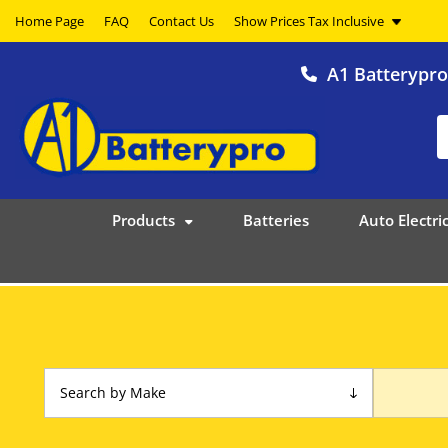
Home Page
FAQ
Contact Us
A1 Batterypr
Products
Batteries
Auto Electric