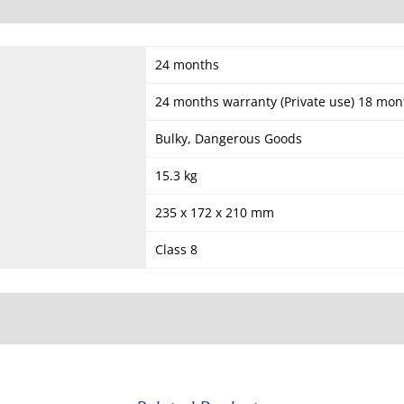
24 months
24 months warranty (Private use) 18 mon
Bulky, Dangerous Goods
15.3 kg
235 x 172 x 210 mm
Class 8