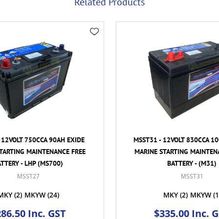
Related Products
 12VOLT 750CCA 90AH EXIDE
MSST31 - 12VOLT 830CCA 1
TARTING MAINTENANCE FREE
MARINE STARTING MAINTEN
TTERY - LHP (MS700)
BATTERY - (M31)
MSST27
MSST31
MKY
(2)
MKYW
(24)
MKY
(2)
MKYW
(1
86.50 Inc. GST
$335.00 Inc. 