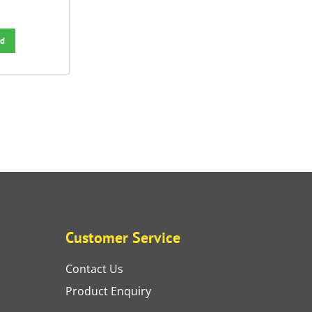
d
Customer Service
Contact Us
Product Enquiry