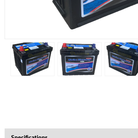
Specifications