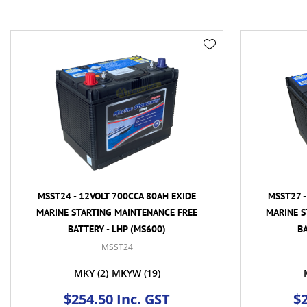
MSST24 - 12VOLT 700CCA 80AH EXIDE
MSST27 -
MARINE STARTING MAINTENANCE FREE
MARINE S
BATTERY - LHP (MS600)
BA
MSST24
MKY
(2)
MKYW
(19)
$254.50 Inc. GST
$2