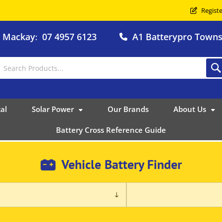
Registe
o Mackay
07 4957 6123
A1 Batterypro Townsv
:
al
Solar Power
Our Brands
About Us
Battery Cross Reference Guide
Vehicle Battery Finder