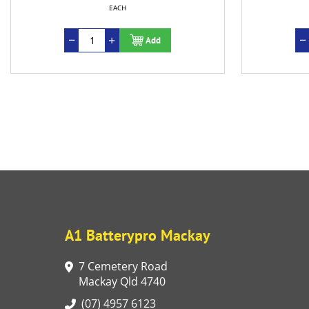
EACH
Add
A1 Batterypro Mackay
7 Cemetery Road
Mackay Qld 4740
(07) 4957 6123