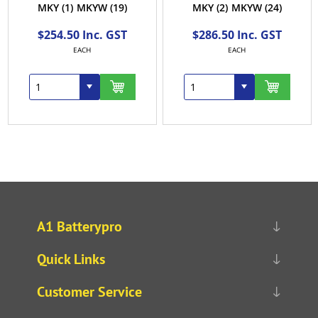
MKY
(1)
MKYW
(19)
MKY
(2)
MKYW
(24)
$254.50 Inc. GST
$286.50 Inc. GST
EACH
EACH
A1 Batterypro
Quick Links
Customer Service