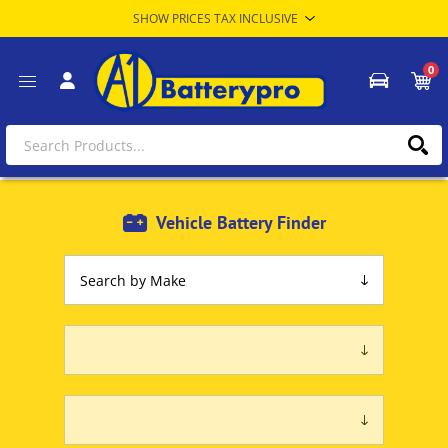
0
Vehicle Battery Finder