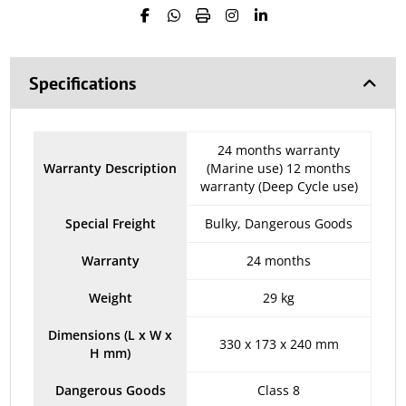
Specifications
24 months warranty
Warranty Description
(Marine use) 12 months
warranty (Deep Cycle use)
Special Freight
Bulky, Dangerous Goods
Warranty
24 months
Weight
29 kg
Dimensions (L x W x
330 x 173 x 240 mm
H mm)
Dangerous Goods
Class 8