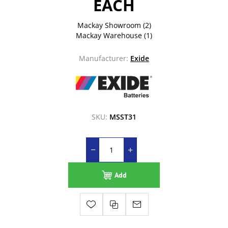
EACH
Mackay Showroom
(2)
Mackay Warehouse
(1)
Manufacturer:
Exide
SKU:
MSST31
Add