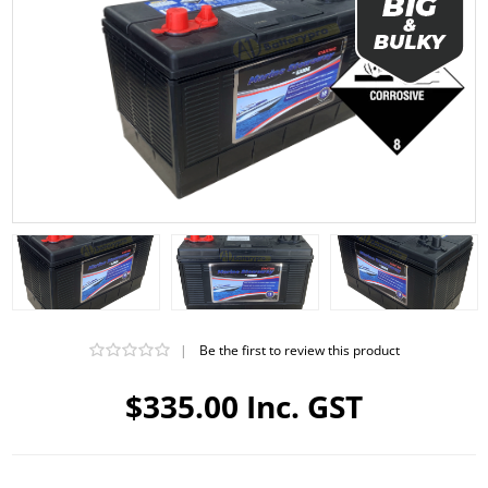
|
Be the first to review this product
$335.00 Inc. GST