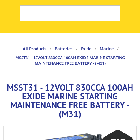
All Products
/
Batteries
/
Exide
/
Marine
/
MSST31 - 12VOLT 830CCA 100AH EXIDE MARINE STARTING
MAINTENANCE FREE BATTERY - (M31)
MSST31 - 12VOLT 830CCA 100AH
EXIDE MARINE STARTING
MAINTENANCE FREE BATTERY -
(M31)