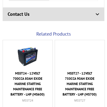
Contact Us
Related Products
MSST24 - 12VOLT
MSST27 - 12VOLT
700CCA 80AH EXIDE
750CCA 90AH EXIDE
MARINE STARTING
MARINE STARTING
MAINTENANCE FREE
MAINTENANCE FREE
BATTERY - LHP (MS600)
BATTERY - LHP (MS700)
MSST24
MSST27