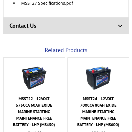
MSST27 Specifications.pdf
Contact Us
Related Products
MSST22 - 12VOLT
MSST24 - 12VOLT
575CCA 60AH EXIDE
700CCA 80AH EXIDE
MARINE STARTING
MARINE STARTING
MAINTENANCE FREE
MAINTENANCE FREE
BATTERY - LHP (MS450)
BATTERY - LHP (MS600)