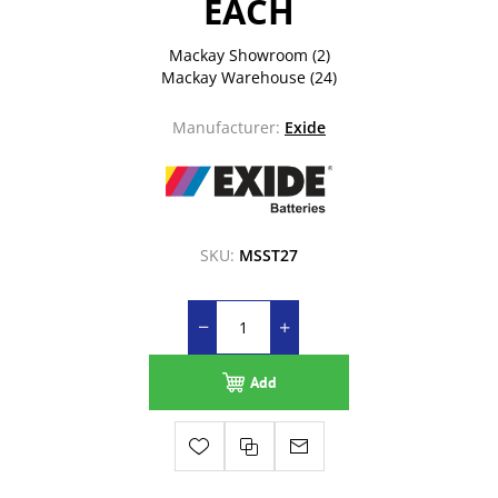
EACH
Mackay Showroom
(2)
Mackay Warehouse
(24)
Manufacturer:
Exide
SKU:
MSST27
Add