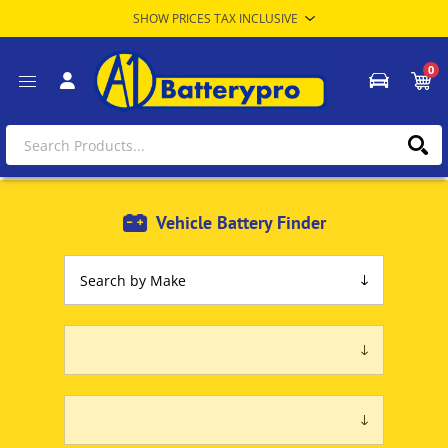
0
Vehicle Battery Finder