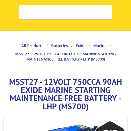
All Products
/
Batteries
/
Exide
/
Marine
/
MSST27 - 12VOLT 750CCA 90AH EXIDE MARINE STARTING
MAINTENANCE FREE BATTERY - LHP (MS700)
MSST27 - 12VOLT 750CCA 90AH
EXIDE MARINE STARTING
MAINTENANCE FREE BATTERY -
LHP (MS700)