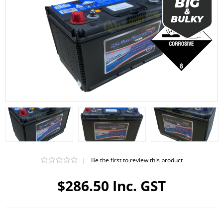
|
Be the first to review this product
$286.50 Inc. GST