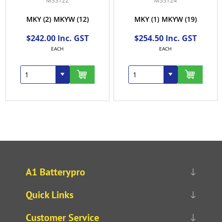
MSST22
MSST24
MKY
(2)
MKYW
(12)
MKY
(1)
MKYW
(19)
$242.00 Inc. GST
$254.50 Inc. GST
EACH
EACH
A1 Batterypro
Quick Links
Customer Service