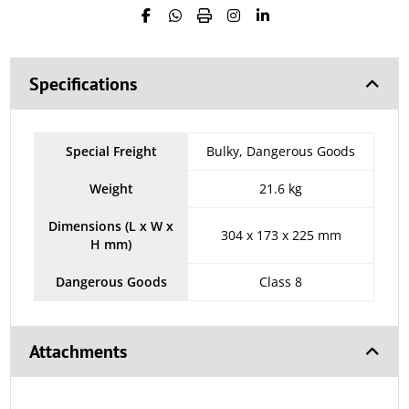
Specifications
Special Freight
Bulky, Dangerous Goods
Weight
21.6 kg
Dimensions (L x W x
304 x 173 x 225 mm
H mm)
Dangerous Goods
Class 8
Attachments