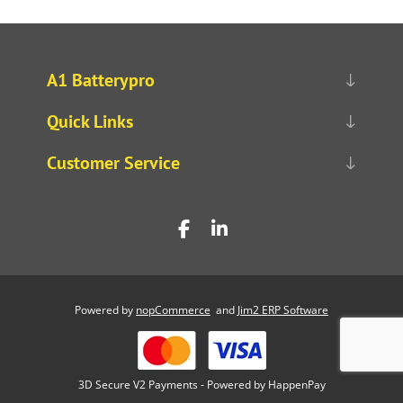
A1 Batterypro
Quick Links
Customer Service
Powered by
nopCommerce
and
Jim2 ERP Software
3D Secure V2 Payments - Powered by HappenPay