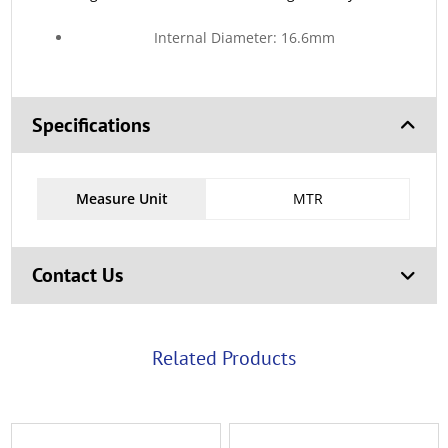
Internal Diameter: 16.6mm
Specifications
Measure Unit
MTR
Contact Us
Related Products