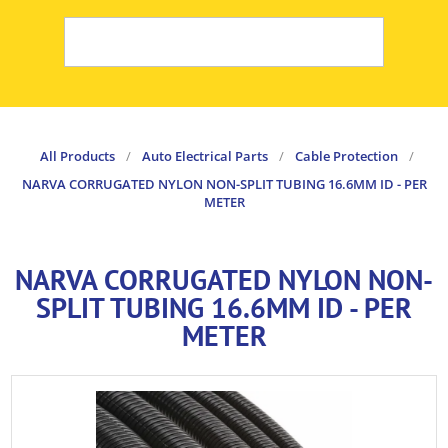
All Products
/
Auto Electrical Parts
/
Cable Protection
/
NARVA CORRUGATED NYLON NON-SPLIT TUBING 16.6MM ID - PER
METER
NARVA CORRUGATED NYLON NON-
SPLIT TUBING 16.6MM ID - PER
METER