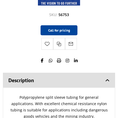
SKU:
56753
Call for pricing
Description
Polypropylene split sleeve tubing for general
applications. With excellent chemical resistance nylon
tubing is suitable for applications including dangerous
goods vehicles and the mining industry.