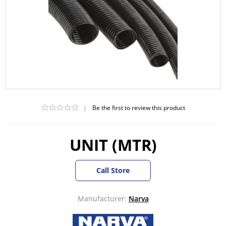
|
Be the first to review this product
UNIT (MTR)
Call Store
Manufacturer:
Narva