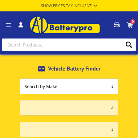
0
Vehicle Battery Finder