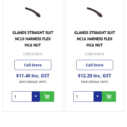
GLANDS STRAIGHT SUIT
GLANDS STRAIGHT SUIT
NC10 HARNESS FLEX
NC16 HARNESS FLEX
M16 NUT
M16 NUT
CAB10-M16
CAB16-M16
Call Store
Call Store
$11.40 Inc. GST
$12.20 Inc. GST
EACH (SINGLE UNIT)
EACH (SINGLE UNIT)