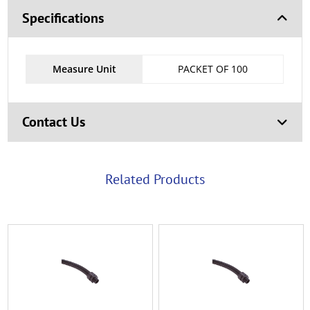
Specifications
Measure Unit
PACKET OF 100
Contact Us
Related Products