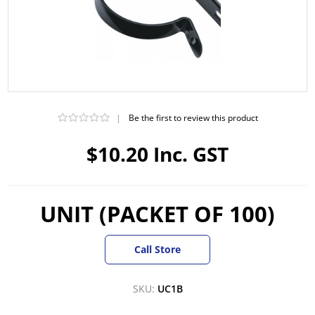
|
Be the first to review this product
$10.20 Inc. GST
UNIT (PACKET OF 100)
Call Store
SKU:
UC1B