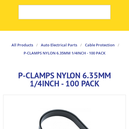
All Products
/
Auto Electrical Parts
/
Cable Protection
/
P-CLAMPS NYLON 6.35MM 1/4INCH - 100 PACK
P-CLAMPS NYLON 6.35MM
1/4INCH - 100 PACK