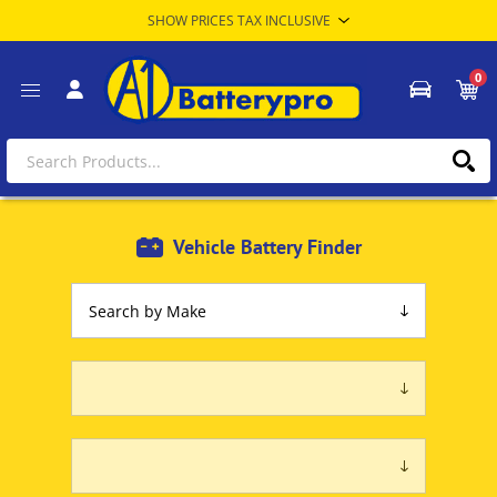
0
Vehicle Battery Finder