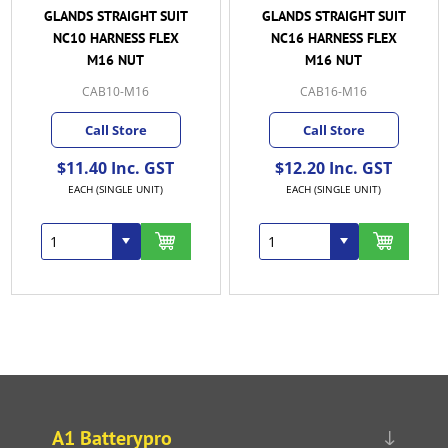
GLANDS STRAIGHT SUIT
GLANDS STRAIGHT SUIT
NC10 HARNESS FLEX
NC16 HARNESS FLEX
M16 NUT
M16 NUT
CAB10-M16
CAB16-M16
Call Store
Call Store
$11.40 Inc. GST
$12.20 Inc. GST
EACH (SINGLE UNIT)
EACH (SINGLE UNIT)
A1 Batterypro