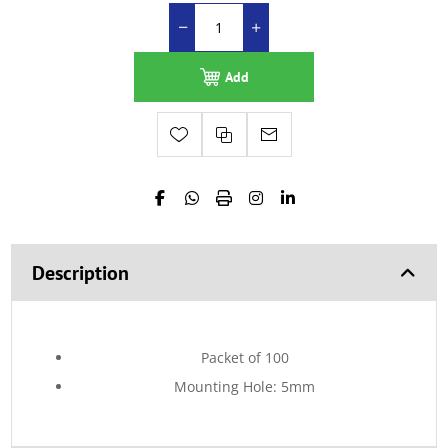
Add
Description
Packet of 100
Mounting Hole: 5mm