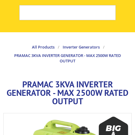
All Products
/
Inverter Generators
/
PRAMAC 3KVA INVERTER GENERATOR - MAX 2500W RATED
OUTPUT
PRAMAC 3KVA INVERTER
GENERATOR - MAX 2500W RATED
OUTPUT