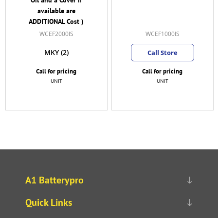
available are
ADDITIONAL Cost )
WCEF2000IS
WCEF1000IS
MKY
(2)
Call Store
Call for pricing
Call for pricing
UNIT
UNIT
A1 Batterypro
Quick Links