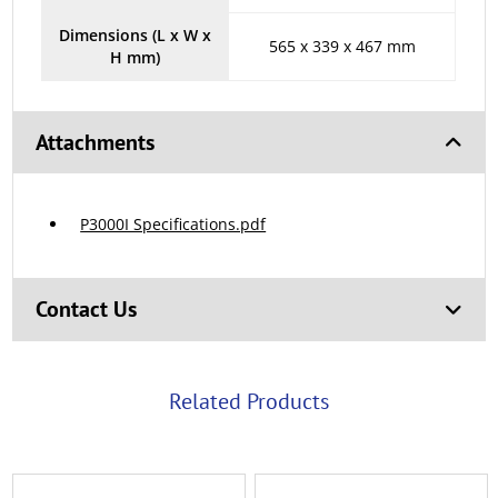
Dimensions (L x W x
565 x 339 x 467 mm
H mm)
Attachments
P3000I Specifications.pdf
Contact Us
Related Products