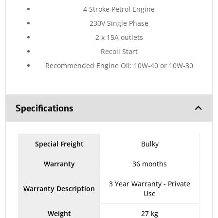
4 Stroke Petrol Engine
230V Single Phase
2 x 15A outlets
Recoil Start
Recommended Engine Oil: 10W-40 or 10W-30
Specifications
Special Freight
Bulky
Warranty
36 months
3 Year Warranty - Private
Warranty Description
Use
Weight
27 kg