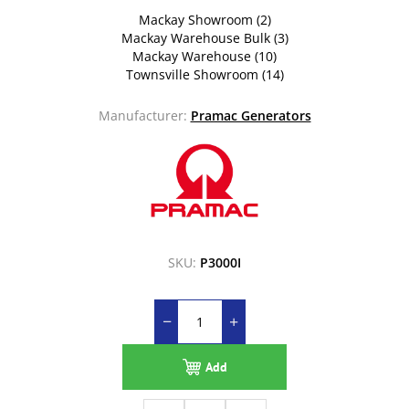
Mackay Showroom
(2)
Mackay Warehouse Bulk
(3)
Mackay Warehouse
(10)
Townsville Showroom
(14)
Manufacturer:
Pramac Generators
SKU:
P3000I
Add