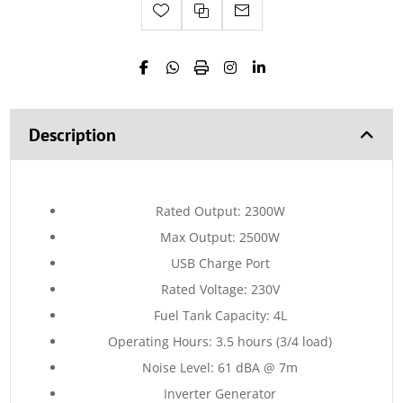
Description
Rated Output: 2300W
Max Output: 2500W
USB Charge Port
Rated Voltage: 230V
Fuel Tank Capacity: 4L
Operating Hours: 3.5 hours (3/4 load)
Noise Level: 61 dBA @ 7m
Inverter Generator