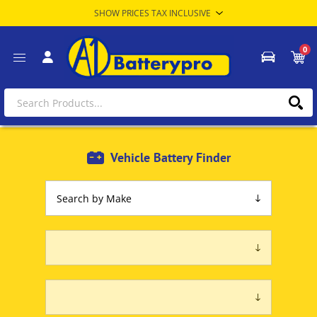
0
Vehicle Battery Finder