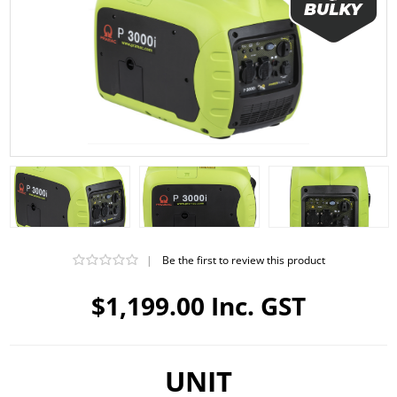
|
Be the first to review this product
$1,199.00 Inc. GST
UNIT