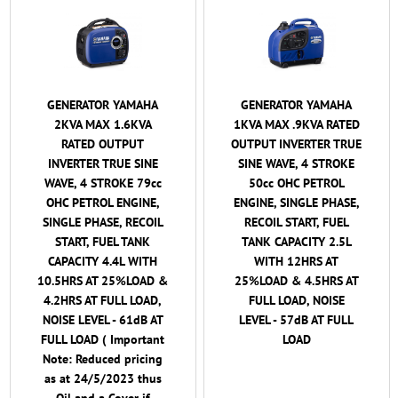
GENERATOR YAMAHA
GENERATOR YAMAHA
2KVA MAX 1.6KVA
1KVA MAX .9KVA RATED
RATED OUTPUT
OUTPUT INVERTER TRUE
INVERTER TRUE SINE
SINE WAVE, 4 STROKE
WAVE, 4 STROKE 79cc
50cc OHC PETROL
OHC PETROL ENGINE,
ENGINE, SINGLE PHASE,
SINGLE PHASE, RECOIL
RECOIL START, FUEL
START, FUEL TANK
TANK CAPACITY 2.5L
CAPACITY 4.4L WITH
WITH 12HRS AT
10.5HRS AT 25%LOAD &
25%LOAD & 4.5HRS AT
4.2HRS AT FULL LOAD,
FULL LOAD, NOISE
NOISE LEVEL - 61dB AT
LEVEL - 57dB AT FULL
FULL LOAD ( Important
LOAD
Note: Reduced pricing
as at 24/5/2023 thus
Oil and a Cover if