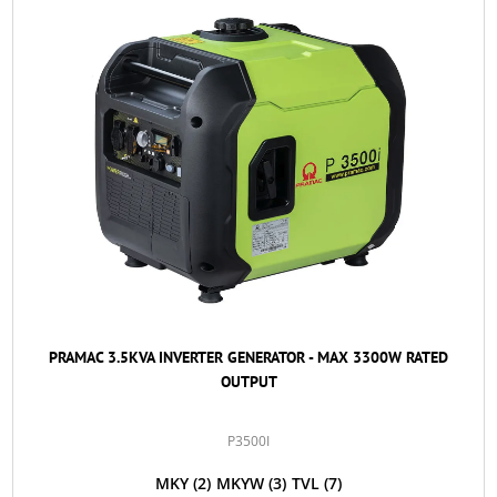
PRAMAC 3.5KVA INVERTER GENERATOR - MAX 3300W RATED
OUTPUT
P3500I
MKY
(2)
MKYW
(3)
TVL
(7)