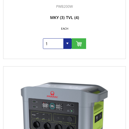
PWB200W
MKY
(3)
TVL
(4)
EACH