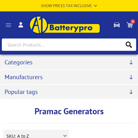
0
Categories
Manufacturers
Popular tags
Pramac Generators