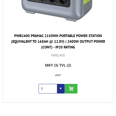
PWB2400 PRAMAC 2150WH PORTABLE POWER STATION
(EQUIVALENT TO 168AH @ 12.8V) | 2400W OUTPUT POWER
(CONT) - IP20 RATING
PWB2400
MKY
(3)
TVL
(2)
UNIT