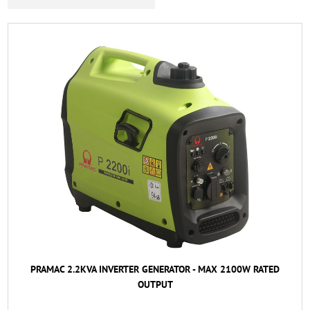
PRAMAC 2.2KVA INVERTER GENERATOR - MAX 2100W RATED
OUTPUT