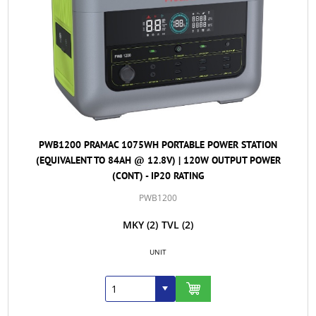
PWB1200 PRAMAC 1075WH PORTABLE POWER STATION
(EQUIVALENT TO 84AH @ 12.8V) | 120W OUTPUT POWER
(CONT) - IP20 RATING
PWB1200
MKY
(2)
TVL
(2)
UNIT