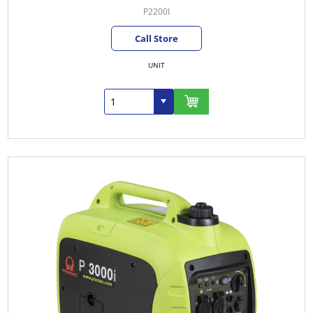
P2200I
Call Store
UNIT