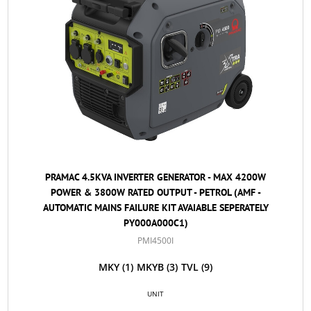
PRAMAC 4.5KVA INVERTER GENERATOR - MAX 4200W
POWER & 3800W RATED OUTPUT - PETROL (AMF -
AUTOMATIC MAINS FAILURE KIT AVAIABLE SEPERATELY
PY000A000C1)
PMI4500I
MKY
(1)
MKYB
(3)
TVL
(9)
UNIT