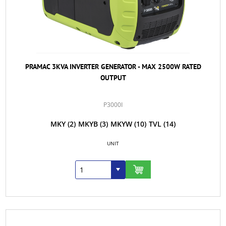
PRAMAC 3KVA INVERTER GENERATOR - MAX 2500W RATED
OUTPUT
P3000I
MKY
(2)
MKYB
(3)
MKYW
(10)
TVL
(14)
UNIT