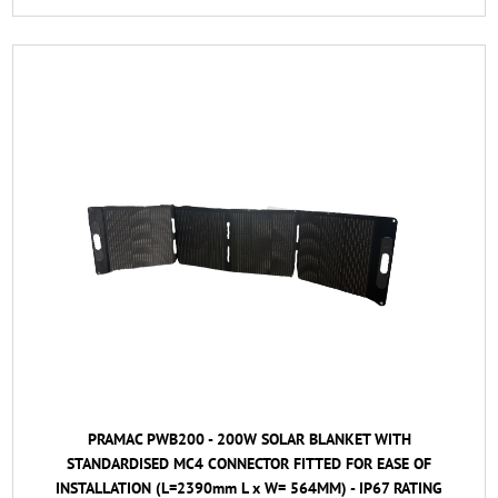
PRAMAC PWB200 - 200W SOLAR BLANKET WITH
STANDARDISED MC4 CONNECTOR FITTED FOR EASE OF
INSTALLATION (L=2390mm L x W= 564MM) - IP67 RATING