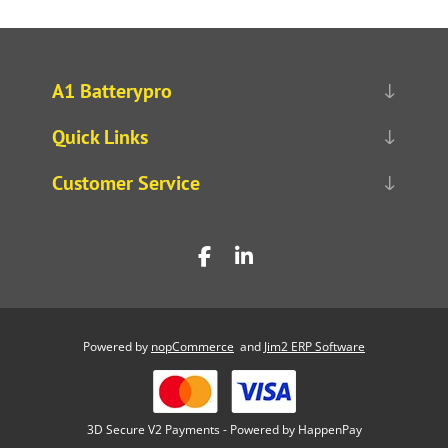
A1 Batterypro
Quick Links
Customer Service
Powered by
nopCommerce
and
Jim2 ERP Software
3D Secure V2 Payments - Powered by HappenPay