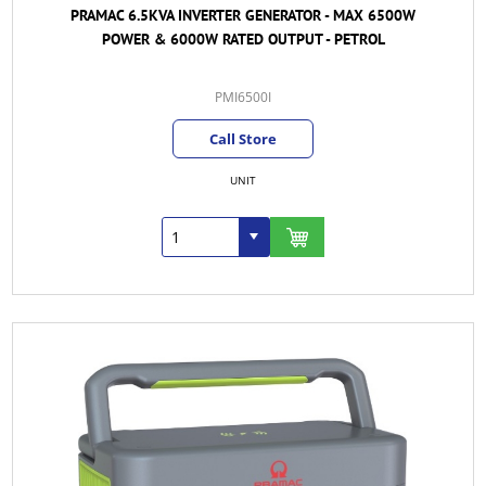
PRAMAC 6.5KVA INVERTER GENERATOR - MAX 6500W
POWER & 6000W RATED OUTPUT - PETROL
PMI6500I
Call Store
UNIT