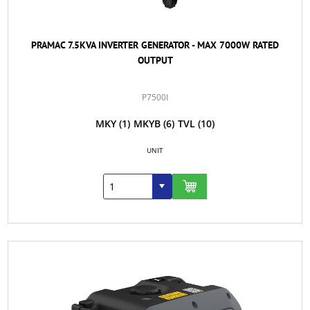
PRAMAC 7.5KVA INVERTER GENERATOR - MAX 7000W RATED
OUTPUT
P7500I
MKY
(1)
MKYB
(6)
TVL
(10)
UNIT