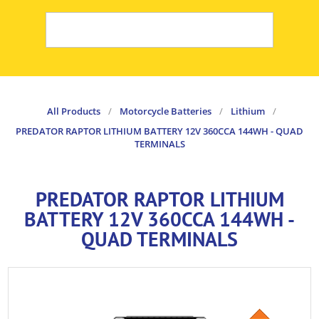
All Products
/
Motorcycle Batteries
/
Lithium
/
PREDATOR RAPTOR LITHIUM BATTERY 12V 360CCA 144WH - QUAD
TERMINALS
PREDATOR RAPTOR LITHIUM
BATTERY 12V 360CCA 144WH -
QUAD TERMINALS