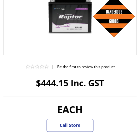
|
Be the first to review this product
$444.15 Inc. GST
EACH
Call Store