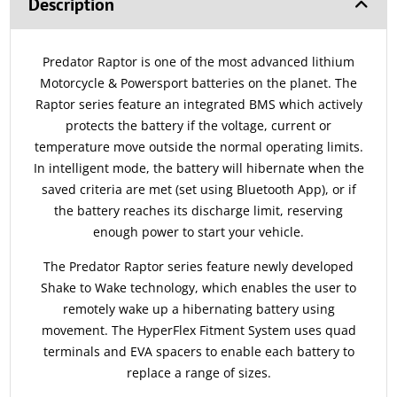
Description
Predator Raptor is one of the most advanced lithium
Motorcycle & Powersport batteries on the planet. The
Raptor series feature an integrated BMS which actively
protects the battery if the voltage, current or
temperature move outside the normal operating limits.
In intelligent mode, the battery will hibernate when the
saved criteria are met (set using Bluetooth App), or if
the battery reaches its discharge limit, reserving
enough power to start your vehicle.
The Predator Raptor series feature newly developed
Shake to Wake technology, which enables the user to
remotely wake up a hibernating battery using
movement. The HyperFlex Fitment System uses quad
terminals and EVA spacers to enable each battery to
replace a range of sizes.