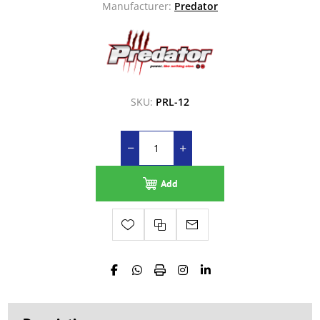
Manufacturer:
Predator
SKU:
PRL-12
Add