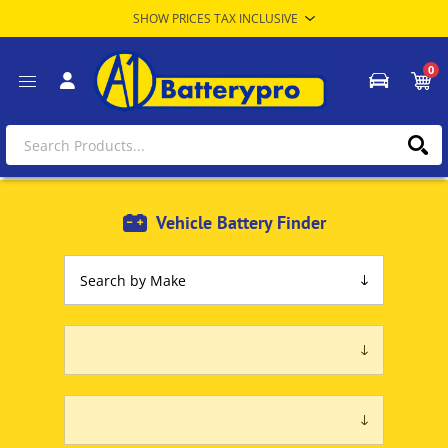
0
Vehicle Battery Finder