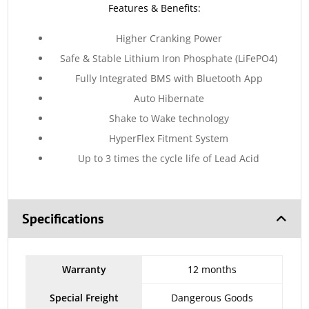
Features & Benefits:
Higher Cranking Power
Safe & Stable Lithium Iron Phosphate (LiFePO4)
Fully Integrated BMS with Bluetooth App
Auto Hibernate
Shake to Wake technology
HyperFlex Fitment System
Up to 3 times the cycle life of Lead Acid
Specifications
Warranty
12 months
Special Freight
Dangerous Goods