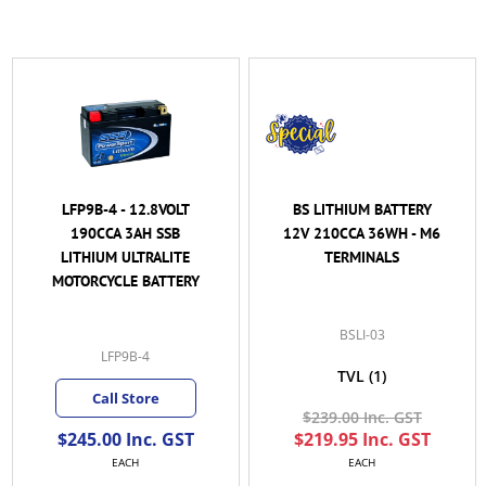
LFP9B-4 - 12.8VOLT
BS LITHIUM BATTERY
190CCA 3AH SSB
12V 210CCA 36WH - M6
LITHIUM ULTRALITE
TERMINALS
MOTORCYCLE BATTERY
BSLI-03
LFP9B-4
TVL
(1)
Call Store
$239.00 Inc. GST
$245.00 Inc. GST
$219.95 Inc. GST
EACH
EACH