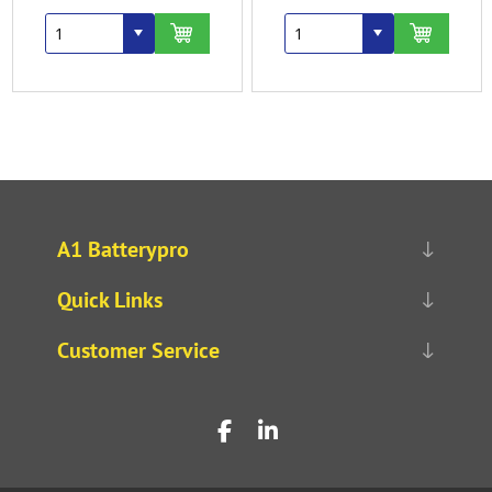
A1 Batterypro
Quick Links
Customer Service