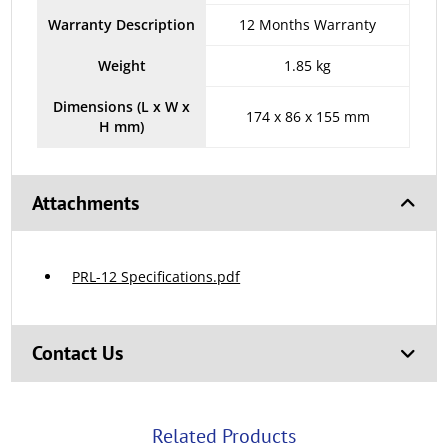
Warranty Description
12 Months Warranty
Weight
1.85 kg
Dimensions (L x W x
174 x 86 x 155 mm
H mm)
Attachments
PRL-12 Specifications.pdf
Contact Us
Related Products