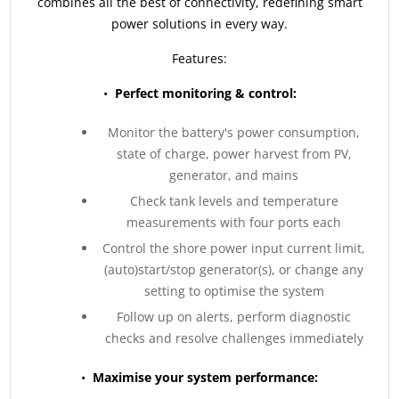
combines all the best of connectivity, redefining smart
power solutions in every way.
Features:
•
Perfect monitoring & control:
Monitor the battery's power consumption,
state of charge, power harvest from PV,
generator, and mains
Check tank levels and temperature
measurements with four ports each
Control the shore power input current limit,
(auto)start/stop generator(s), or change any
setting to optimise the system
Follow up on alerts, perform diagnostic
checks and resolve challenges immediately
•
Maximise your system performance: