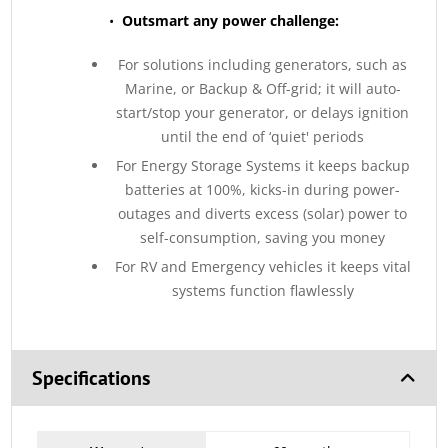
•
Outsmart any power challenge:
For solutions including generators, such as
Marine, or Backup & Off-grid; it will auto-
start/stop your generator, or delays ignition
until the end of ‘quiet' periods
For Energy Storage Systems it keeps backup
batteries at 100%, kicks-in during power-
outages and diverts excess (solar) power to
self-consumption, saving you money
For RV and Emergency vehicles it keeps vital
systems function flawlessly
Specifications