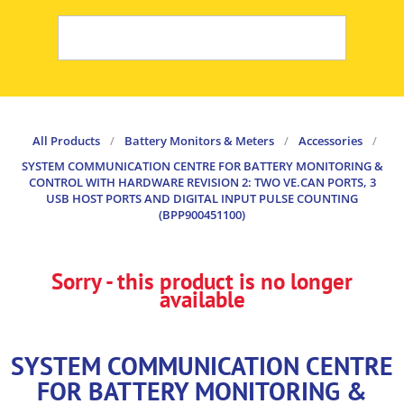
All Products
/
Battery Monitors & Meters
/
Accessories
/
SYSTEM COMMUNICATION CENTRE FOR BATTERY MONITORING &
CONTROL WITH HARDWARE REVISION 2: TWO VE.CAN PORTS, 3
USB HOST PORTS AND DIGITAL INPUT PULSE COUNTING
(BPP900451100)
Sorry - this product is no longer
available
SYSTEM COMMUNICATION CENTRE
FOR BATTERY MONITORING &