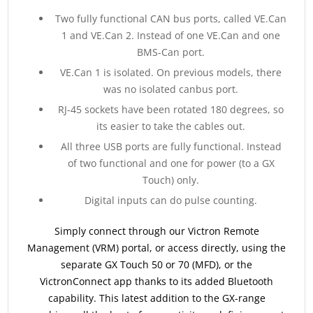
Two fully functional CAN bus ports, called VE.Can
1 and VE.Can 2. Instead of one VE.Can and one
BMS-Can port.
VE.Can 1 is isolated. On previous models, there
was no isolated canbus port.
RJ-45 sockets have been rotated 180 degrees, so
its easier to take the cables out.
All three USB ports are fully functional. Instead
of two functional and one for power (to a GX
Touch) only.
Digital inputs can do pulse counting.
Simply connect through our Victron Remote
Management (VRM) portal, or access directly, using the
separate GX Touch 50 or 70 (MFD), or the
VictronConnect app thanks to its added Bluetooth
capability. This latest addition to the GX-range