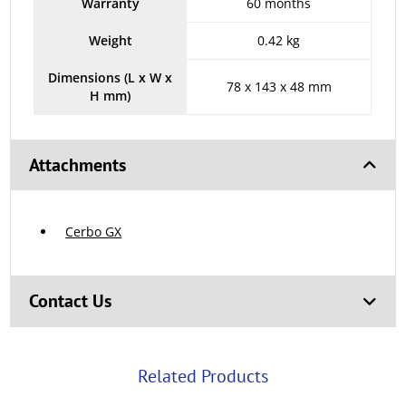
Warranty
60 months
Weight
0.42 kg
Dimensions (L x W x
78 x 143 x 48 mm
H mm)
Attachments
Cerbo GX
Contact Us
Related Products