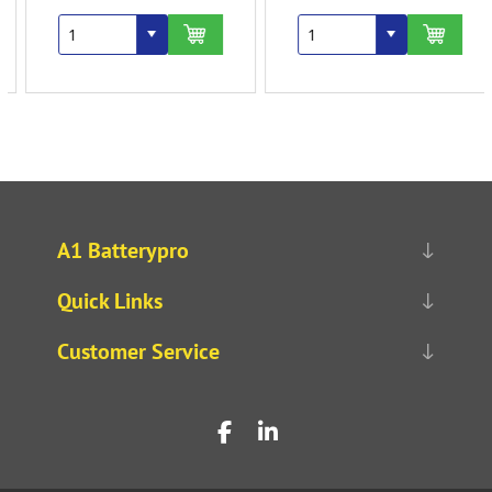
A1 Batterypro
Quick Links
Customer Service