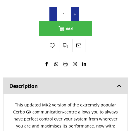
Add
Description
This updated MK2 version of the extremely popular
Cerbo GX communication-centre allows you to always
have perfect control over your system from wherever
you are and maximises its performance, now with: