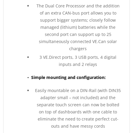
The Dual Core Processor and the addition
of an extra CAN-bus port allows you to
support bigger systems; closely follow
managed (lithium) batteries while the
second port can support up to 25
simultaneously connected VE.Can solar
chargers
3 VE.Direct ports, 3 USB ports, 4 digital
inputs and 2 relays
•
Simple mounting and configuration:
Easily mountable on a DIN-Rail (with DIN35
adapter small – not included) and the
separate touch screen can now be bolted
on top of dashboards with one cable to
eliminate the need to create perfect cut-
outs and have messy cords