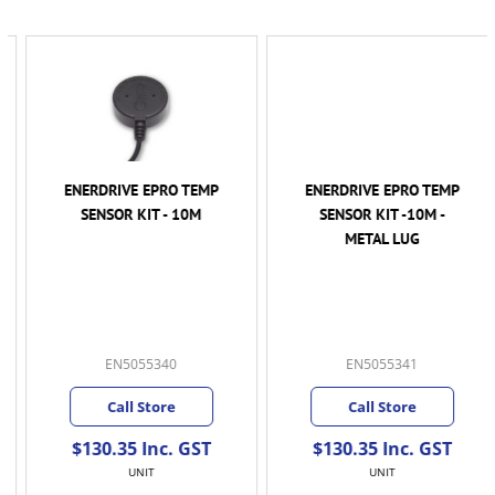
ENERDRIVE EPRO TEMP
ENERDRIVE EPRO TEMP
SENSOR KIT - 10M
SENSOR KIT -10M -
METAL LUG
EN5055340
EN5055341
Call Store
Call Store
$130.35 Inc. GST
$130.35 Inc. GST
UNIT
UNIT