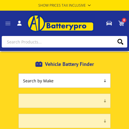
0
Vehicle Battery Finder