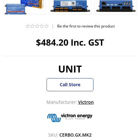
|
Be the first to review this product
$484.20 Inc. GST
UNIT
Call Store
Manufacturer:
Victron
SKU:
CERBO.GX.MK2