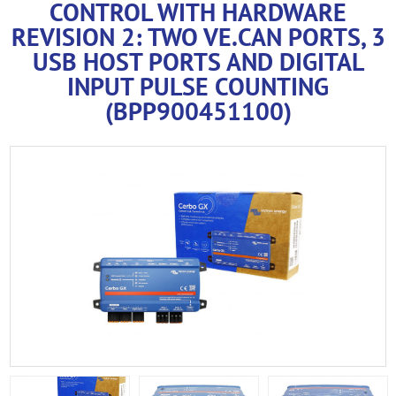
CONTROL WITH HARDWARE
REVISION 2: TWO VE.CAN PORTS, 3
USB HOST PORTS AND DIGITAL
INPUT PULSE COUNTING
(BPP900451100)