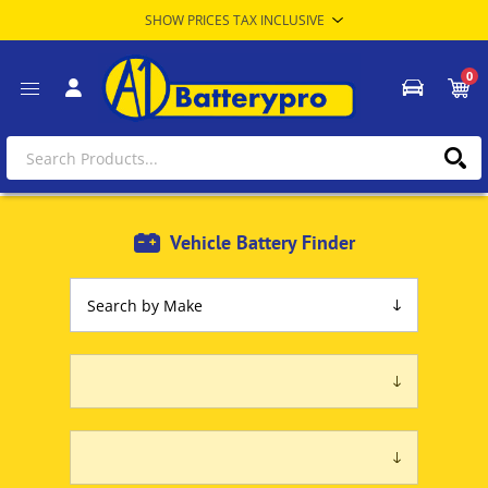
0
Vehicle Battery Finder