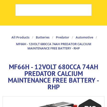
All Products
/
Batteries
/
Predator
/
Automotive
/
MF66H - 12VOLT 680CCA 74AH PREDATOR CALCIUM
MAINTENANCE FREE BATTERY - RHP
MF66H - 12VOLT 680CCA 74AH
PREDATOR CALCIUM
MAINTENANCE FREE BATTERY -
RHP