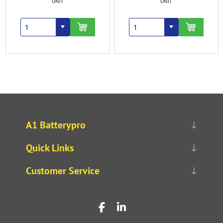
UNIT
UNIT
A1 Batterypro
Quick Links
Customer Service