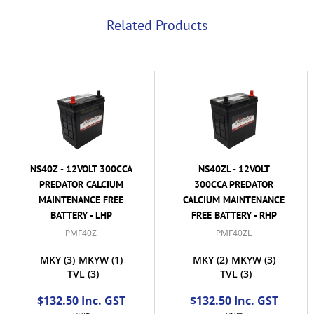
Related Products
NS40Z - 12VOLT 300CCA
NS40ZL - 12VOLT
PREDATOR CALCIUM
300CCA PREDATOR
MAINTENANCE FREE
CALCIUM MAINTENANCE
BATTERY - LHP
FREE BATTERY - RHP
PMF40Z
PMF40ZL
MKY
(3)
MKYW
(1)
MKY
(2)
MKYW
(3)
TVL
(3)
TVL
(3)
$132.50 Inc. GST
$132.50 Inc. GST