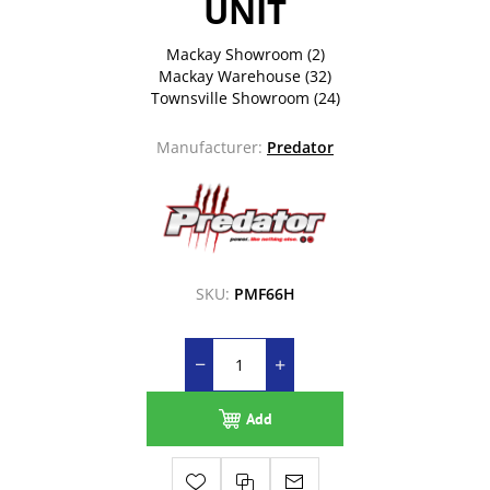
UNIT
Mackay Showroom
(2)
Mackay Warehouse
(32)
Townsville Showroom
(24)
Manufacturer:
Predator
SKU:
PMF66H
Add