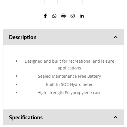
Description
Designed and built for recreational and leisure
applications
Sealed Maintenance Free Battery
Built-In SOC Hydrometer
High-strength Polypropylene case
Specifications