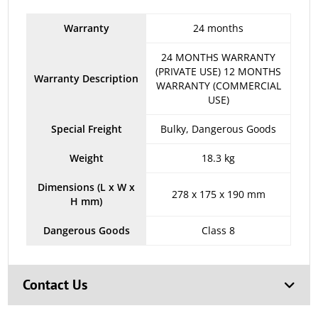
Warranty
24 months
24 MONTHS WARRANTY
(PRIVATE USE) 12 MONTHS
Warranty Description
WARRANTY (COMMERCIAL
USE)
Special Freight
Bulky, Dangerous Goods
Weight
18.3 kg
Dimensions (L x W x
278 x 175 x 190 mm
H mm)
Dangerous Goods
Class 8
Contact Us