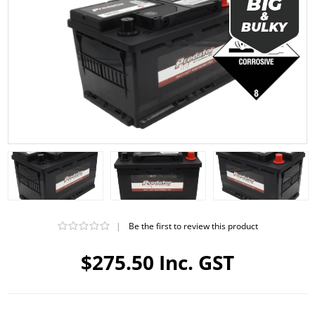
|
Be the first to review this product
$275.50 Inc. GST