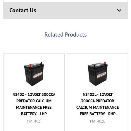
Contact Us
Related Products
NS40Z - 12VOLT 300CCA
NS40ZL - 12VOLT
PREDATOR CALCIUM
300CCA PREDATOR
MAINTENANCE FREE
CALCIUM MAINTENANCE
BATTERY - LHP
FREE BATTERY - RHP
PMF40Z
PMF40ZL