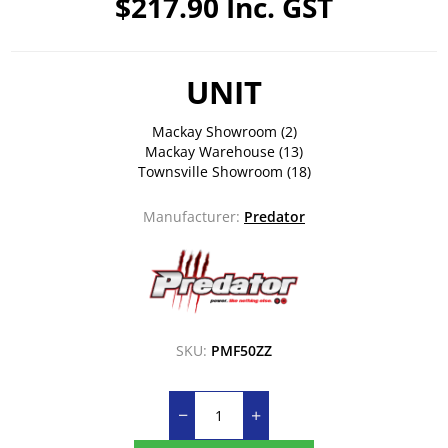
$217.90 Inc. GST
UNIT
Mackay Showroom
(2)
Mackay Warehouse
(13)
Townsville Showroom
(18)
Manufacturer:
Predator
SKU:
PMF50ZZ