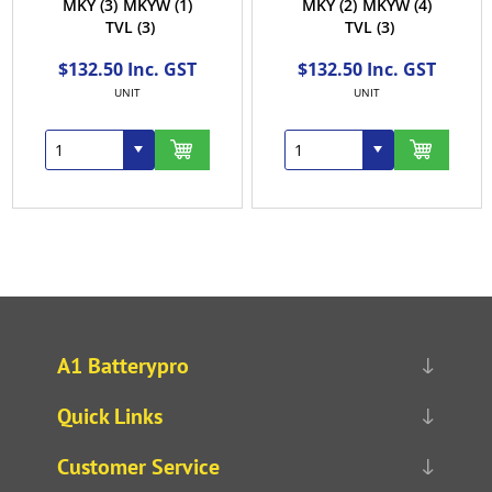
MKY
(3)
MKYW
(1)
MKY
(2)
MKYW
(4)
TVL
(3)
TVL
(3)
$132.50 Inc. GST
$132.50 Inc. GST
UNIT
UNIT
A1 Batterypro
Quick Links
Customer Service