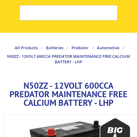
All Products
/
Batteries
/
Predator
/
Automotive
/
N50ZZ - 12VOLT 600CCA PREDATOR MAINTENANCE FREE CALCIUM
BATTERY - LHP
N50ZZ - 12VOLT 600CCA
PREDATOR MAINTENANCE FREE
CALCIUM BATTERY - LHP