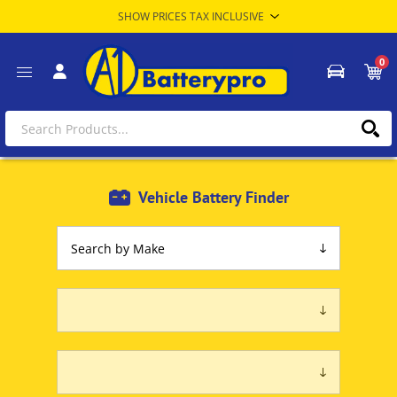
0
Vehicle Battery Finder