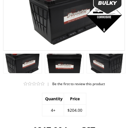
|
Be the first to review this product
Quantity
Price
4+
$204.00