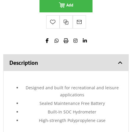
Add
Description
Designed and built for recreational and leisure
applications
Sealed Maintenance Free Battery
Built-In SOC Hydrometer
High-strength Polypropylene case