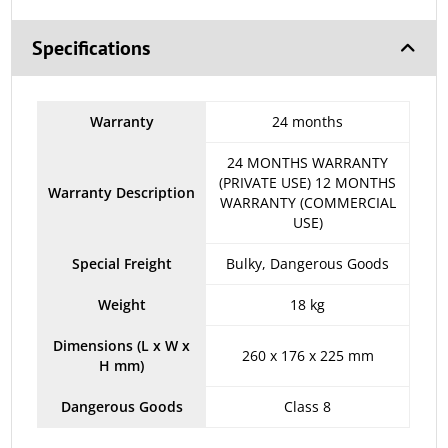
Specifications
Warranty
24 months
24 MONTHS WARRANTY
(PRIVATE USE) 12 MONTHS
Warranty Description
WARRANTY (COMMERCIAL
USE)
Special Freight
Bulky, Dangerous Goods
Weight
18 kg
Dimensions (L x W x
260 x 176 x 225 mm
H mm)
Dangerous Goods
Class 8