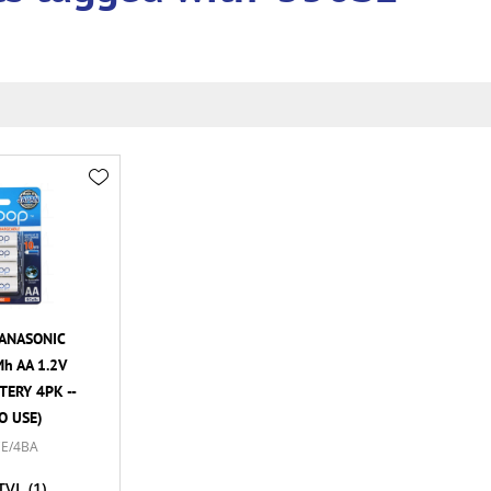
ANASONIC
h AA 1.2V
ERY 4PK --
O USE)
E/4BA
TVL
(1)