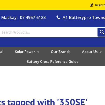
Registe
o Mackay
07 4957 6123
A1 Batterypro Townsv
:
al
Solar Power
Our Brands
About Us
Battery Cross Reference Guide
s tagged with '350SE'