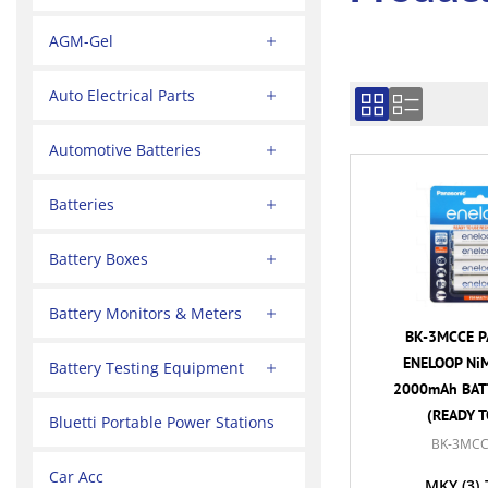
AGM-Gel
Auto Electrical Parts
Automotive Batteries
Batteries
Battery Boxes
Battery Monitors & Meters
BK-3MCCE P
ENELOOP NiM
Battery Testing Equipment
2000mAh BATT
(READY T
Bluetti Portable Power Stations
BK-3MCC
Car Acc
MKY
(3)