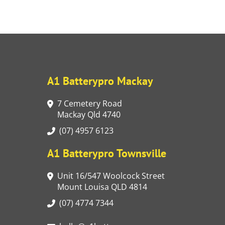
A1 Batterypro Mackay
7 Cemetery Road
Mackay Qld 4740
(07) 4957 6123
A1 Batterypro Townsville
Unit 16/547 Woolcock Street
Mount Louisa QLD 4814
(07) 4774 7344