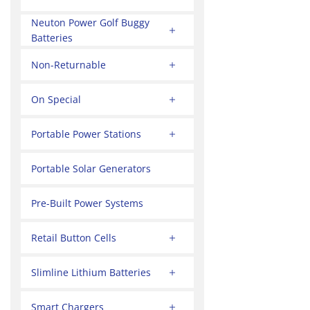
Neuton Power Golf Buggy
Batteries
Non-Returnable
On Special
Portable Power Stations
Portable Solar Generators
Pre-Built Power Systems
Retail Button Cells
Slimline Lithium Batteries
Smart Chargers