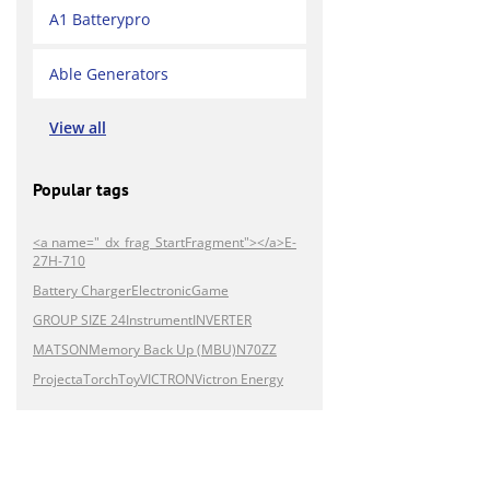
A1 Batterypro
Able Generators
View all
Popular tags
<a name="_dx_frag_StartFragment"></a>E-
27H-710
Battery Charger
Electronic
Game
GROUP SIZE 24
Instrument
INVERTER
MATSON
Memory Back Up (MBU)
N70ZZ
Projecta
Torch
Toy
VICTRON
Victron Energy