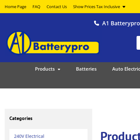
Home Page
FAQ
Contact Us
A1 Batterypr
Products
Batteries
Auto Electric
Categories
Product
240V Electrical