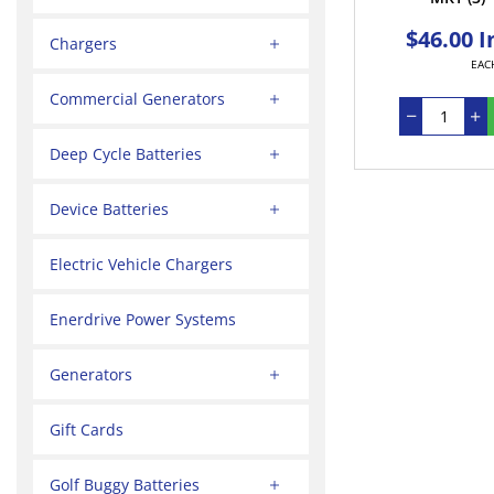
$46.00 I
Chargers
EAC
Commercial Generators
Deep Cycle Batteries
Device Batteries
Electric Vehicle Chargers
Enerdrive Power Systems
Generators
Gift Cards
Golf Buggy Batteries