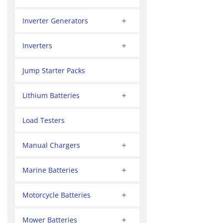
Inverter Generators
Inverters
Jump Starter Packs
Lithium Batteries
Load Testers
Manual Chargers
Marine Batteries
Motorcycle Batteries
Mower Batteries