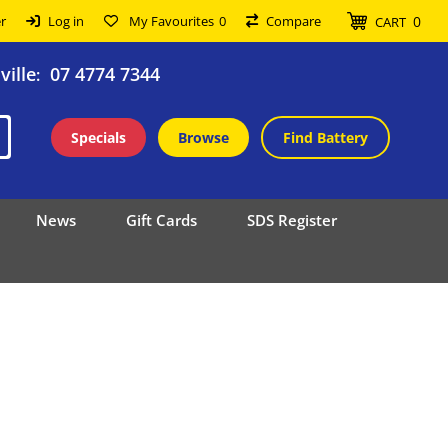
0
r
Log in
My Favourites
0
Compare
CART
ille
07 4774 7344
:
Specials
Browse
Find Battery
News
Gift Cards
SDS Register