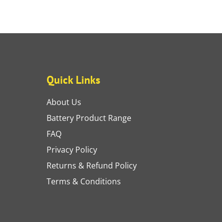
Quick Links
About Us
Battery Product Range
FAQ
Privacy Policy
Returns & Refund Policy
Terms & Conditions