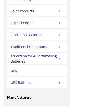
Solar Products
Special Order
Start-Stop Batteries
Traditional Generators
Truck/Tractor & Earthmoving
Batteries
UPS
UPS Batteries
Manufacturers