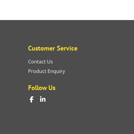
Customer Service
Contact Us
Product Enquiry
Follow Us