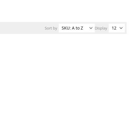
Sort by
Display