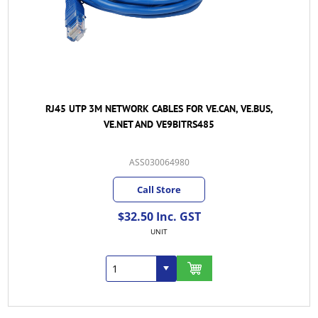
RJ45 UTP 3M NETWORK CABLES FOR VE.CAN, VE.BUS,
VE.NET AND VE9BITRS485
ASS030064980
Call Store
$32.50 Inc. GST
UNIT