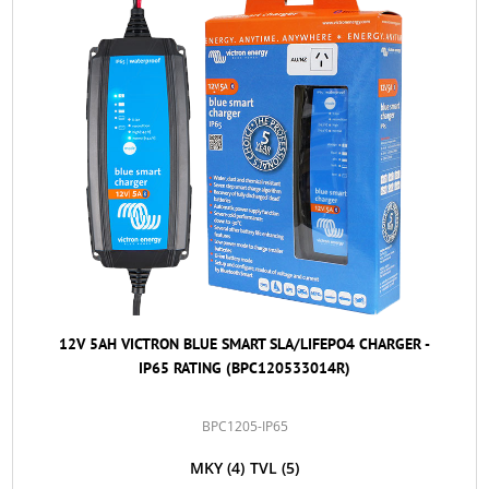
12V 5AH VICTRON BLUE SMART SLA/LIFEPO4 CHARGER -
IP65 RATING (BPC120533014R)
BPC1205-IP65
MKY
(4)
TVL
(5)