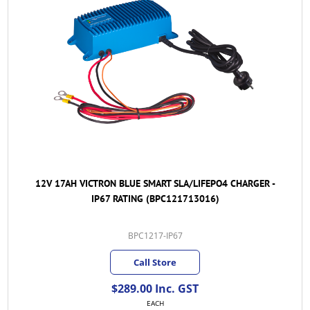
12V 17AH VICTRON BLUE SMART SLA/LIFEPO4 CHARGER -
IP67 RATING (BPC121713016)
BPC1217-IP67
Call Store
$289.00 Inc. GST
EACH