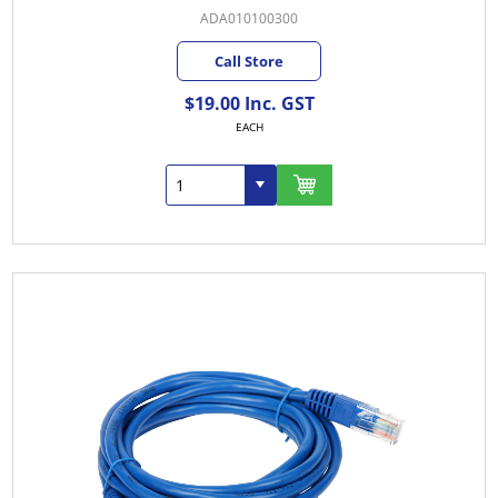
ADA010100300
Call Store
$19.00 Inc. GST
EACH