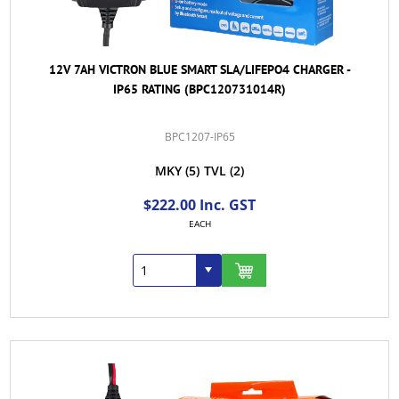
12V 7AH VICTRON BLUE SMART SLA/LIFEPO4 CHARGER -
IP65 RATING (BPC120731014R)
BPC1207-IP65
MKY
(5)
TVL
(2)
$222.00 Inc. GST
EACH