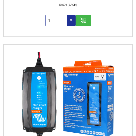
EACH (EACH)