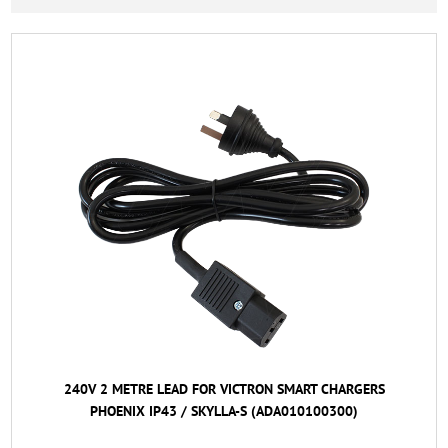
240V 2 METRE LEAD FOR VICTRON SMART CHARGERS
PHOENIX IP43 / SKYLLA-S (ADA010100300)