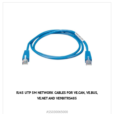
RJ45 UTP 5M NETWORK CABLES FOR VE.CAN, VE.BUS,
VE.NET AND VE9BITRS485
ASS030065000