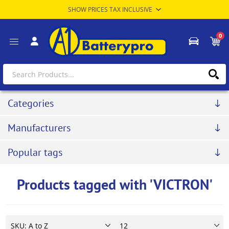
0
Categories
Manufacturers
Popular tags
Products tagged with 'VICTRON'