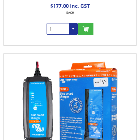
$177.00 Inc. GST
EACH