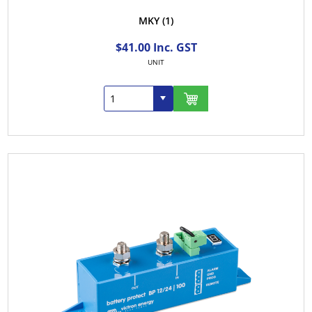
MKY
(1)
$41.00 Inc. GST
UNIT