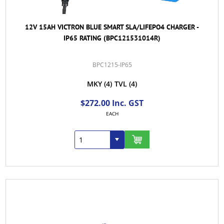
12V 15AH VICTRON BLUE SMART SLA/LIFEPO4 CHARGER -
IP65 RATING (BPC121531014R)
BPC1215-IP65
MKY
(4)
TVL
(4)
$272.00 Inc. GST
EACH