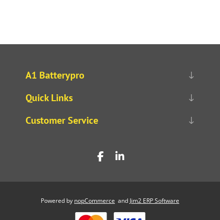
A1 Batterypro
Quick Links
Customer Service
Powered by
nopCommerce
and
Jim2 ERP Software