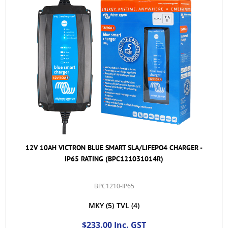
12V 10AH VICTRON BLUE SMART SLA/LIFEPO4 CHARGER -
IP65 RATING (BPC121031014R)
BPC1210-IP65
MKY
(5)
TVL
(4)
$233.00 Inc. GST