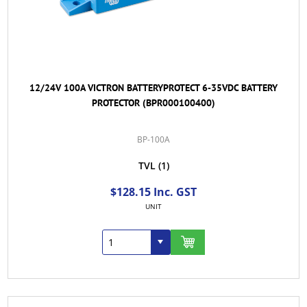
12/24V 100A VICTRON BATTERYPROTECT 6-35VDC BATTERY
PROTECTOR (BPR000100400)
BP-100A
TVL
(1)
$128.15 Inc. GST
UNIT