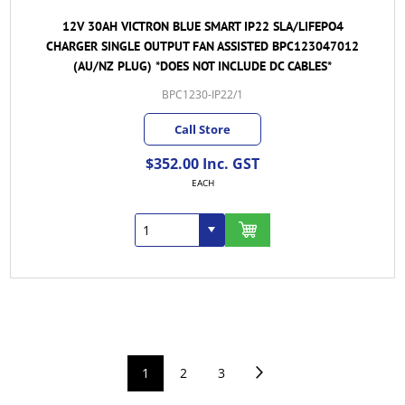
12V 30AH VICTRON BLUE SMART IP22 SLA/LIFEPO4
CHARGER SINGLE OUTPUT FAN ASSISTED BPC123047012
(AU/NZ PLUG) *DOES NOT INCLUDE DC CABLES*
BPC1230-IP22/1
Call Store
$352.00 Inc. GST
EACH
1
2
3