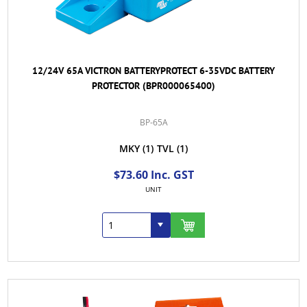
12/24V 65A VICTRON BATTERYPROTECT 6-35VDC BATTERY
PROTECTOR (BPR000065400)
BP-65A
MKY
(1)
TVL
(1)
$73.60 Inc. GST
UNIT