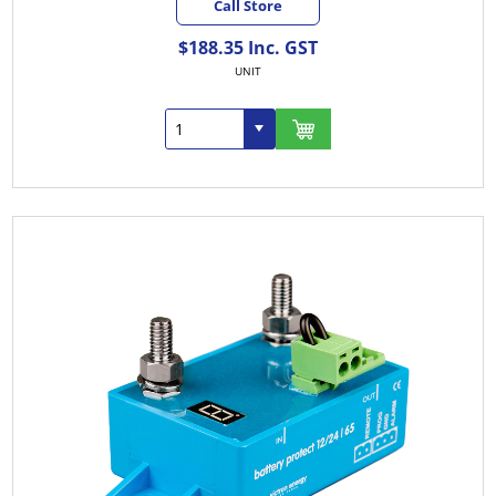
Call Store
$188.35 Inc. GST
UNIT