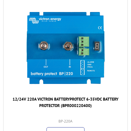
12/24V 220A VICTRON BATTERYPROTECT 6-35VDC BATTERY
PROTECTOR (BPR000220400)
BP-220A