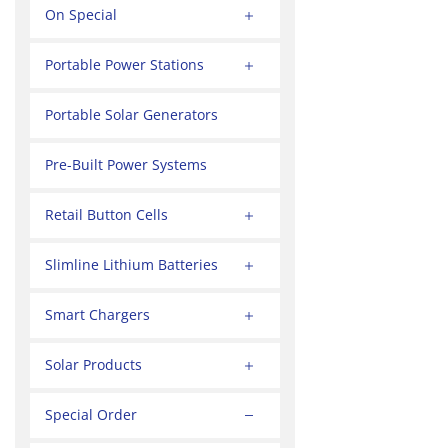
On Special
Portable Power Stations
Portable Solar Generators
Pre-Built Power Systems
Retail Button Cells
Slimline Lithium Batteries
Smart Chargers
Solar Products
Special Order