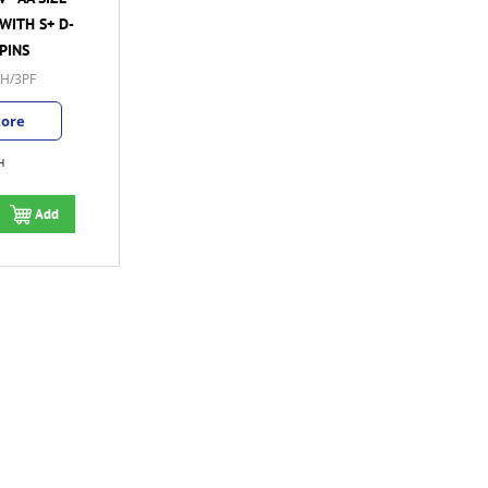
WITH S+ D-
PINS
H/3PF
tore
H
Add