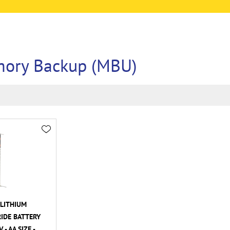
ory Backup (MBU)
LITHIUM
IDE BATTERY
- AA SIZE -