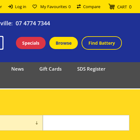
0
r
Log in
My Favourites
0
Compare
CART
ille
07 4774 7344
:
Specials
Browse
Find Battery
News
Gift Cards
SDS Register