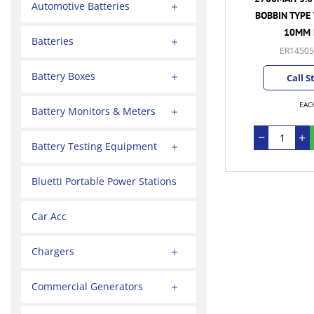
Automotive Batteries
BOBBIN TYPE 
10MM 
Batteries
ER14505
Battery Boxes
Call S
EAC
Battery Monitors & Meters
Battery Testing Equipment
Bluetti Portable Power Stations
Car Acc
Chargers
Commercial Generators