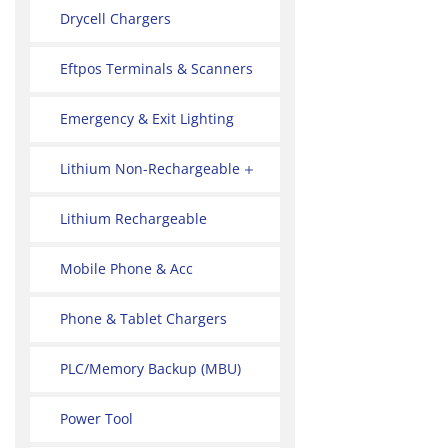
Drycell Chargers
Eftpos Terminals & Scanners
Emergency & Exit Lighting
Lithium Non-Rechargeable
Lithium Rechargeable
Mobile Phone & Acc
Phone & Tablet Chargers
PLC/Memory Backup (MBU)
Power Tool