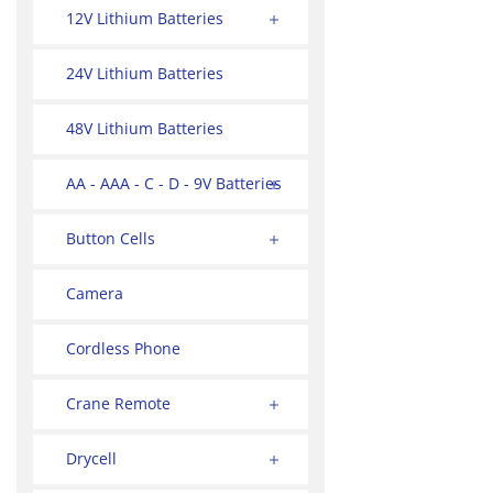
12V Lithium Batteries
24V Lithium Batteries
48V Lithium Batteries
AA - AAA - C - D - 9V Batteries
Button Cells
Camera
Cordless Phone
Crane Remote
Drycell