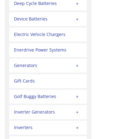
Deep Cycle Batteries
Device Batteries
Electric Vehicle Chargers
Enerdrive Power Systems
Generators
Gift Cards
Golf Buggy Batteries
Inverter Generators
Inverters