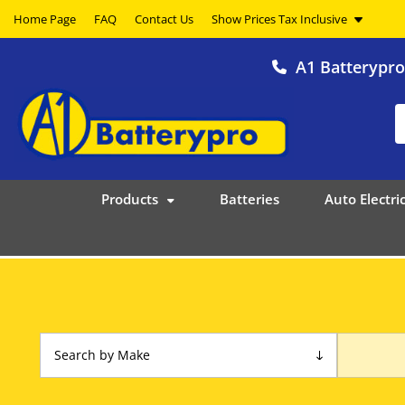
Home Page
FAQ
Contact Us
A1 Batterypr
Products
Batteries
Auto Electric