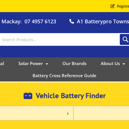
Registe
o Mackay
07 4957 6123
A1 Batterypro Townsv
:
al
Solar Power
Our Brands
About Us
Battery Cross Reference Guide
Vehicle Battery Finder