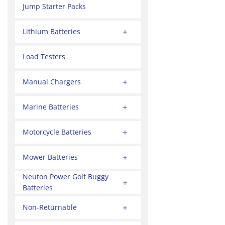
Jump Starter Packs
Lithium Batteries
Load Testers
Manual Chargers
Marine Batteries
Motorcycle Batteries
Mower Batteries
Neuton Power Golf Buggy
Batteries
Non-Returnable