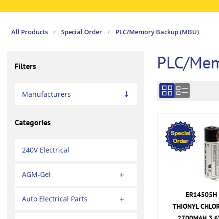
All Products
/
Special Order
/
PLC/Memory Backup (MBU)
PLC/Mem
Filters
Manufacturers
Categories
240V Electrical
AGM-Gel
ER14505H 
Auto Electrical Parts
THIONYL CHLOR
2700MAH 3.6V 