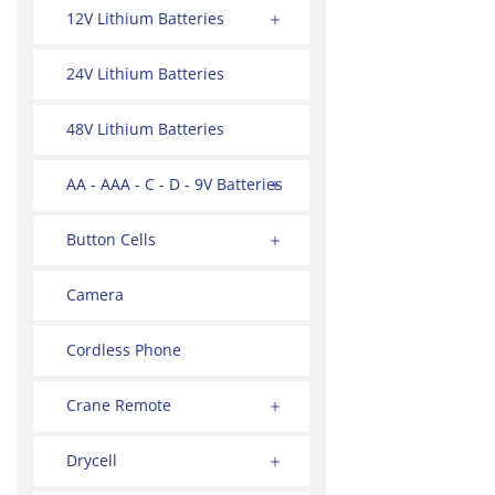
12V Lithium Batteries
24V Lithium Batteries
48V Lithium Batteries
AA - AAA - C - D - 9V Batteries
Button Cells
Camera
Cordless Phone
Crane Remote
Drycell