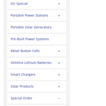
On Special
Portable Power Stations
Portable Solar Generators
Pre-Built Power Systems
Retail Button Cells
Slimline Lithium Batteries
Smart Chargers
Solar Products
Special Order