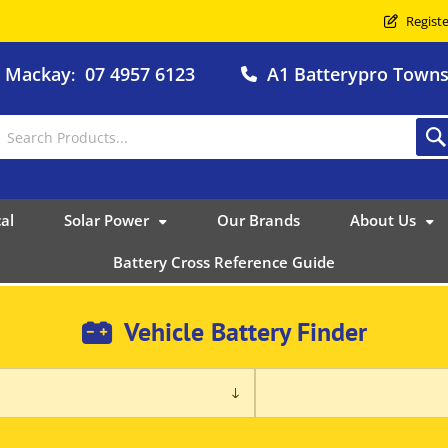
Registe
o Mackay
07 4957 6123
A1 Batterypro Townsv
:
al
Solar Power
Our Brands
About Us
Battery Cross Reference Guide
Vehicle Battery Finder