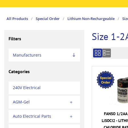
All Products
/
Special Order
/
Lithium Non-Rechargeable
/
Siz
Size 1-2
Filters
Manufacturers
Categories
240V Electrical
AGM-Gel
FANSO 1/2AA 
Auto Electrical Parts
LiSOCI2 - LIT
CHLORIDE BA