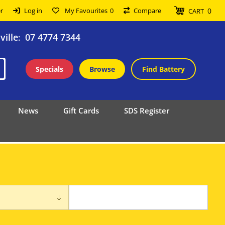
0
r
Log in
My Favourites
0
Compare
CART
ille
07 4774 7344
:
Specials
Browse
Find Battery
News
Gift Cards
SDS Register