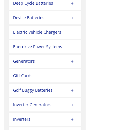
Deep Cycle Batteries
Device Batteries
Electric Vehicle Chargers
Enerdrive Power Systems
Generators
Gift Cards
Golf Buggy Batteries
Inverter Generators
Inverters