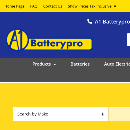
Home Page
FAQ
Contact Us
A1 Batterypr
Products
Batteries
Auto Electric