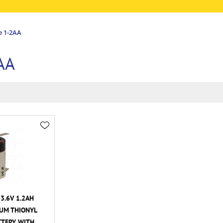
e 1-2AA
AA
3.6V 1.2AH
HIUM THIONYL
TTERY WITH