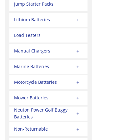
Jump Starter Packs
Lithium Batteries
Load Testers
Manual Chargers
Marine Batteries
Motorcycle Batteries
Mower Batteries
Neuton Power Golf Buggy
Batteries
Non-Returnable