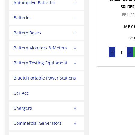
Automotive Batteries
SOLDER
ER1425
Batteries
MKY
Battery Boxes
EAC
Battery Monitors & Meters
Battery Testing Equipment
Bluetti Portable Power Stations
Car Acc
Chargers
Commercial Generators