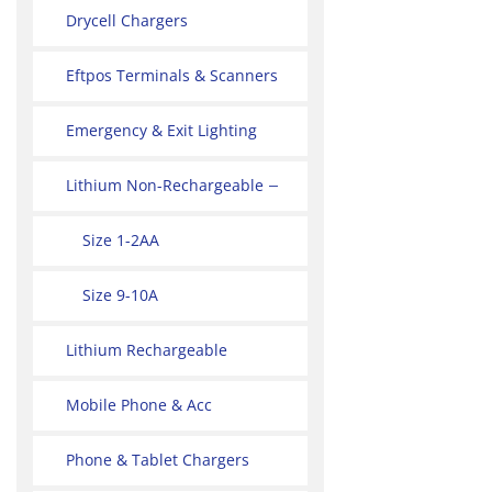
Drycell Chargers
Eftpos Terminals & Scanners
Emergency & Exit Lighting
Lithium Non-Rechargeable
Size 1-2AA
Size 9-10A
Lithium Rechargeable
Mobile Phone & Acc
Phone & Tablet Chargers