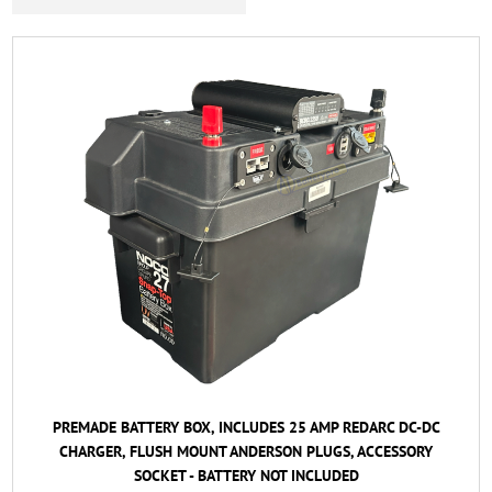
PREMADE BATTERY BOX, INCLUDES 25 AMP REDARC DC-DC
CHARGER, FLUSH MOUNT ANDERSON PLUGS, ACCESSORY
SOCKET - BATTERY NOT INCLUDED