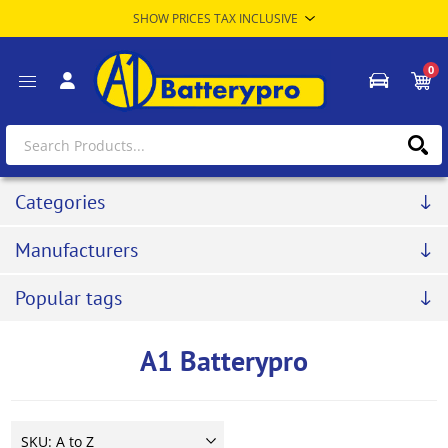
0
Categories
Manufacturers
Popular tags
A1 Batterypro