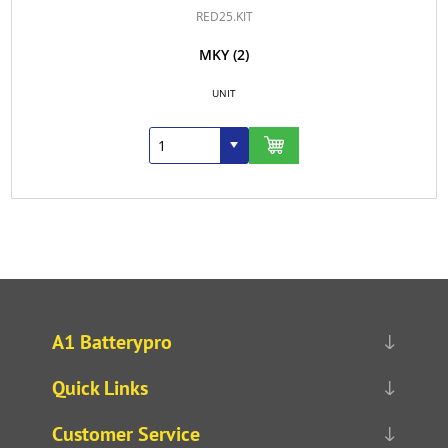
RED25.KIT
MKY
(2)
UNIT
A1 Batterypro
Quick Links
Customer Service