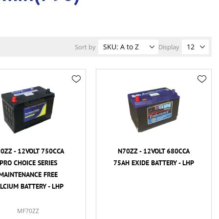
Sort by
Display
0ZZ - 12VOLT 750CCA
N70ZZ - 12VOLT 680CCA
PRO CHOICE SERIES
75AH EXIDE BATTERY - LHP
MAINTENANCE FREE
LCIUM BATTERY - LHP
MF70ZZ