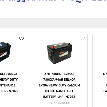
VOLT 700CCA
27H-780HD - 12VOLT
N7
HEAVY DUTY
780CCA 94AH DELKOR
INTENANCE
EXTRA HEAVY DUTY CALCIUM
 LHP - N70ZZ
MAINTENANCE FREE
CA
BATTERY- LHP - N70ZZ
AL27H-780HD