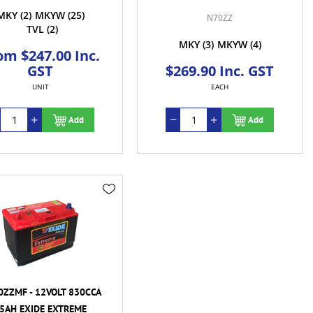
MKY
(2)
MKYW
(25)
N70ZZ
TVL
(2)
MKY
(3)
MKYW
(4)
om $247.00 Inc.
GST
$269.90 Inc. GST
UNIT
EACH
Add
Add
ZZMF - 12VOLT 830CCA
5AH EXIDE EXTREME