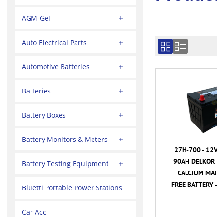
AGM-Gel
Auto Electrical Parts
Automotive Batteries
Batteries
Battery Boxes
Battery Monitors & Meters
27H-700 - 12
90AH DELKOR 
Battery Testing Equipment
CALCIUM MA
FREE BATTERY -
Bluetti Portable Power Stations
Car Acc