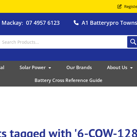
Registe
o Mackay
07 4957 6123
A1 Batterypro Townsv
:
al
Solar Power
Our Brands
About Us
Battery Cross Reference Guide
ts tagged with '6-CQW-12