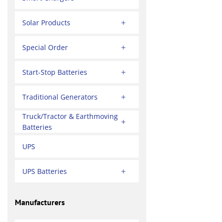
Solar Products
Special Order
Start-Stop Batteries
Traditional Generators
Truck/Tractor & Earthmoving
Batteries
UPS
UPS Batteries
Manufacturers