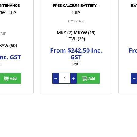
INTENANCE
FREE CALCIUM BATTERY -
BA
RY - LHP
LHP
PMF70ZZ
MKY
(2)
MKYW
(19)
ZMF
TVL
(20)
KYW
(50)
From $242.50 Inc.
Fr
Inc. GST
GST
H
UNIT
Add
Add