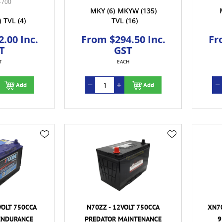
-700
MKY
(6)
MKYW
(135)
)
TVL
(4)
TVL
(16)
.00 Inc.
From $294.50 Inc.
Fr
T
GST
T
EACH
Add
Add
VOLT 750CCA
N70ZZ - 12VOLT 750CCA
XN70
ENDURANCE
PREDATOR MAINTENANCE
9