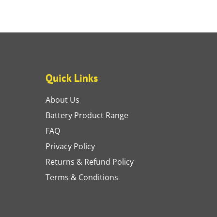
Quick Links
About Us
Battery Product Range
FAQ
Privacy Policy
Returns & Refund Policy
Terms & Conditions