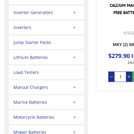
CALCIUM MA
Inverter Generators
FREE BATTE
Inverters
N70Z
Jump Starter Packs
MKY
(2)
M
$279.90 
Lithium Batteries
EAC
Load Testers
Manual Chargers
Marine Batteries
Motorcycle Batteries
Mower Batteries