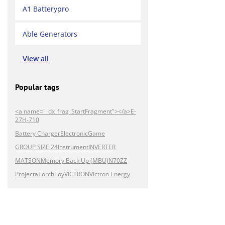
A1 Batterypro
Able Generators
View all
Popular tags
<a name="_dx_frag_StartFragment"></a>E-
27H-710
Battery Charger
Electronic
Game
GROUP SIZE 24
Instrument
INVERTER
MATSON
Memory Back Up (MBU)
N70ZZ
Projecta
Torch
Toy
VICTRON
Victron Energy