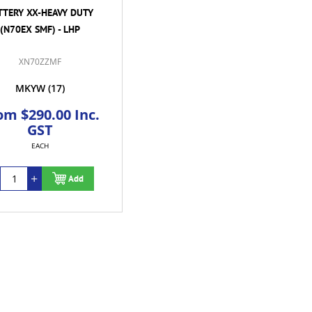
TTERY XX-HEAVY DUTY
(N70EX SMF) - LHP
XN70ZZMF
MKYW
(17)
om $290.00 Inc.
GST
EACH
Add