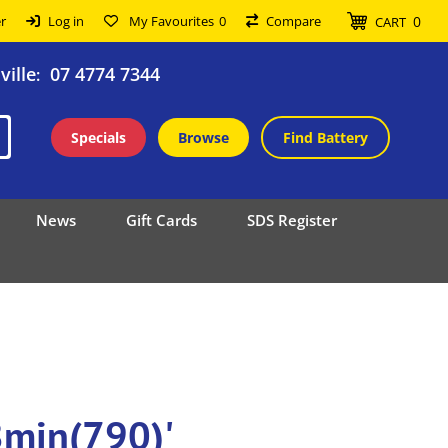
0
r
Log in
My Favourites
0
Compare
CART
ille
07 4774 7344
:
Specials
Browse
Find Battery
News
Gift Cards
SDS Register
8min(790)'