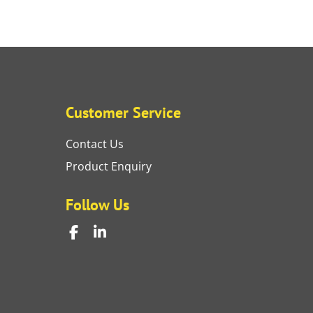
Customer Service
Contact Us
Product Enquiry
Follow Us