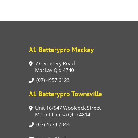
A1 Batterypro Mackay
7 Cemetery Road
Mackay Qld 4740
(07) 4957 6123
A1 Batterypro Townsville
Unit 16/547 Woolcock Street
Mount Louisa QLD 4814
(07) 4774 7344