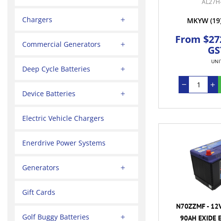
AL27H
Chargers
MKYW
(19
From $272
Commercial Generators
GS
UNI
Deep Cycle Batteries
Device Batteries
Electric Vehicle Chargers
Enerdrive Power Systems
Generators
Gift Cards
N70ZZMF - 12
Golf Buggy Batteries
90AH EXIDE 