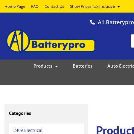
Home Page
FAQ
Contact Us
A1 Batterypr
Products
Batteries
Auto Electric
Categories
Produc
240V Electrical