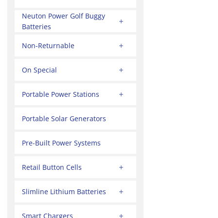
Neuton Power Golf Buggy
Batteries
Non-Returnable
On Special
Portable Power Stations
Portable Solar Generators
Pre-Built Power Systems
Retail Button Cells
Slimline Lithium Batteries
Smart Chargers