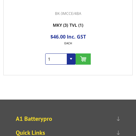
BK-3MCCE/4BA
MKY
(3)
TVL
(1)
$46.00 Inc. GST
EACH
A1 Batterypro
Quick Links