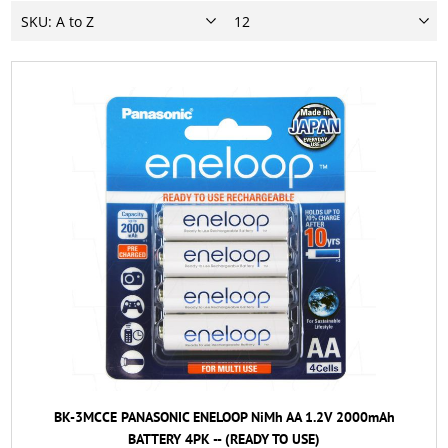
BK-3MCCE PANASONIC ENELOOP NiMh AA 1.2V 2000mAh
BATTERY 4PK -- (READY TO USE)