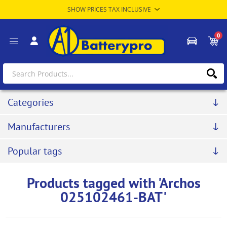
0
Categories
Manufacturers
Popular tags
Products tagged with 'Archos
025102461-BAT'