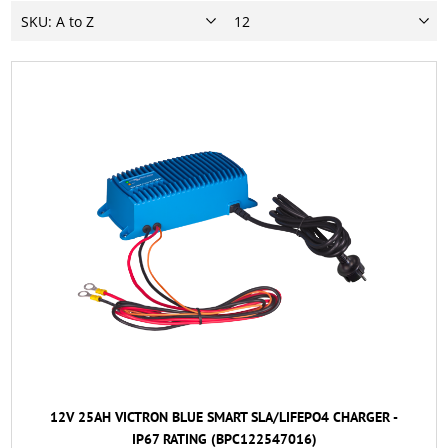
12V 25AH VICTRON BLUE SMART SLA/LIFEPO4 CHARGER -
IP67 RATING (BPC122547016)