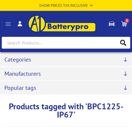
0
Categories
Manufacturers
Popular tags
Products tagged with 'BPC1225-
IP67'