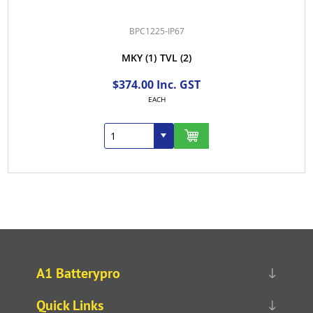
BPC1225-IP67
MKY
(1)
TVL
(2)
$374.00 Inc. GST
EACH
A1 Batterypro
Quick Links