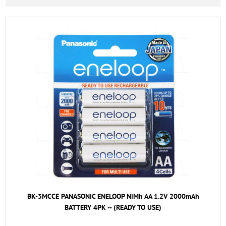
BK-3MCCE PANASONIC ENELOOP NiMh AA 1.2V 2000mAh
BATTERY 4PK -- (READY TO USE)