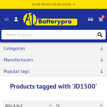
0
Categories
Manufacturers
Popular tags
Products tagged with 'JD1500'