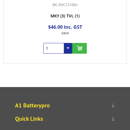
BK-3MCCE/4BA
MKY
(3)
TVL
(1)
$46.00 Inc. GST
EACH
A1 Batterypro
Quick Links