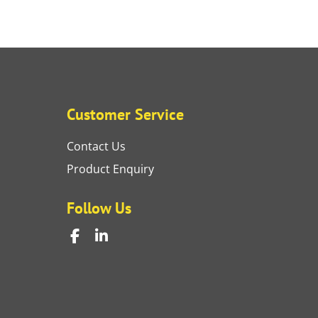
Customer Service
Contact Us
Product Enquiry
Follow Us