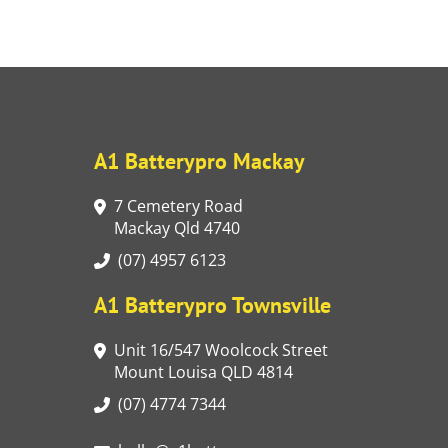
A1 Batterypro Mackay
7 Cemetery Road
Mackay Qld 4740
(07) 4957 6123
A1 Batterypro Townsville
Unit 16/547 Woolcock Street
Mount Louisa QLD 4814
(07) 4774 7344