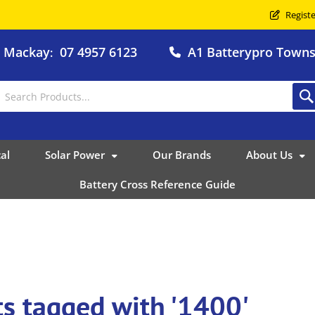
Registe
o Mackay
07 4957 6123
A1 Batterypro Townsv
:
al
Solar Power
Our Brands
About Us
Battery Cross Reference Guide
s tagged with '1400'