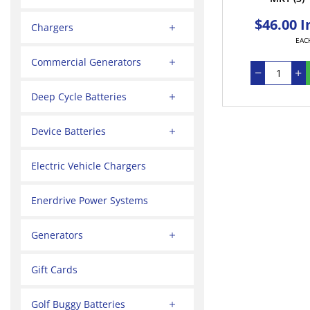
$46.00 I
Chargers
EAC
Commercial Generators
Deep Cycle Batteries
Device Batteries
Electric Vehicle Chargers
Enerdrive Power Systems
Generators
Gift Cards
Golf Buggy Batteries