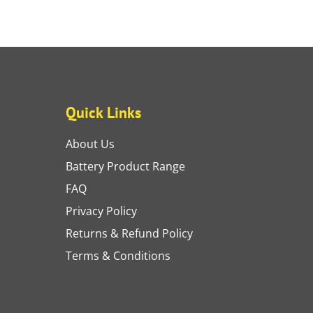
Quick Links
About Us
Battery Product Range
FAQ
Privacy Policy
Returns & Refund Policy
Terms & Conditions