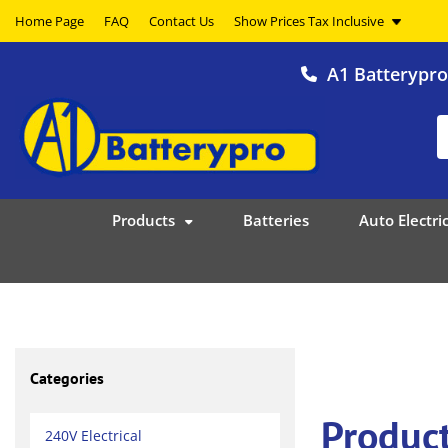
Home Page
FAQ
Contact Us
A1 Batterypr
Products
Batteries
Auto Electric
Categories
Product
240V Electrical