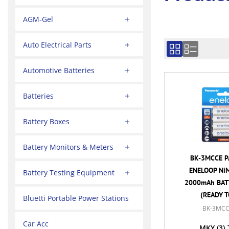
AGM-Gel
Auto Electrical Parts
Automotive Batteries
Batteries
Battery Boxes
Battery Monitors & Meters
BK-3MCCE P
ENELOOP NiM
Battery Testing Equipment
2000mAh BATT
(READY T
Bluetti Portable Power Stations
BK-3MCC
Car Acc
MKY
(3)