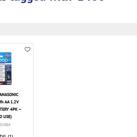
ANASONIC
h AA 1.2V
ERY 4PK --
O USE)
E/4BA
TVL
(1)