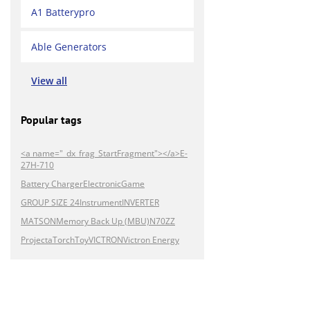
A1 Batterypro
Able Generators
View all
Popular tags
<a name="_dx_frag_StartFragment"></a>E-
27H-710
Battery Charger
Electronic
Game
GROUP SIZE 24
Instrument
INVERTER
MATSON
Memory Back Up (MBU)
N70ZZ
Projecta
Torch
Toy
VICTRON
Victron Energy