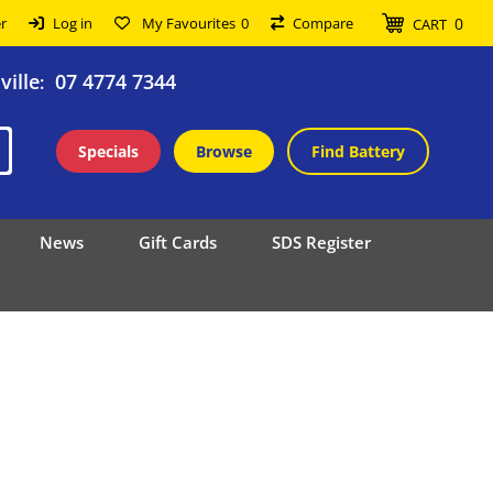
0
r
Log in
My Favourites
0
Compare
CART
ille
07 4774 7344
:
Specials
Browse
Find Battery
News
Gift Cards
SDS Register