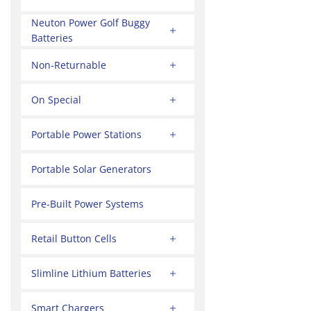
Neuton Power Golf Buggy
Batteries
Non-Returnable
On Special
Portable Power Stations
Portable Solar Generators
Pre-Built Power Systems
Retail Button Cells
Slimline Lithium Batteries
Smart Chargers