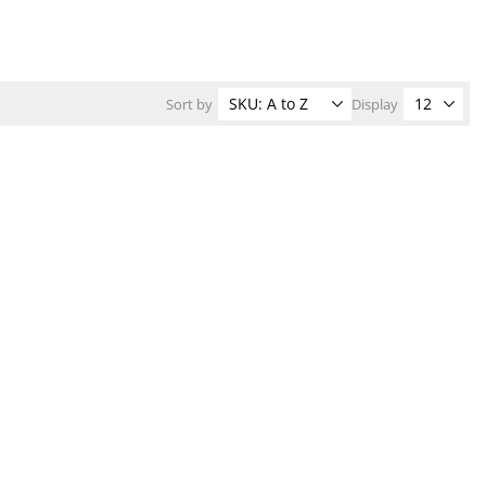
Sort by
Display