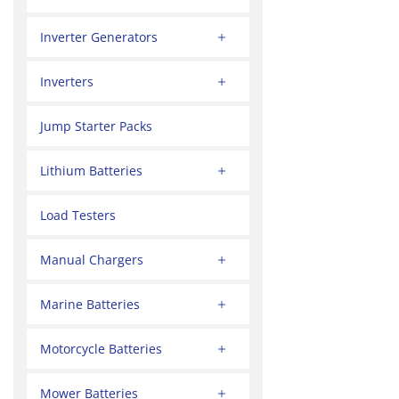
Inverter Generators
Inverters
Jump Starter Packs
Lithium Batteries
Load Testers
Manual Chargers
Marine Batteries
Motorcycle Batteries
Mower Batteries