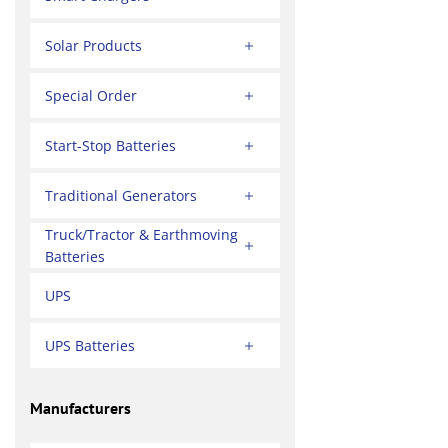
Solar Products
Special Order
Start-Stop Batteries
Traditional Generators
Truck/Tractor & Earthmoving
Batteries
UPS
UPS Batteries
Manufacturers