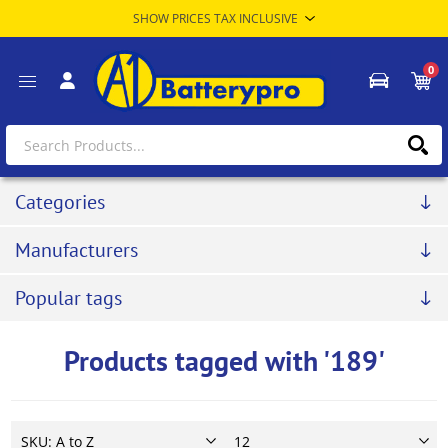
0
Categories
Manufacturers
Popular tags
Products tagged with '189'