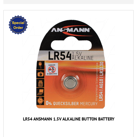
LR54 ANSMANN 1.5V ALKALINE BUTTON BATTERY