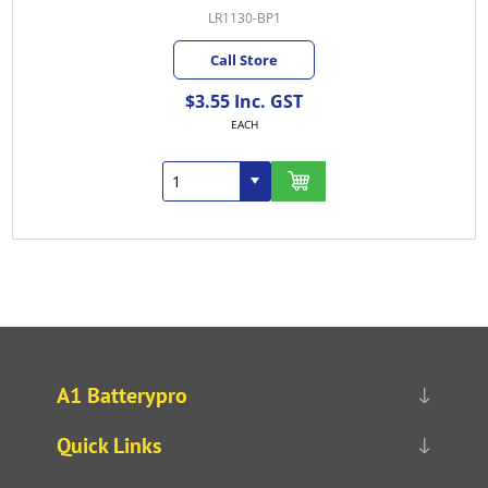
LR1130-BP1
Call Store
$3.55 Inc. GST
EACH
A1 Batterypro
Quick Links