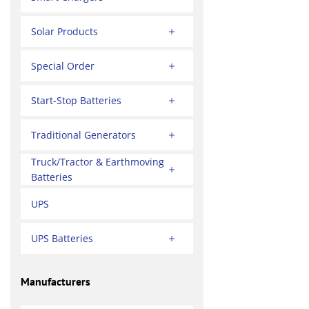
Solar Products
Special Order
Start-Stop Batteries
Traditional Generators
Truck/Tractor & Earthmoving
Batteries
UPS
UPS Batteries
Manufacturers