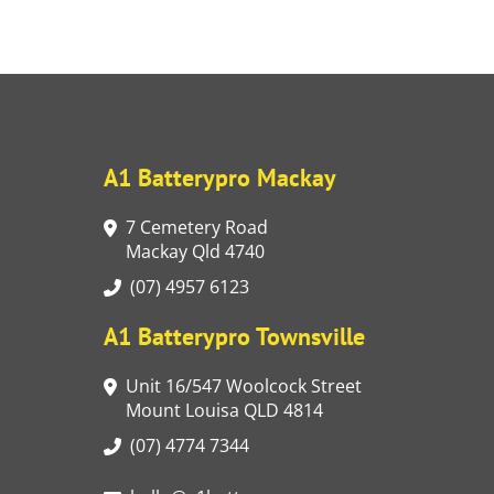
A1 Batterypro Mackay
7 Cemetery Road
Mackay Qld 4740
(07) 4957 6123
A1 Batterypro Townsville
Unit 16/547 Woolcock Street
Mount Louisa QLD 4814
(07) 4774 7344