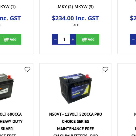
KYW
(1)
MKY
(2)
MKYW
(3)
Inc. GST
$234.00 Inc. GST
$2
H
EACH
Add
Add
VOLT 680CCA
N50VT - 12VOLT 520CCA PRO
HEAVY DUTY
CHOICE SERIES
SILVER
MAINTENANCE FREE
CE FREE
CALCIUM BATTERY - RHP
CA