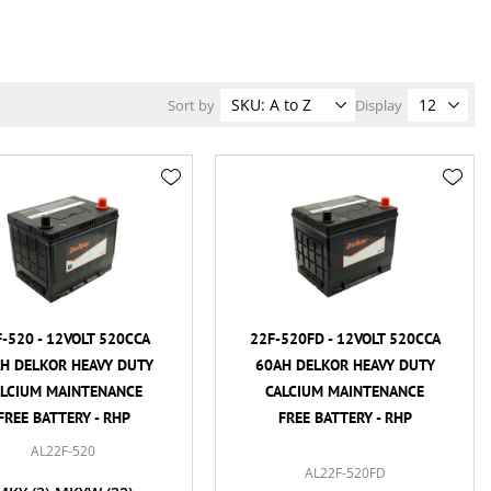
Sort by
Display
-520 - 12VOLT 520CCA
22F-520FD - 12VOLT 520CCA
H DELKOR HEAVY DUTY
60AH DELKOR HEAVY DUTY
ALCIUM MAINTENANCE
CALCIUM MAINTENANCE
FREE BATTERY - RHP
FREE BATTERY - RHP
AL22F-520
AL22F-520FD