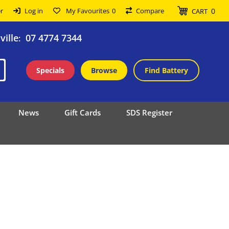
0
r
Log in
My Favourites
0
Compare
CART
ille
07 4774 7344
:
Specials
Browse
Find Battery
News
Gift Cards
SDS Register