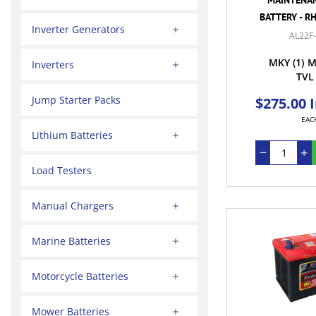
BATTERY - R
Inverter Generators
AL22F
MKY
(1)
M
Inverters
TVL
Jump Starter Packs
$275.00 
EAC
Lithium Batteries
Load Testers
Manual Chargers
Marine Batteries
Motorcycle Batteries
Mower Batteries