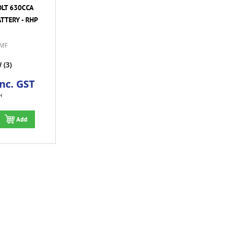
OLT 630CCA
TTERY - RHP
MF
W
(3)
Inc. GST
H
Add