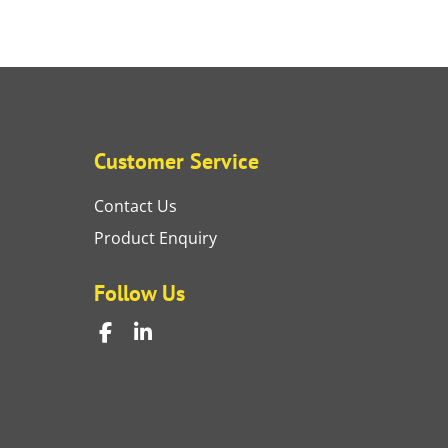
Customer Service
Contact Us
Product Enquiry
Follow Us