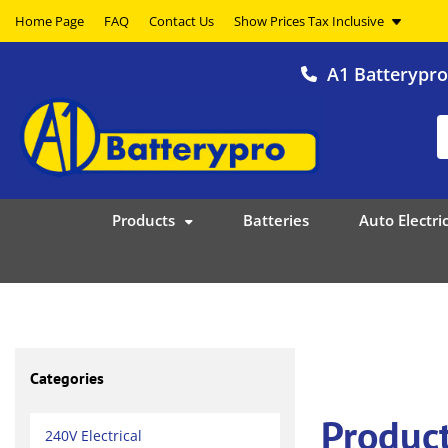
Home Page
FAQ
Contact Us
A1 Batterypr
Products
Batteries
Auto Electric
Categories
Product
240V Electrical