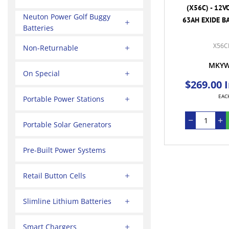
(X56C) - 12V
Neuton Power Golf Buggy
63AH EXIDE BA
Batteries
X56C
Non-Returnable
MKY
On Special
$269.00 
EAC
Portable Power Stations
Portable Solar Generators
Pre-Built Power Systems
Retail Button Cells
Slimline Lithium Batteries
Smart Chargers