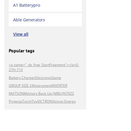
A1 Batterypro
Able Generators
View all
Popular tags
<a name="_dx_frag_StartFragment"></a>E-
27H-710
Battery Charger
Electronic
Game
GROUP SIZE 24
Instrument
INVERTER
MATSON
Memory Back Up (MBU)
N70ZZ
Projecta
Torch
Toy
VICTRON
Victron Energy