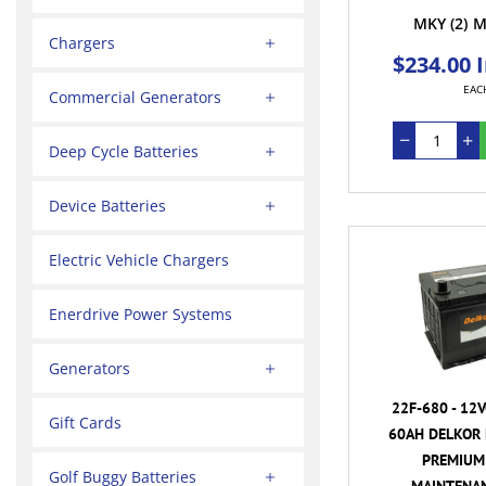
MKY
(2)
M
Chargers
$234.00 
EAC
Commercial Generators
Deep Cycle Batteries
Device Batteries
Electric Vehicle Chargers
Enerdrive Power Systems
Generators
22F-680 - 12
Gift Cards
60AH DELKOR 
PREMIUM 
Golf Buggy Batteries
MAINTENAN