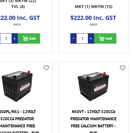
MKY
(3)
MKYW
(22)
TVL
(4)
MKY
(1)
MKYW
(15)
22.00 Inc. GST
$222.00 Inc. GST
EACH
EACH
Add
Add
N50PL/N51 - 12VOLT
N50VT - 12VOLT 520CCA
520CCA PREDATOR
PREDATOR MAINTENANCE
MAINTENANCE FREE
FREE CALCIUM BATTERY -
LCIUM BATTERY - RHP
RHP