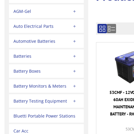
AGM-Gel
Auto Electrical Parts
Automotive Batteries
Batteries
Battery Boxes
Battery Monitors & Meters
53CMF - 12V
60AH EXID
Battery Testing Equipment
MAINTENAN
BATTERY - R
Bluetti Portable Power Stations
53C
Car Acc