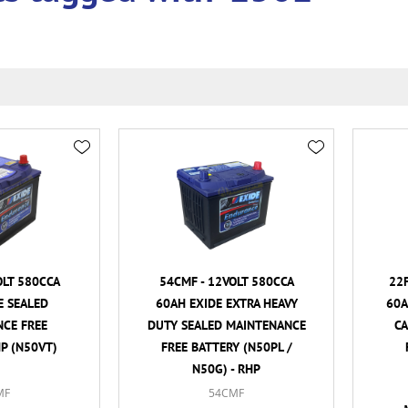
OLT 580CCA
54CMF - 12VOLT 580CCA
22F
E SEALED
60AH EXIDE EXTRA HEAVY
60A
CE FREE
DUTY SEALED MAINTENANCE
C
HP (N50VT)
FREE BATTERY (N50PL /
N50G) - RHP
MF
54CMF