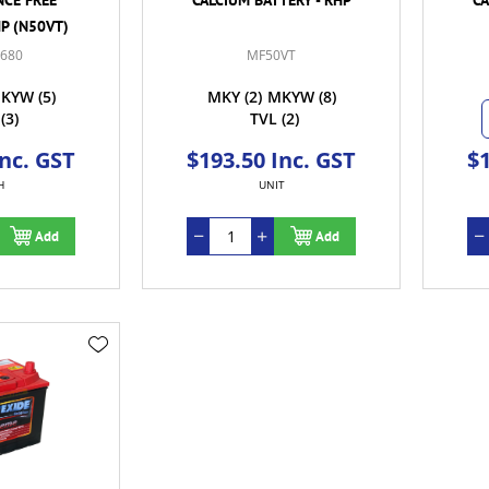
HP (N50VT)
-680
MF50VT
KYW
(5)
MKY
(2)
MKYW
(8)
(3)
TVL
(2)
Inc. GST
$193.50 Inc. GST
$1
H
UNIT
Add
Add