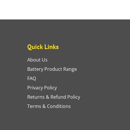
Quick Links
About Us
Battery Product Range
FAQ
Privacy Policy
Returns & Refund Policy
Terms & Conditions