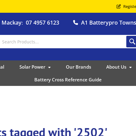
Registe
o Mackay
07 4957 6123
A1 Batterypro Townsv
:
al
Solar Power
Our Brands
About Us
Battery Cross Reference Guide
s tagged with '2502'