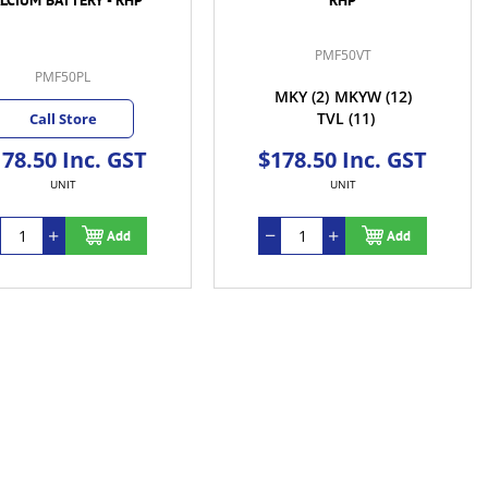
PMF50VT
PMF50PL
MKY
(2)
MKYW
(12)
TVL
(11)
Call Store
78.50 Inc. GST
$178.50 Inc. GST
UNIT
UNIT
Add
Add