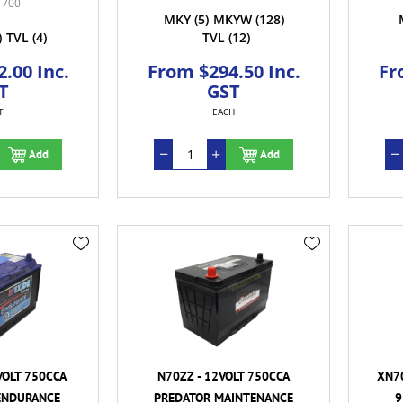
-700
MKY
(5)
MKYW
(128)
)
TVL
(4)
TVL
(12)
.00 Inc.
From $294.50 Inc.
Fr
T
GST
T
EACH
Add
Add
VOLT 750CCA
N70ZZ - 12VOLT 750CCA
XN70
ENDURANCE
PREDATOR MAINTENANCE
9