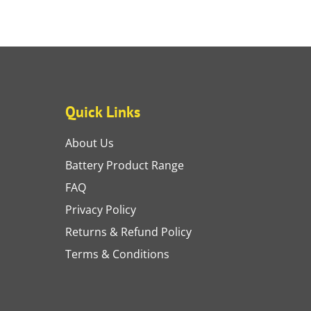
Quick Links
About Us
Battery Product Range
FAQ
Privacy Policy
Returns & Refund Policy
Terms & Conditions