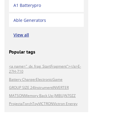
A1 Batterypro
Able Generators
View all
Popular tags
<a name="_dx_frag_StartFragment"></a>E-
27H-710
Battery Charger
Electronic
Game
GROUP SIZE 24
Instrument
INVERTER
MATSON
Memory Back Up (MBU)
N70ZZ
Projecta
Torch
Toy
VICTRON
Victron Energy