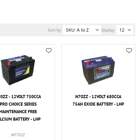
Sort by
Display
0ZZ - 12VOLT 750CCA
N70ZZ - 12VOLT 680CCA
PRO CHOICE SERIES
75AH EXIDE BATTERY - LHP
MAINTENANCE FREE
LCIUM BATTERY - LHP
MF70ZZ