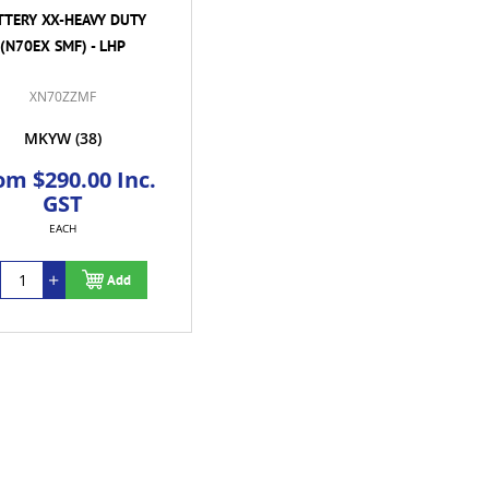
TTERY XX-HEAVY DUTY
(N70EX SMF) - LHP
XN70ZZMF
MKYW
(38)
om $290.00 Inc.
GST
EACH
Add