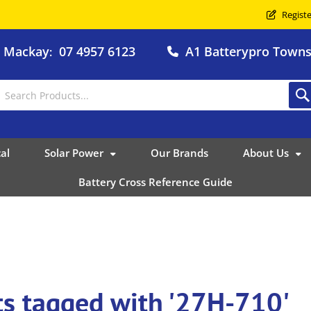
Registe
o Mackay
07 4957 6123
A1 Batterypro Townsv
:
al
Solar Power
Our Brands
About Us
Battery Cross Reference Guide
ts tagged with '27H-710'