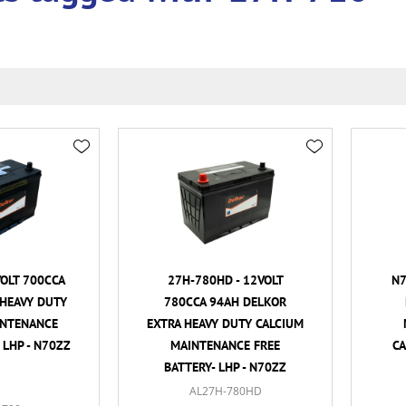
VOLT 700CCA
27H-780HD - 12VOLT
N7
HEAVY DUTY
780CCA 94AH DELKOR
INTENANCE
EXTRA HEAVY DUTY CALCIUM
 LHP - N70ZZ
MAINTENANCE FREE
CA
BATTERY- LHP - N70ZZ
AL27H-780HD