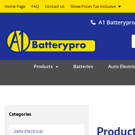
Home Page
FAQ
Contact Us
A1 Batterypr
Products
Batteries
Auto Electric
Categories
Produc
240V Electrical