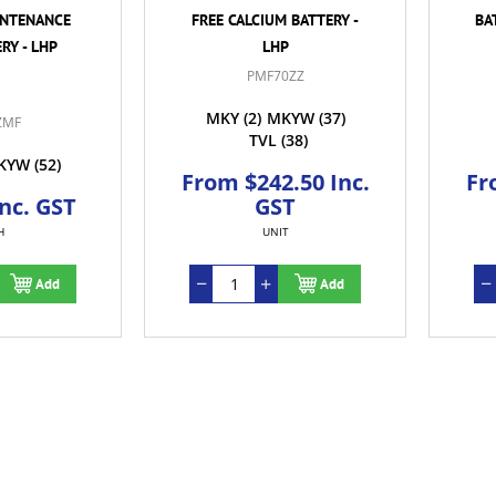
INTENANCE
FREE CALCIUM BATTERY -
BA
RY - LHP
LHP
PMF70ZZ
MKY
(2)
MKYW
(37)
ZMF
TVL
(38)
KYW
(52)
From $242.50 Inc.
Fr
Inc. GST
GST
H
UNIT
Add
Add