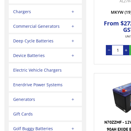
AL27H
Chargers
MKYW
(19
From $272
Commercial Generators
GS
UNI
Deep Cycle Batteries
Device Batteries
Electric Vehicle Chargers
Enerdrive Power Systems
Generators
Gift Cards
N70ZZMF - 12
Golf Buggy Batteries
90AH EXIDE 