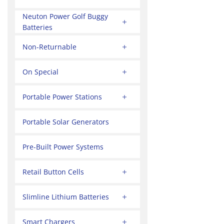
Neuton Power Golf Buggy
Batteries
Non-Returnable
On Special
Portable Power Stations
Portable Solar Generators
Pre-Built Power Systems
Retail Button Cells
Slimline Lithium Batteries
Smart Chargers