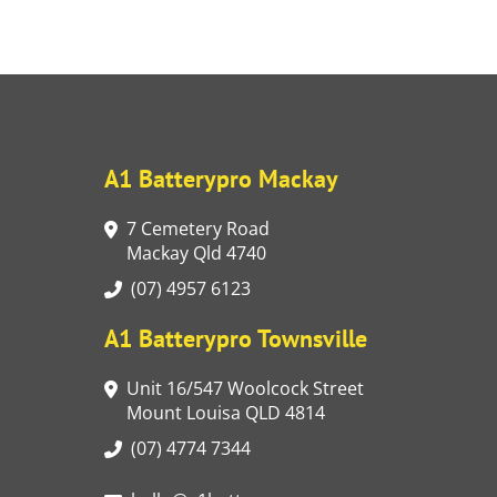
A1 Batterypro Mackay
7 Cemetery Road
Mackay Qld 4740
(07) 4957 6123
A1 Batterypro Townsville
Unit 16/547 Woolcock Street
Mount Louisa QLD 4814
(07) 4774 7344