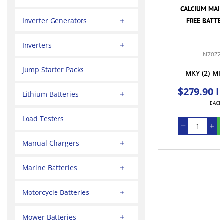
CALCIUM MA
Inverter Generators
FREE BATTE
Inverters
N70Z
Jump Starter Packs
MKY
(2)
M
$279.90 
Lithium Batteries
EAC
Load Testers
Manual Chargers
Marine Batteries
Motorcycle Batteries
Mower Batteries