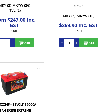
MKY
(2)
MKYW
(26)
N70ZZ
TVL
(2)
MKY
(3)
MKYW
(16)
om $247.00 Inc.
GST
$269.90 Inc. GST
UNIT
EACH
Add
Add
ZZMF - 12VOLT 830CCA
5AH EXIDE EXTREME