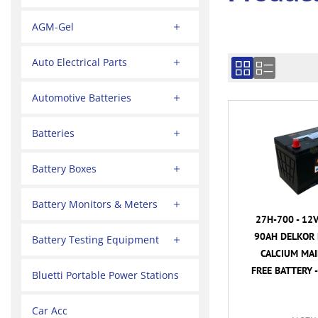
AGM-Gel
Auto Electrical Parts
Automotive Batteries
Batteries
Battery Boxes
Battery Monitors & Meters
27H-700 - 12
90AH DELKOR 
Battery Testing Equipment
CALCIUM MA
FREE BATTERY -
Bluetti Portable Power Stations
Car Acc