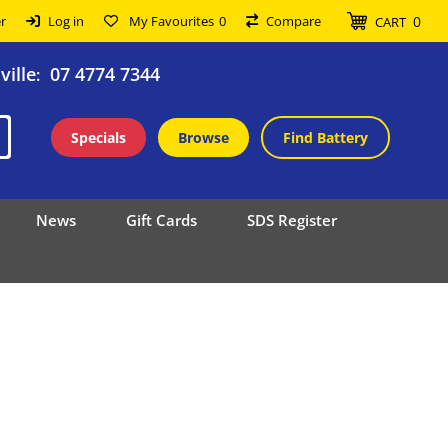
0
r
Log in
My Favourites
0
Compare
CART
ille
07 4774 7344
:
Specials
Browse
Find Battery
News
Gift Cards
SDS Register