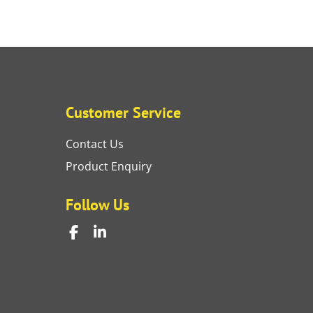
Customer Service
Contact Us
Product Enquiry
Follow Us