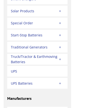
Solar Products
Special Order
Start-Stop Batteries
Traditional Generators
Truck/Tractor & Earthmoving
Batteries
UPS
UPS Batteries
Manufacturers