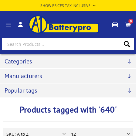
0
Categories
Manufacturers
Popular tags
Products tagged with '640'