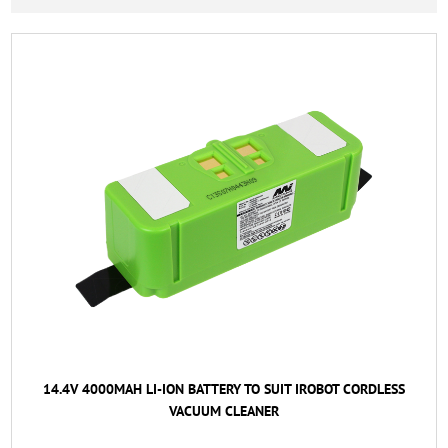
14.4V 4000MAH LI-ION BATTERY TO SUIT IROBOT CORDLESS
VACUUM CLEANER