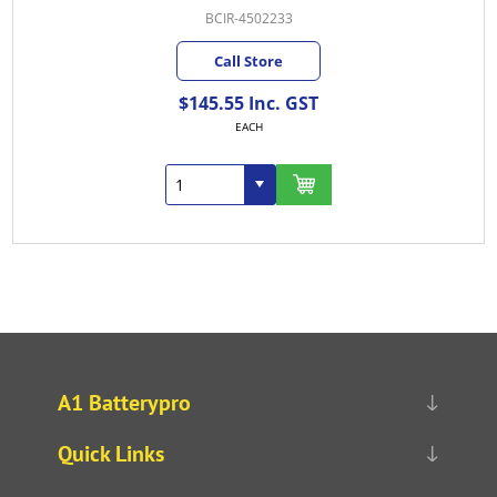
BCIR-4502233
Call Store
$145.55 Inc. GST
EACH
A1 Batterypro
Quick Links