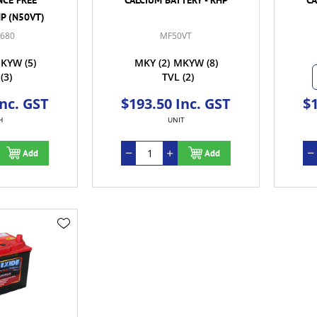
HP (N50VT)
-680
MF50VT
KYW
(5)
MKY
(2)
MKYW
(8)
(3)
TVL
(2)
Inc. GST
$193.50 Inc. GST
$1
H
UNIT
Add
Add