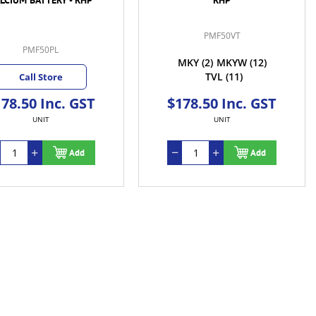
PMF50VT
PMF50PL
MKY
(2)
MKYW
(12)
TVL
(11)
Call Store
78.50 Inc. GST
$178.50 Inc. GST
UNIT
UNIT
Add
Add