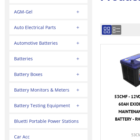
AGM-Gel
Auto Electrical Parts
Automotive Batteries
Batteries
Battery Boxes
Battery Monitors & Meters
53CMF - 12V
60AH EXID
Battery Testing Equipment
MAINTENAN
BATTERY - R
Bluetti Portable Power Stations
53C
Car Acc