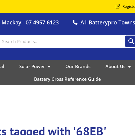
Registe
o Mackay
07 4957 6123
A1 Batterypro Townsv
:
al
Solar Power
Our Brands
About Us
Battery Cross Reference Guide
s tagged with '68EB'