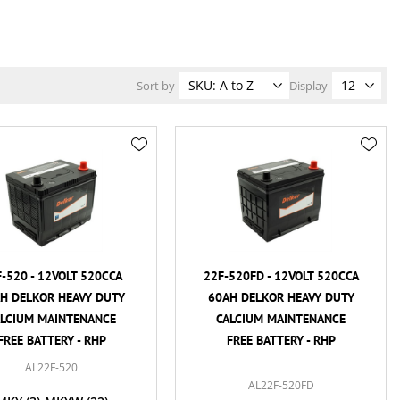
Sort by
Display
-520 - 12VOLT 520CCA
22F-520FD - 12VOLT 520CCA
H DELKOR HEAVY DUTY
60AH DELKOR HEAVY DUTY
ALCIUM MAINTENANCE
CALCIUM MAINTENANCE
FREE BATTERY - RHP
FREE BATTERY - RHP
AL22F-520
AL22F-520FD