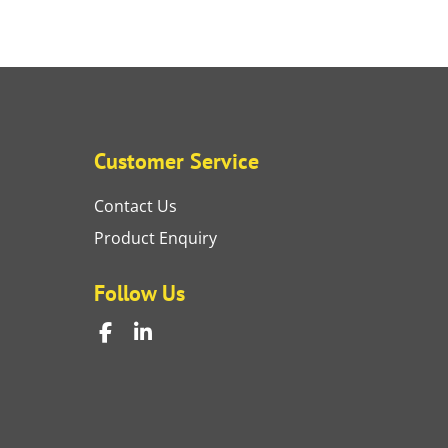
Customer Service
Contact Us
Product Enquiry
Follow Us