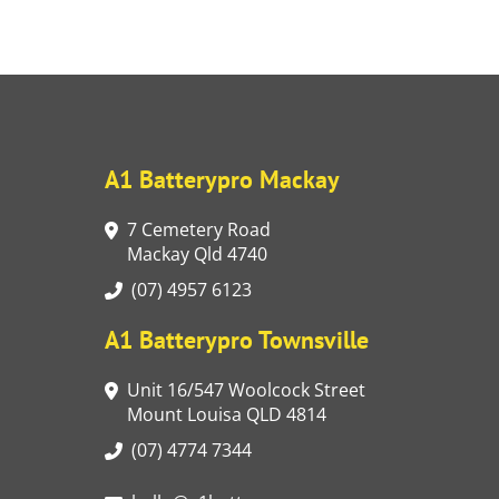
A1 Batterypro Mackay
7 Cemetery Road
Mackay Qld 4740
(07) 4957 6123
A1 Batterypro Townsville
Unit 16/547 Woolcock Street
Mount Louisa QLD 4814
(07) 4774 7344