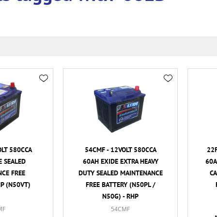
OLT 580CCA
54CMF - 12VOLT 580CCA
22F
E SEALED
60AH EXIDE EXTRA HEAVY
60A
CE FREE
DUTY SEALED MAINTENANCE
C
HP (N50VT)
FREE BATTERY (N50PL /
N50G) - RHP
MF
54CMF