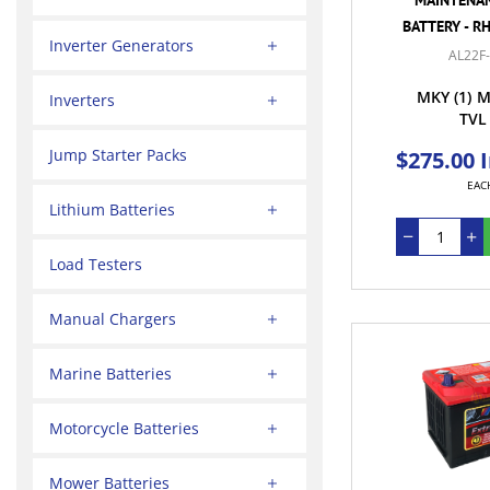
BATTERY - R
Inverter Generators
AL22F
MKY
(1)
M
Inverters
TVL
Jump Starter Packs
$275.00 
EAC
Lithium Batteries
Load Testers
Manual Chargers
Marine Batteries
Motorcycle Batteries
Mower Batteries