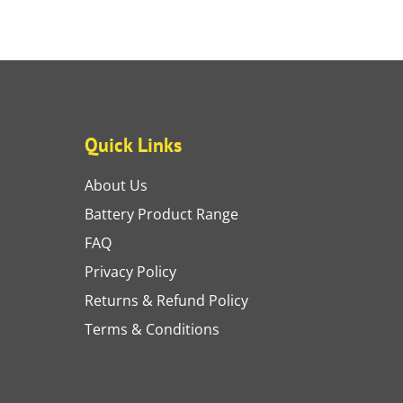
Quick Links
About Us
Battery Product Range
FAQ
Privacy Policy
Returns & Refund Policy
Terms & Conditions