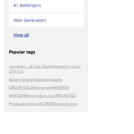
A1 Batterypro
Able Generators
View all
Popular tags
<a name="_dx_frag_StartFragment"></a>E-
27H-710
Battery Charger
Electronic
Game
GROUP SIZE 24
Instrument
INVERTER
MATSON
Memory Back Up (MBU)
N70ZZ
Projecta
Torch
Toy
VICTRON
Victron Energy