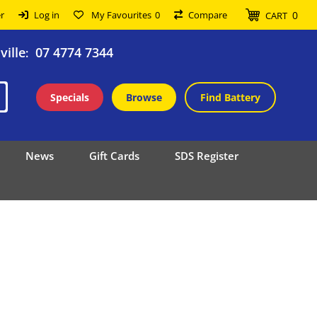
0
r
Log in
My Favourites
0
Compare
CART
ille
07 4774 7344
:
Specials
Browse
Find Battery
News
Gift Cards
SDS Register