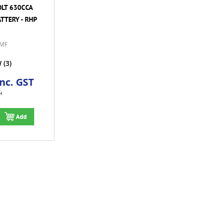
OLT 630CCA
TTERY - RHP
MF
W
(3)
Inc. GST
H
Add