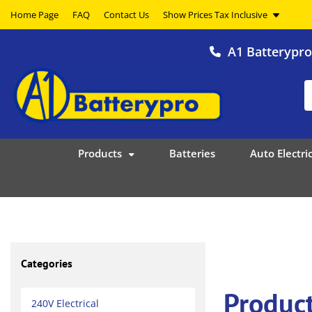
Home Page
FAQ
Contact Us
A1 Batterypr
Products
Batteries
Auto Electric
Categories
Product
240V Electrical