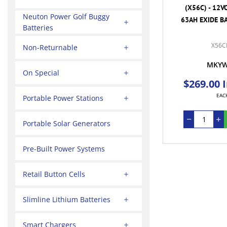
(X56C) - 12V
Neuton Power Golf Buggy
63AH EXIDE BA
Batteries
X56C
Non-Returnable
MKY
On Special
$269.00 
EAC
Portable Power Stations
Portable Solar Generators
Pre-Built Power Systems
Retail Button Cells
Slimline Lithium Batteries
Smart Chargers