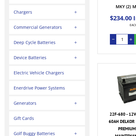
MKY
(2)
M
Chargers
$234.00 
EAC
Commercial Generators
Deep Cycle Batteries
Device Batteries
Electric Vehicle Chargers
Enerdrive Power Systems
Generators
22F-680 - 12
Gift Cards
60AH DELKOR 
PREMIUM 
Golf Buggy Batteries
MAINTENAN