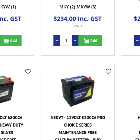
KYW
(1)
MKY
(2)
MKYW
(3)
Inc. GST
$234.00 Inc. GST
$2
H
EACH
Add
Add
VOLT 680CCA
N50VT - 12VOLT 520CCA PRO
HEAVY DUTY
CHOICE SERIES
SILVER
MAINTENANCE FREE
CE FREE
CALCIUM BATTERY - RHP
CA