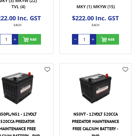
MKY
(3)
MKYW
(22)
TVL
(4)
MKY
(1)
MKYW
(15)
22.00 Inc. GST
$222.00 Inc. GST
EACH
EACH
Add
Add
N50PL/N51 - 12VOLT
N50VT - 12VOLT 520CCA
520CCA PREDATOR
PREDATOR MAINTENANCE
MAINTENANCE FREE
FREE CALCIUM BATTERY -
LCIUM BATTERY - RHP
RHP