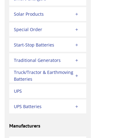
Solar Products
Special Order
Start-Stop Batteries
Traditional Generators
Truck/Tractor & Earthmoving
Batteries
UPS
UPS Batteries
Manufacturers