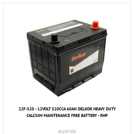
22F-520 - 12VOLT 520CCA 60AH DELKOR HEAVY DUTY
CALCIUM MAINTENANCE FREE BATTERY - RHP
AL22F-520