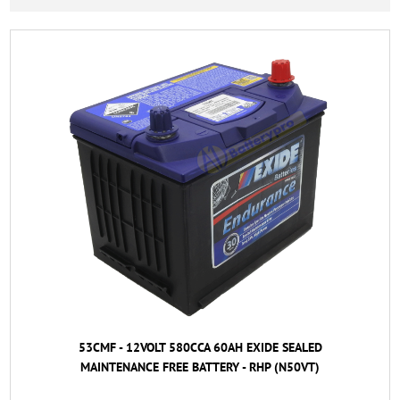
53CMF - 12VOLT 580CCA 60AH EXIDE SEALED
MAINTENANCE FREE BATTERY - RHP (N50VT)