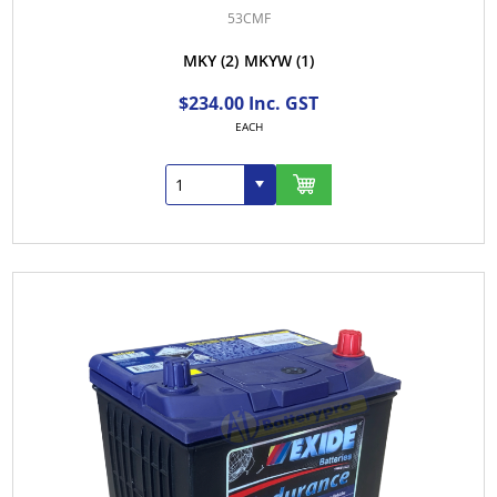
53CMF
MKY
(2)
MKYW
(1)
$234.00 Inc. GST
EACH