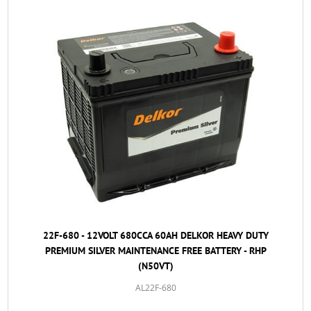
22F-680 - 12VOLT 680CCA 60AH DELKOR HEAVY DUTY
PREMIUM SILVER MAINTENANCE FREE BATTERY - RHP
(N50VT)
AL22F-680