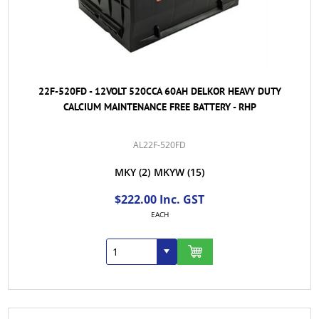
22F-520FD - 12VOLT 520CCA 60AH DELKOR HEAVY DUTY
CALCIUM MAINTENANCE FREE BATTERY - RHP
AL22F-520FD
MKY
(2)
MKYW
(15)
$222.00 Inc. GST
EACH