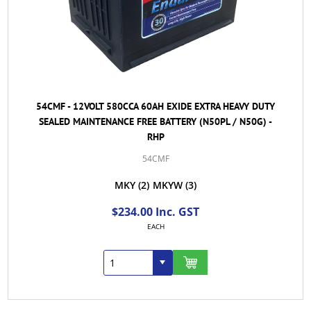
54CMF - 12VOLT 580CCA 60AH EXIDE EXTRA HEAVY DUTY
SEALED MAINTENANCE FREE BATTERY (N50PL / N50G) -
RHP
54CMF
MKY
(2)
MKYW
(3)
$234.00 Inc. GST
EACH