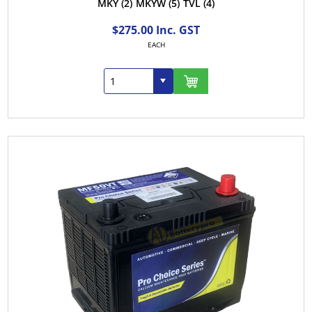
MKY
(2)
MKYW
(5)
TVL
(4)
$275.00 Inc. GST
EACH