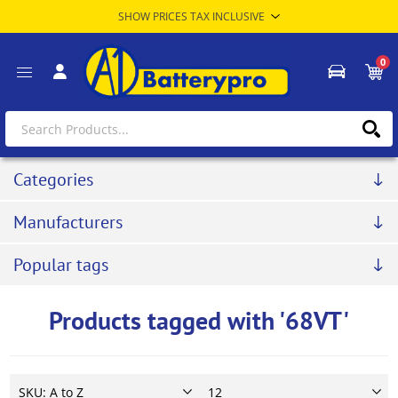
0
Categories
Manufacturers
Popular tags
Products tagged with '68VT'