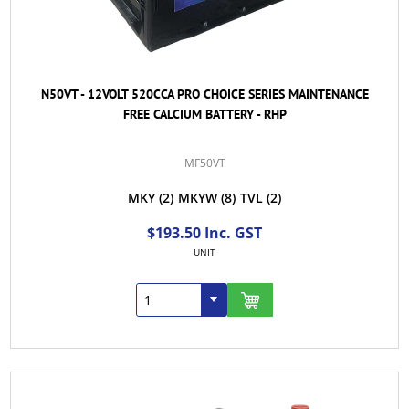
N50VT - 12VOLT 520CCA PRO CHOICE SERIES MAINTENANCE
FREE CALCIUM BATTERY - RHP
MF50VT
MKY
(2)
MKYW
(8)
TVL
(2)
$193.50 Inc. GST
UNIT