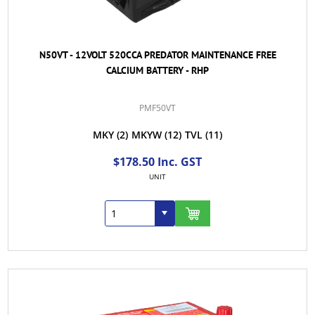
N50VT - 12VOLT 520CCA PREDATOR MAINTENANCE FREE
CALCIUM BATTERY - RHP
PMF50VT
MKY
(2)
MKYW
(12)
TVL
(11)
$178.50 Inc. GST
UNIT