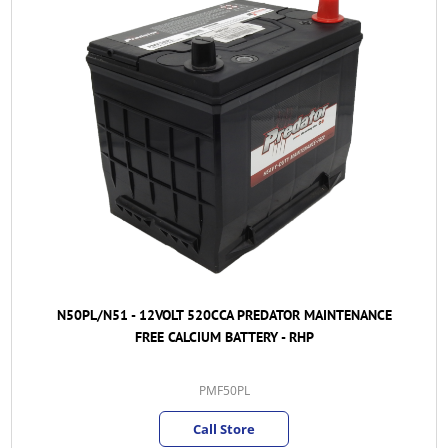
N50PL/N51 - 12VOLT 520CCA PREDATOR MAINTENANCE
FREE CALCIUM BATTERY - RHP
PMF50PL
Call Store