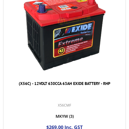
(X56C) - 12VOLT 630CCA 63AH EXIDE BATTERY - RHP
X56CMF
MKYW
(3)
$269.00 Inc. GST