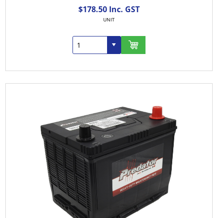
$178.50 Inc. GST
UNIT