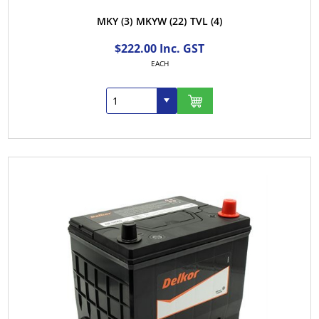
MKY
(3)
MKYW
(22)
TVL
(4)
$222.00 Inc. GST
EACH