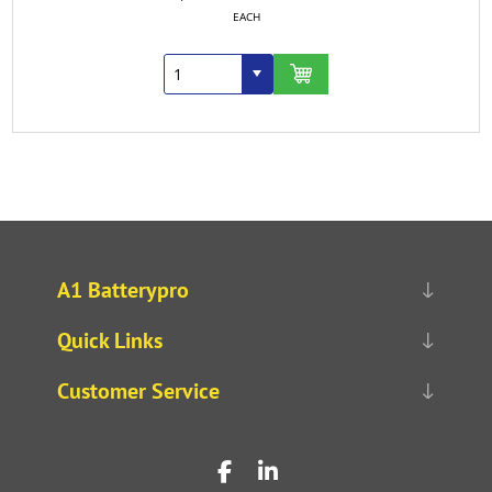
EACH
A1 Batterypro
Quick Links
Customer Service