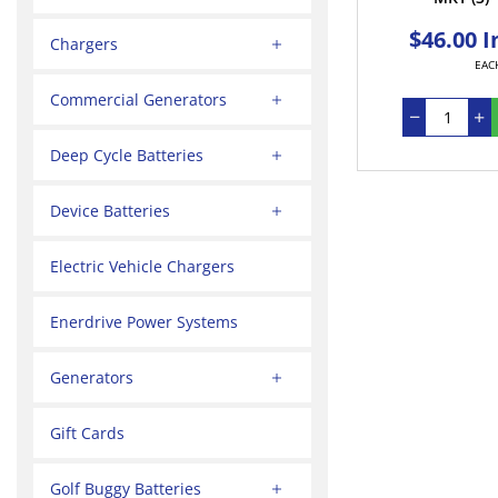
$46.00 I
Chargers
EAC
Commercial Generators
Deep Cycle Batteries
Device Batteries
Electric Vehicle Chargers
Enerdrive Power Systems
Generators
Gift Cards
Golf Buggy Batteries