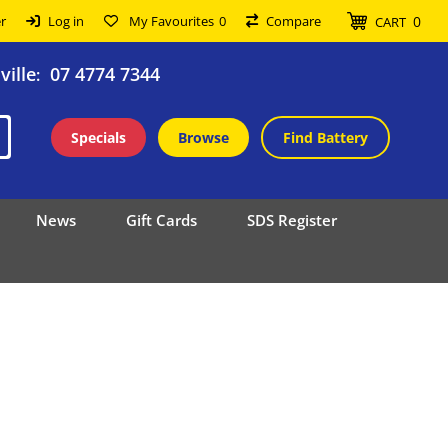
0
r
Log in
My Favourites
0
Compare
CART
ille
07 4774 7344
:
Specials
Browse
Find Battery
News
Gift Cards
SDS Register