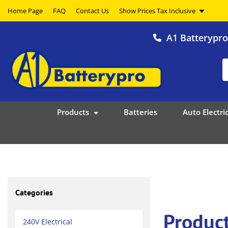
Home Page
FAQ
Contact Us
A1 Batterypr
Products
Batteries
Auto Electric
Categories
Product
240V Electrical