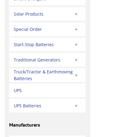
Solar Products
Special Order
Start-Stop Batteries
Traditional Generators
Truck/Tractor & Earthmoving
Batteries
UPS
UPS Batteries
Manufacturers