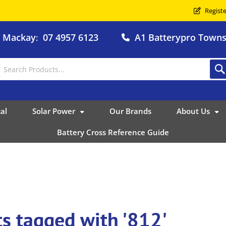
Registe
o Mackay
07 4957 6123
A1 Batterypro Townsv
:
al
Solar Power
Our Brands
About Us
Battery Cross Reference Guide
s tagged with '812'