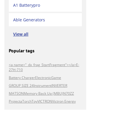
A1 Batterypro
Able Generators
View all
Popular tags
<a name="_dx_frag_StartFragment"></a>E-
27H-710
Battery Charger
Electronic
Game
GROUP SIZE 24
Instrument
INVERTER
MATSON
Memory Back Up (MBU)
N70ZZ
Projecta
Torch
Toy
VICTRON
Victron Energy