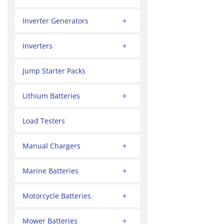
Inverter Generators
Inverters
Jump Starter Packs
Lithium Batteries
Load Testers
Manual Chargers
Marine Batteries
Motorcycle Batteries
Mower Batteries