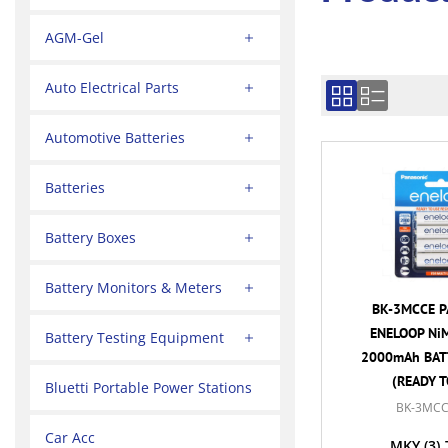
AGM-Gel
Auto Electrical Parts
Automotive Batteries
Batteries
Battery Boxes
Battery Monitors & Meters
BK-3MCCE P
ENELOOP NiM
Battery Testing Equipment
2000mAh BATT
(READY T
Bluetti Portable Power Stations
BK-3MCC
Car Acc
MKY
(3)