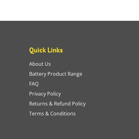
Quick Links
About Us
Battery Product Range
FAQ
Privacy Policy
Returns & Refund Policy
Terms & Conditions