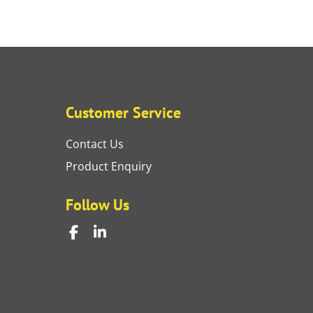
Customer Service
Contact Us
Product Enquiry
Follow Us