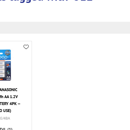
ANASONIC
h AA 1.2V
ERY 4PK --
O USE)
E/4BA
TVL
(1)