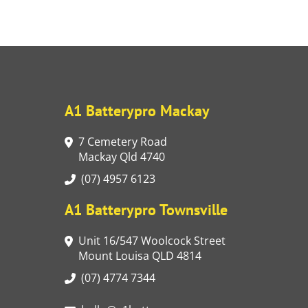
A1 Batterypro Mackay
7 Cemetery Road
Mackay Qld 4740
(07) 4957 6123
A1 Batterypro Townsville
Unit 16/547 Woolcock Street
Mount Louisa QLD 4814
(07) 4774 7344