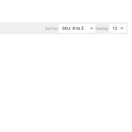
Sort by
Display