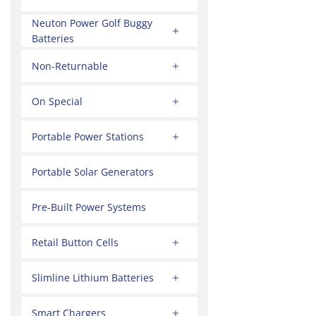
Neuton Power Golf Buggy
Batteries
Non-Returnable
On Special
Portable Power Stations
Portable Solar Generators
Pre-Built Power Systems
Retail Button Cells
Slimline Lithium Batteries
Smart Chargers