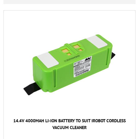
14.4V 4000MAH LI-ION BATTERY TO SUIT IROBOT CORDLESS
VACUUM CLEANER