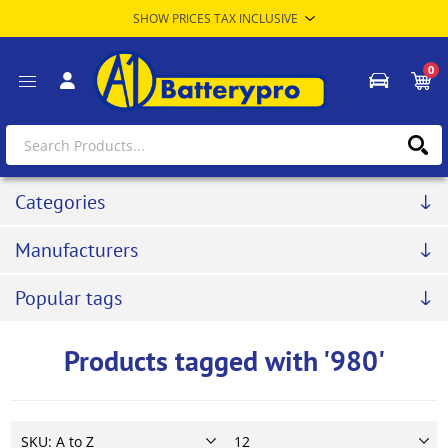
0
Categories
Manufacturers
Popular tags
Products tagged with '980'