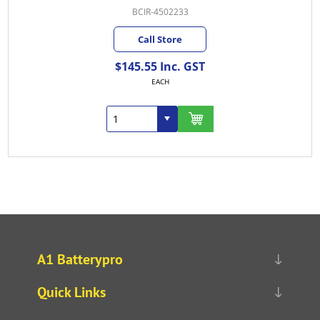
BCIR-4502233
Call Store
$145.55 Inc. GST
EACH
A1 Batterypro
Quick Links