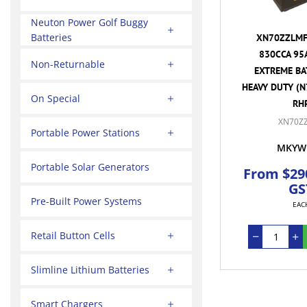
Neuton Power Golf Buggy
Batteries
XN70ZZLMF 
830CCA 95
Non-Returnable
EXTREME BA
HEAVY DUTY (N
On Special
RH
XN70Z
Portable Power Stations
MKYW
Portable Solar Generators
From $290
GS
Pre-Built Power Systems
EAC
Retail Button Cells
Slimline Lithium Batteries
Smart Chargers