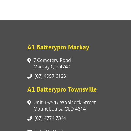
A1 Batterypro Mackay
7 Cemetery Road
Mackay Qld 4740
(07) 4957 6123
A1 Batterypro Townsville
Unit 16/547 Woolcock Street
Mount Louisa QLD 4814
(07) 4774 7344