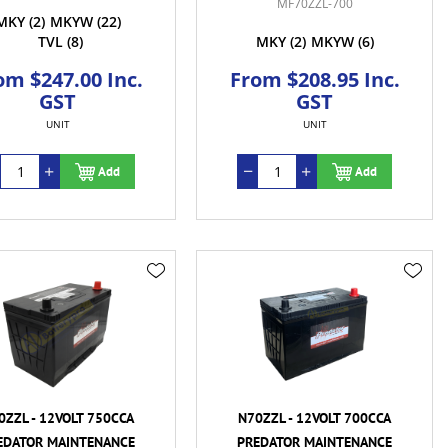
MF70ZZL-700
MKY
(2)
MKYW
(22)
TVL
(8)
MKY
(2)
MKYW
(6)
om $247.00 Inc.
From $208.95 Inc.
GST
GST
UNIT
UNIT
Add
Add
0ZZL - 12VOLT 750CCA
N70ZZL - 12VOLT 700CCA
EDATOR MAINTENANCE
PREDATOR MAINTENANCE