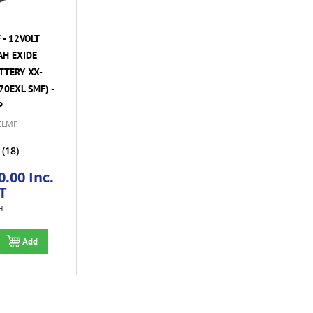
- 12VOLT
AH EXIDE
TTERY XX-
70EXL SMF) -
P
ZLMF
(18)
.00 Inc.
T
H
Add