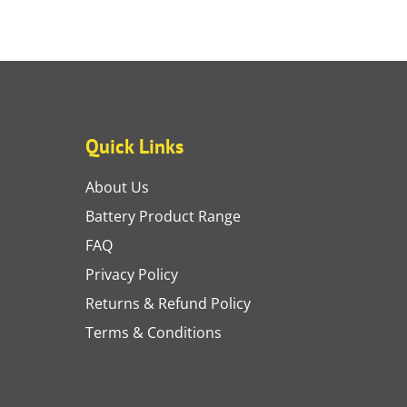
Quick Links
About Us
Battery Product Range
FAQ
Privacy Policy
Returns & Refund Policy
Terms & Conditions