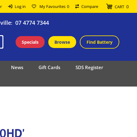
0
r
Log in
My Favourites
0
Compare
CART
ille
07 4774 7344
:
Specials
Browse
Find Battery
News
Gift Cards
SDS Register
80HD'