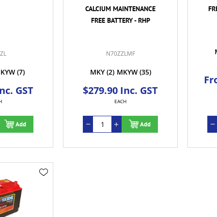
CALCIUM MAINTENANCE
FR
FREE BATTERY - RHP
ZL
N70ZZLMF
KYW
(7)
MKY
(2)
MKYW
(35)
Fr
Inc. GST
$279.90 Inc. GST
H
EACH
Add
Add