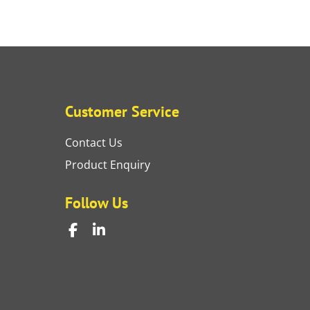
Customer Service
Contact Us
Product Enquiry
Follow Us