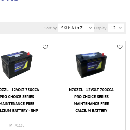
Sort by
Display
0ZZL - 12VOLT 750CCA
N70ZZL - 12VOLT 700CCA
PRO CHOICE SERIES
PRO CHOICE SERIES
MAINTENANCE FREE
MAINTENANCE FREE
LCIUM BATTERY - RHP
CALCIUM BATTERY
MF70ZZL