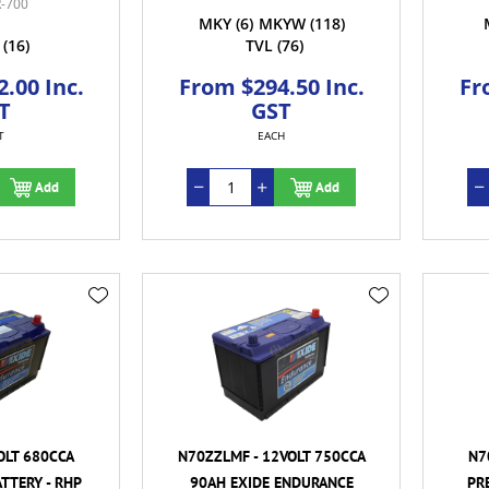
-700
MKY
(6)
MKYW
(118)
(16)
TVL
(76)
.00 Inc.
From $294.50 Inc.
Fr
T
GST
T
EACH
Add
Add
OLT 680CCA
N70ZZLMF - 12VOLT 750CCA
N7
TTERY - RHP
90AH EXIDE ENDURANCE
PR