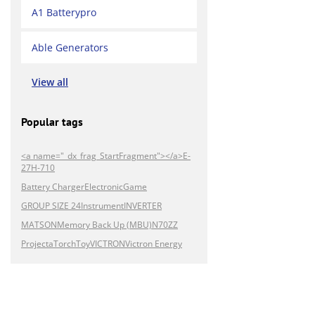
A1 Batterypro
Able Generators
View all
Popular tags
<a name="_dx_frag_StartFragment"></a>E-
27H-710
Battery Charger
Electronic
Game
GROUP SIZE 24
Instrument
INVERTER
MATSON
Memory Back Up (MBU)
N70ZZ
Projecta
Torch
Toy
VICTRON
Victron Energy