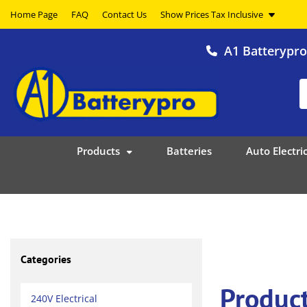
Home Page
FAQ
Contact Us
A1 Batterypr
Products
Batteries
Auto Electric
Categories
Produc
240V Electrical