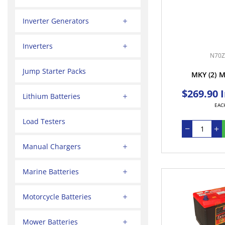
Inverter Generators
Inverters
N70Z
Jump Starter Packs
MKY
(2)
M
$269.90 
Lithium Batteries
EAC
Load Testers
Manual Chargers
Marine Batteries
Motorcycle Batteries
Mower Batteries