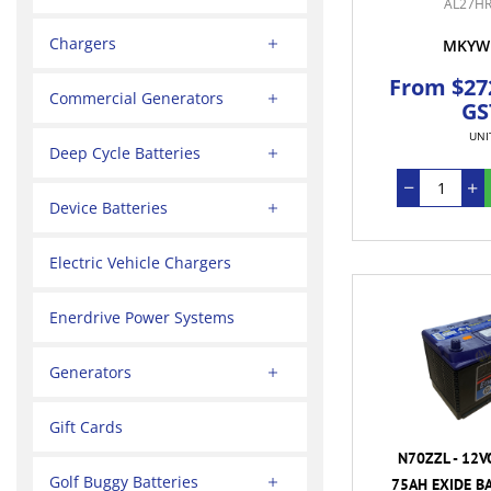
AL27HR
Chargers
MKYW
From $272
Commercial Generators
GS
UNI
Deep Cycle Batteries
Device Batteries
Electric Vehicle Chargers
Enerdrive Power Systems
Generators
Gift Cards
N70ZZL - 12V
Golf Buggy Batteries
75AH EXIDE BA