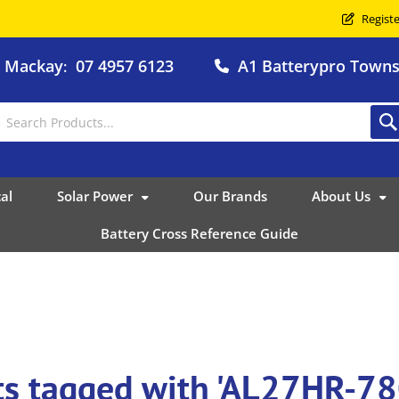
Registe
o Mackay
07 4957 6123
A1 Batterypro Townsv
:
al
Solar Power
Our Brands
About Us
Battery Cross Reference Guide
ts tagged with 'AL27HR-7