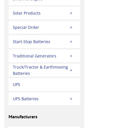
Solar Products
Special Order
Start-Stop Batteries
Traditional Generators
Truck/Tractor & Earthmoving
Batteries
UPS
UPS Batteries
Manufacturers