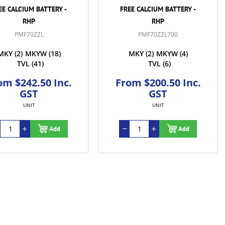
EE CALCIUM BATTERY -
FREE CALCIUM BATTERY -
RHP
RHP
PMF70ZZL
PMF70ZZL700
MKY
(2)
MKYW
(18)
MKY
(2)
MKYW
(4)
TVL
(41)
TVL
(6)
om $242.50 Inc.
From $200.50 Inc.
GST
GST
UNIT
UNIT
Add
Add