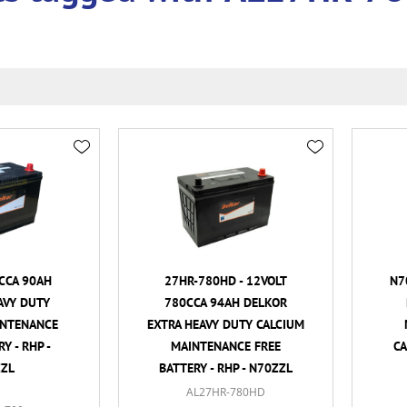
CCA 90AH
27HR-780HD - 12VOLT
N7
AVY DUTY
780CCA 94AH DELKOR
INTENANCE
EXTRA HEAVY DUTY CALCIUM
Y - RHP -
MAINTENANCE FREE
CA
ZL
BATTERY - RHP - N70ZZL
AL27HR-780HD