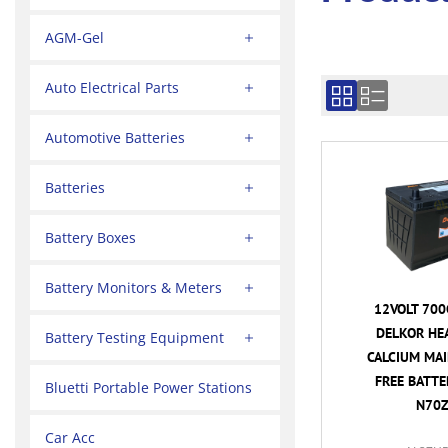
AGM-Gel
Auto Electrical Parts
Automotive Batteries
Batteries
Battery Boxes
Battery Monitors & Meters
12VOLT 700
DELKOR HE
Battery Testing Equipment
CALCIUM MA
FREE BATTER
Bluetti Portable Power Stations
N70Z
Car Acc