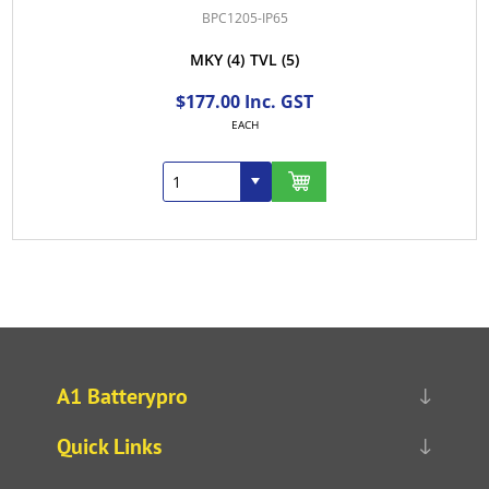
BPC1205-IP65
MKY
(4)
TVL
(5)
$177.00 Inc. GST
EACH
A1 Batterypro
Quick Links