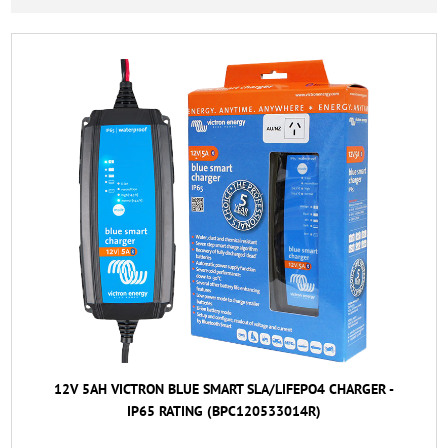
12V 5AH VICTRON BLUE SMART SLA/LIFEPO4 CHARGER -
IP65 RATING (BPC120533014R)