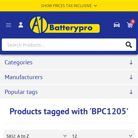
0
Categories
Manufacturers
Popular tags
Products tagged with 'BPC1205'