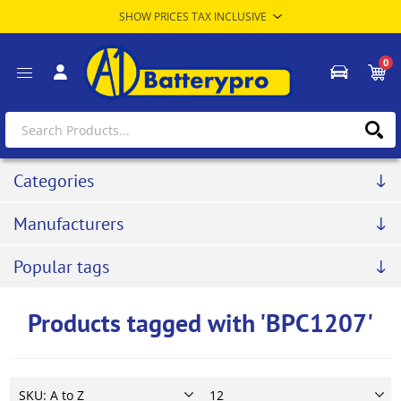
0
Categories
Manufacturers
Popular tags
Products tagged with 'BPC1207'