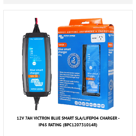
12V 7AH VICTRON BLUE SMART SLA/LIFEPO4 CHARGER -
IP65 RATING (BPC120731014R)