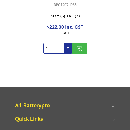
BPC1207-IP65
MKY
(5)
TVL
(2)
$222.00 Inc. GST
EACH
A1 Batterypro
Quick Links