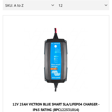
12V 25AH VICTRON BLUE SMART SLA/LIFEPO4 CHARGER -
IP65 RATING (BPC122531014)