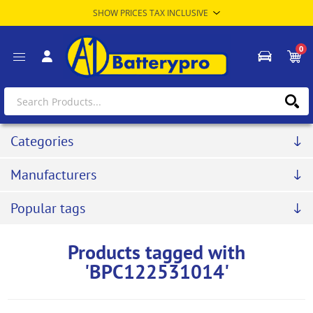
0
Categories
Manufacturers
Popular tags
Products tagged with
'BPC122531014'