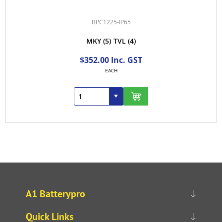
BPC1225-IP65
MKY
(5)
TVL
(4)
$352.00 Inc. GST
EACH
A1 Batterypro
Quick Links